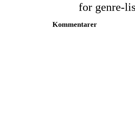
for genre-li
Kommentarer