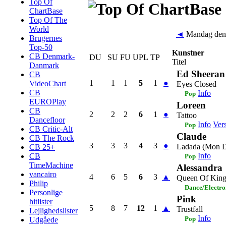
Top Of
ChartBase
Top Of The
World
◄
Mandag den
Brugernes
Top-50
Kunstner
CB Denmark-
DU
SU
FU
UPL
TP
Titel
Danmark
Ed Sheeran
CB
1
1
1
5
1
●
VideoChart
Eyes Closed
CB
Info
Pop
EUROPlay
Loreen
CB
2
2
2
6
1
●
Tattoo
Dancefloor
Info
Ver
Pop
CB Critic-Alt
Claude
CB The Rock
3
3
3
4
3
●
Ladada (Mon D
CB 25+
Info
CB
Pop
TimeMachine
Alessandra
vancairo
4
6
5
6
3
▲
Queen Of King
Philip
Dance/Electro
Personlige
Pink
hitlister
5
8
7
12
1
▲
Trustfall
Lejlighedslister
Info
Pop
Udgåede