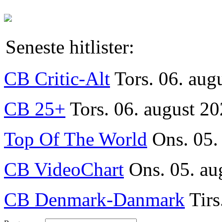
Seneste hitlister:
CB Critic-Alt
Tors. 06. aug
CB 25+
Tors. 06. august 20
Top Of The World
Ons. 05.
CB VideoChart
Ons. 05. au
CB Denmark-Danmark
Tirs