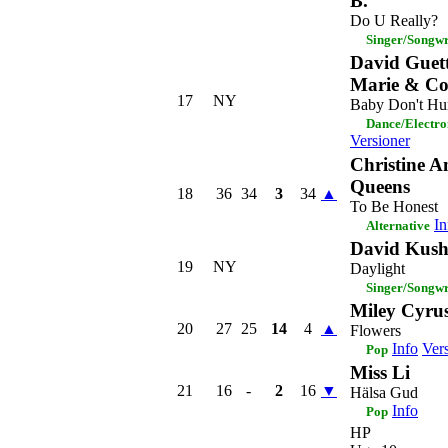
B.
Do U Really?
Singer/Songwr
David Guet
Marie & Co
17
NY
Baby Don't Hu
Dance/Electro
Versioner
Christine 
Queens
18
36
34
3
34
▲
To Be Honest
In
Alternative
David Kush
19
NY
Daylight
Singer/Songwr
Miley Cyru
20
27
25
14
4
▲
Flowers
Info
Ver
Pop
Miss Li
21
16
-
2
16
▼
Hälsa Gud
Info
Pop
HP