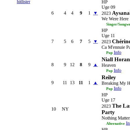
hitlister
HP
Uge 09
Aysana
6
4
4
9
1
▼
2023
We Were Here
Singer/Songwr
HP
Uge 11
Chérin
7
5
6
7
5
▼
2023
Ca M'ennuie P
Info
Pop
Niall Horan
8
9
12
8
9
▲
Heaven
Info
Pop
Reiley
9
11
13
11
1
▲
Breaking My H
Info
Pop
HP
Uge 17
The La
2023
10
NY
Party
Nothing Matter
In
Alternative
HP