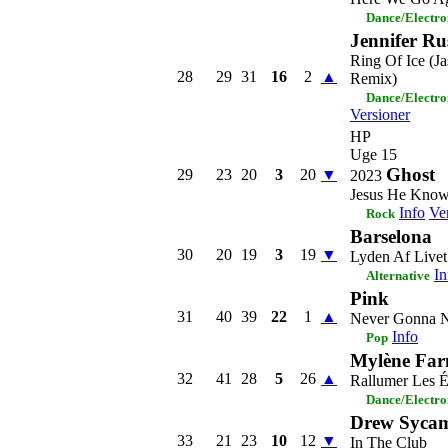
Dance/Electro
Jennifer Ru
Ring Of Ice (J
28
29
31
16
2
▲
Remix)
Dance/Electro
Versioner
HP
Uge 15
Ghost
29
23
20
3
20
▼
2023
Jesus He Kno
Info
Ve
Rock
Barselona
30
20
19
3
19
▼
Lyden Af Livet
In
Alternative
Pink
31
40
39
22
1
▲
Never Gonna N
Info
Pop
Mylène Far
32
41
28
5
26
▲
Rallumer Les É
Dance/Electro
Drew Syca
33
21
23
10
12
▼
In The Club