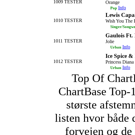
1009
TESTER
Orange
Info
Pop
Lewis Capa
1010
TESTER
Wish You The 
Singer/Songwr
Gaulois Ft.
1011
TESTER
Jolie
Info
Urban
Ice Spice &
1012
TESTER
Princess Diana
Info
Urban
Top Of ChartB
ChartBase Top-
største afstemn
listen hvor både 
forvejen og d