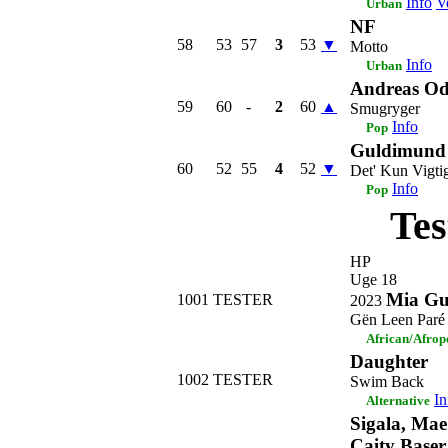
Info
V
Urban
NF
58
53
57
3
53
▼
Motto
Info
Urban
Andreas Od
59
60
-
2
60
▲
Smugryger
Info
Pop
Guldimund
60
52
55
4
52
▼
Det' Kun Vigti
Info
Pop
Tes
HP
Uge 18
Mia Gu
1001
TESTER
2023
Gën Leen Paré
African/Afrop
Daughter
1002
TESTER
Swim Back
In
Alternative
Sigala, Mae
Caity Baser 