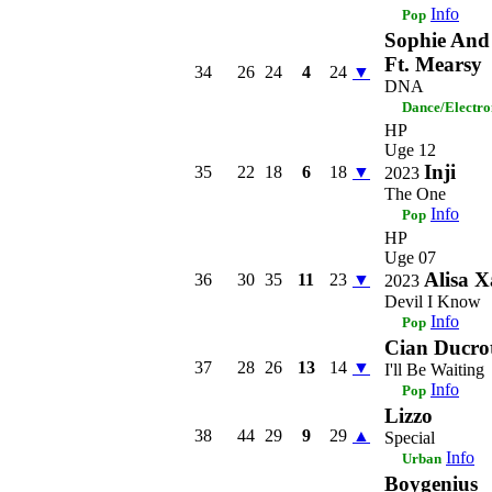
Info
Pop
Sophie And
Ft. Mearsy
34
26
24
4
24
▼
DNA
Dance/Electro
HP
Uge 12
Inji
35
22
18
6
18
▼
2023
The One
Info
Pop
HP
Uge 07
Alisa X
36
30
35
11
23
▼
2023
Devil I Know
Info
Pop
Cian Ducro
37
28
26
13
14
▼
I'll Be Waiting
Info
Pop
Lizzo
38
44
29
9
29
▲
Special
Info
Urban
Boygenius