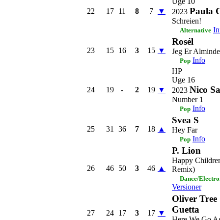
Uge 10
Paula 
22
17
11
8
7
▼
2023
Schreien!
In
Alternative
Rosél
23
15
16
3
15
▼
Jeg Er Alminde
Info
Pop
HP
Uge 16
Nico Sa
24
19
-
2
19
▼
2023
Number 1
Info
Pop
Svea S
25
31
36
7
18
▲
Hey Far
Info
Pop
P. Lion
Happy Children
26
46
50
3
46
▲
Remix)
Dance/Electro
Versioner
Oliver Tree
Guetta
27
24
17
3
17
▼
Here We Go A