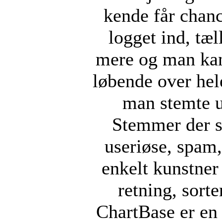
kende får chan
logget ind, tæ
mere og man kan
løbende over hel
man stemte u
Stemmer der s
useriøse, spam, 
enkelt kunstner 
retning, sorte
ChartBase er en 