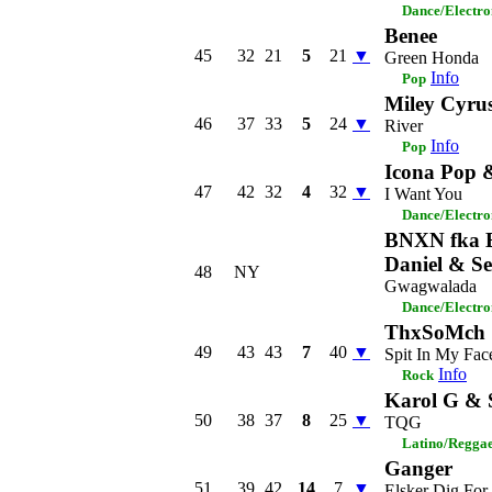
Dance/Electro
Benee
45
32
21
5
21
▼
Green Honda
Info
Pop
Miley Cyru
46
37
33
5
24
▼
River
Info
Pop
Icona Pop 
47
42
32
4
32
▼
I Want You
Dance/Electro
BNXN fka B
Daniel & Se
48
NY
Gwagwalada
Dance/Electro
ThxSoMch
49
43
43
7
40
▼
Spit In My Fac
Info
Rock
Karol G & 
50
38
37
8
25
▼
TQG
Latino/Regga
Ganger
51
39
42
14
7
▼
Elsker Dig For