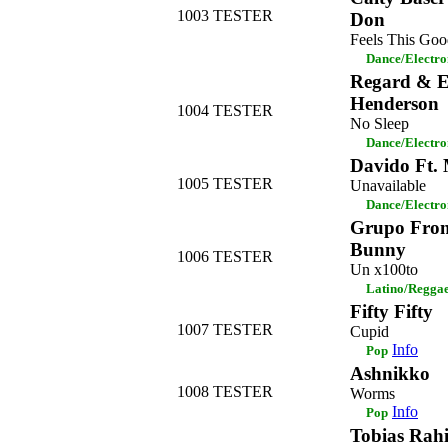
1003
TESTER
Don
Feels This Goo
Dance/Electro
Regard & E
Henderson
1004
TESTER
No Sleep
Dance/Electro
Davido Ft.
1005
TESTER
Unavailable
Dance/Electro
Grupo Fron
Bunny
1006
TESTER
Un x100to
Latino/Regga
Fifty Fifty
1007
TESTER
Cupid
Info
Pop
Ashnikko
1008
TESTER
Worms
Info
Pop
Tobias Rah