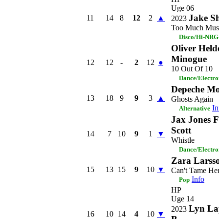
Uge 06
Jake S
11
14
8
12
2
▲
2023
Too Much Mus
Disco/Hi-NRG
Oliver Held
Minogue
12
12
-
2
12
●
10 Out Of 10
Dance/Electro
Depeche M
13
18
9
9
3
▲
Ghosts Again
In
Alternative
Jax Jones 
Scott
14
7
10
9
1
▼
Whistle
Dance/Electro
Zara Larss
15
13
15
9
10
▼
Can't Tame He
Info
Pop
HP
Uge 14
Lyn La
2023
16
10
14
4
10
▼