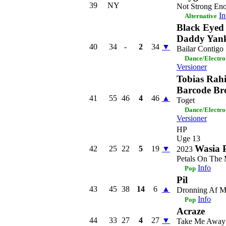
39
NY
Not Strong En
In
Alternative
Black Eyed
Daddy Yan
40
34
-
2
34
▼
Bailar Contigo
Dance/Electro
Versioner
Tobias Rah
Barcode Br
41
55
46
4
46
▲
Toget
Dance/Electro
Versioner
HP
Uge 13
Wasia P
42
25
22
5
19
▼
2023
Petals On The
Info
Pop
Pil
43
45
38
14
6
▲
Dronning Af 
Info
Pop
Acraze
44
33
27
4
27
▼
Take Me Away