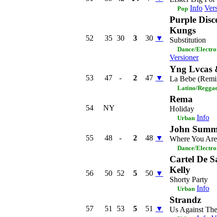
Info
Ver
Pop
Purple Dis
Kungs
52
35
30
3
30
▼
Substitution
Dance/Electro
Versioner
Yng Lvcas 
53
47
-
2
47
▼
La Bebe (Remi
Latino/Regga
Rema
54
NY
Holiday
Info
Urban
John Summ
55
48
-
2
48
▼
Where You Are
Dance/Electro
Cartel De 
Kelly
56
50
52
5
50
▼
Shorty Party
Info
Urban
Strandz
57
51
53
5
51
▼
Us Against Th