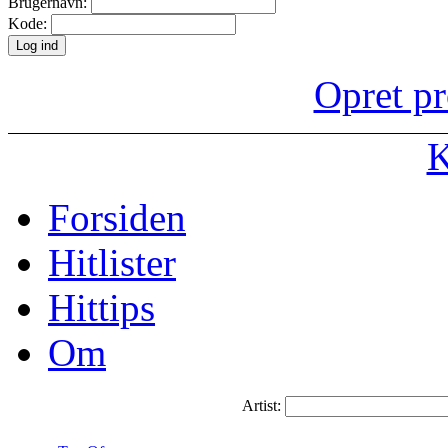
Brugernavn:
Kode:
Opret pr
K
Forsiden
Hitlister
Hittips
Om
Artist: