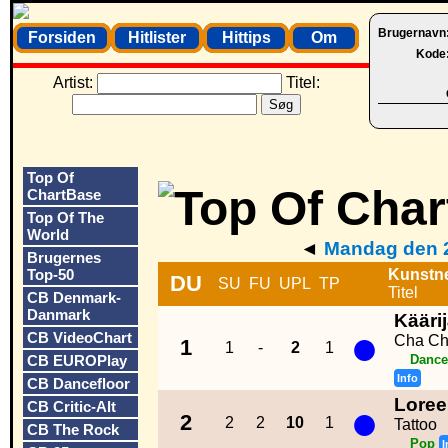
Brugernavn
Forsiden
Hitlister
Hittips
Om
Kode
Artist:
Titel:
Top Of
ChartBase
Top Of The
World
◄
Mandag den 2
Brugernes
Top-50
Kunstn
DU
SU
FU
UPL
TP
Titel
CB Denmark-
Danmark
Kääri
●
CB VideoChart
Cha Ch
1
1
-
2
1
CB EUROPlay
Dance
Info
CB Dancefloor
Lore
●
CB Critic-Alt
2
2
2
10
1
Tattoo
CB The Rock
Pop
I