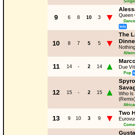
Singe
Aless
▼
Queen 
9
6
8
10
3
Dance
Info
The L
▼
Dinne
10
8
7
5
5
Nothing
Altern
Marc
▲
11
14
-
2
14
Due Vi
Pop
I
Spyro
Sava
▲
12
15
-
2
15
Who Is
(Remix
Afric
Two H
▼
13
9
10
3
9
Eurovu
Come
Gust