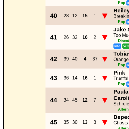
Pop
I
Reile
▼
40
28
12
15
1
Breaki
Pop
I
Jake 
▼
Too Mu
41
26
32
16
2
Disco
Info
Ver
Tobia
▼
42
39
40
4
37
Orange
Pop
I
Pink
▼
43
36
14
16
1
Trustfal
Pop
I
Paula
▼
Carol
44
34
45
12
7
Schreie
Altern
Depe
▼
45
35
30
13
3
Ghosts
Altern