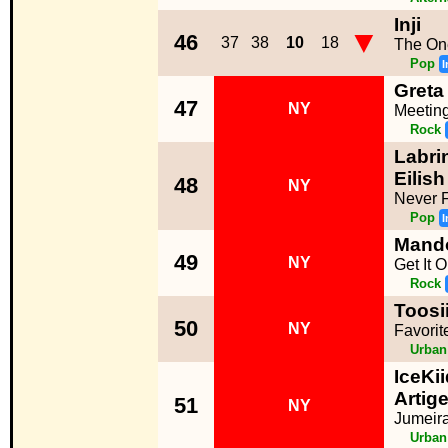
Inji
▼
46
37
38
10
18
The On
Pop
I
Greta
47
NY
Meetin
Rock
Labrin
Eilish
48
NY
Never F
Pop
I
Mand
49
NY
Get It 
Rock
Toosi
50
NY
Favorit
Urban
IceKi
Artige
51
NY
Jumeir
Urban