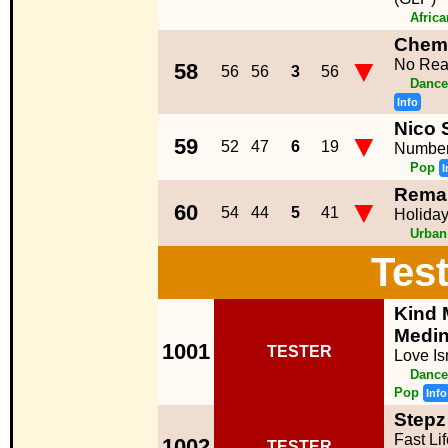
Afric
Chemi
▼
No Rea
58
56
56
3
56
Dance
Info
Nico 
▼
59
52
47
6
19
Number
Pop
I
Rema
▼
60
54
44
5
41
Holida
Urban
Tes
Kind 
Medi
1001
TESTER
Love Is
Dance
Pop
Info
Stepz 
Fast Li
1002
TESTER