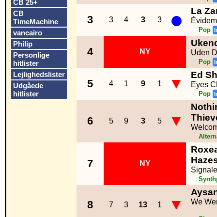
CB 25+
La Za
●
CB
3
3
4
3
3
Évidem
TimeMachine
Pop
I
vancairo
Ukend
Philip
4
NY
Uden D
Personlige
Pop
hitlister
I
Ed Sh
Lejlighedslister
▼
5
4
1
9
1
Eyes C
Udgåede
hitlister
Pop
I
Nothi
▼
Thiev
6
5
9
3
5
Welcom
Altern
Roxe
Haze
7
NY
Signal
Synth
Aysa
▼
We Wer
8
7
3
13
1