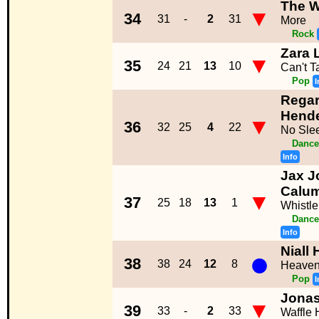
The W
▼
34
31
-
2
31
More
Rock
Zara 
▼
35
24
21
13
10
Can't 
Pop
I
Regar
Hend
▼
36
32
25
4
22
No Sle
Dance
Info
Jax J
Calum
▼
37
25
18
13
1
Whistle
Dance
Info
Niall
●
38
38
24
12
8
Heave
Pop
I
Jonas
▼
39
33
-
2
33
Waffle