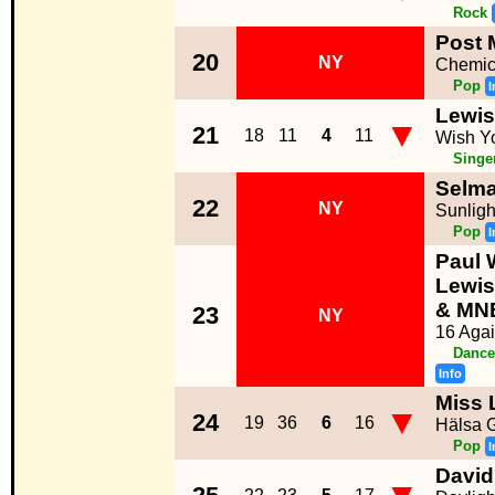
Rock
Post 
20
NY
Chemic
Pop
I
Lewis
▼
21
18
11
4
11
Wish Y
Singe
Selma
22
NY
Sunligh
Pop
I
Paul 
Lewi
& MN
23
NY
16 Aga
Dance
Info
Miss 
▼
24
19
36
6
16
Hälsa 
Pop
I
David