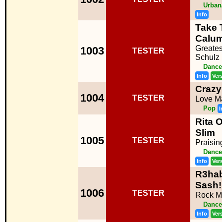
Urban
Info
Take 
Calum
Greates
1003
TESTER
Schulz
Dance
Info
Ver
Crazy
1004
TESTER
Love M
Pop
I
Rita O
Slim
1005
TESTER
Praisin
Dance
Info
Ver
R3hab
Sash!
1006
TESTER
Rock M
Dance
Info
Ver