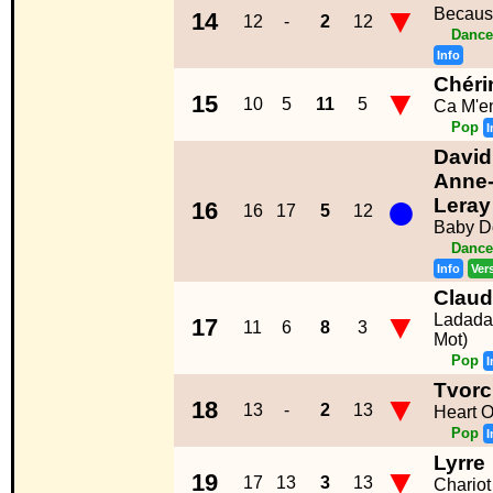
▼
Becaus
14
12
-
2
12
Dance
Info
Chéri
▼
15
10
5
11
5
Ca M'e
Pop
I
David
Anne-
●
Leray
16
16
17
5
12
Baby Do
Dance
Info
Ver
Clau
▼
Ladada
17
11
6
8
3
Mot)
Pop
I
Tvorc
▼
18
13
-
2
13
Heart O
Pop
I
Lyrre
▼
19
17
13
3
13
Chariot