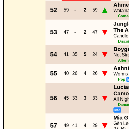
Ahme
▲
52
59
-
2
59
Wala'n
Come
Jungle
▼
The A
53
47
-
2
47
Candle
Disco
Boyg
▼
54
41
35
5
24
Not St
Altern
Ashn
▼
55
40
26
4
26
Worms
Pop
I
Lucia
Camo
▼
56
45
33
3
33
All Nig
Dance
Info
Mia G
▼
Gën Le
57
49
41
4
29
(GLP)