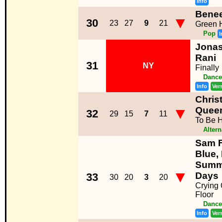
Info
Bene
▼
30
23
27
9
21
Green 
Pop
I
Jonas
Rani
31
NY
Finally
Dance
Info
Ver
Chris
▼
Quee
32
29
15
7
11
To Be 
Altern
Sam F
Blue,
Summe
▼
Days
33
30
20
3
20
Crying
Floor
Dance
Info
Ver