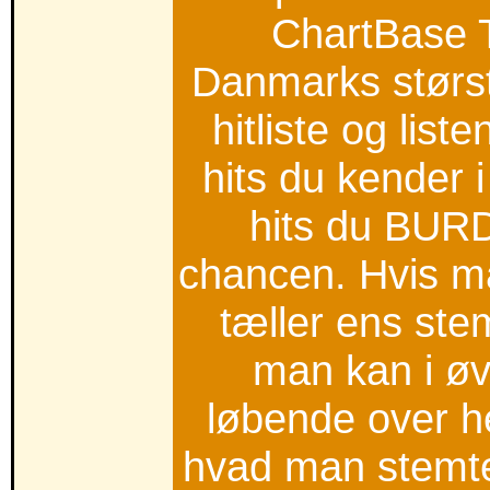
ChartBase 
Danmarks størs
hitliste og list
hits du kender 
hits du BUR
chancen. Hvis ma
tæller ens st
man kan i ø
løbende over h
hvad man stemte