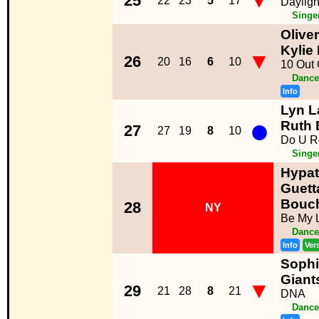
▼
25
22
23
5
17
Dayligh
Singe
Olive
Kylie
▼
26
20
16
6
10
10 Out 
Dance
Info
Lyn L
●
Ruth 
27
27
19
8
10
Do U R
Singe
Hypat
Guetta
Bouc
28
NY
Be My L
Dance
Info
Ver
Sophi
Giant
▼
29
21
28
8
21
DNA
Dance