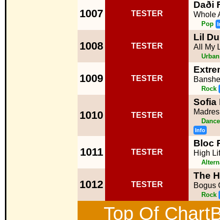
Daði 
1007
TESTER
Whole 
Pop
I
Lil Du
1008
TESTER
All My L
Urban
Extr
1009
TESTER
Bansh
Rock
Sofia
Madres
1010
TESTER
Dance
Info
Bloc 
1011
TESTER
High Li
Altern
The H
1012
TESTER
Bogus 
Rock
Top Of ChartB