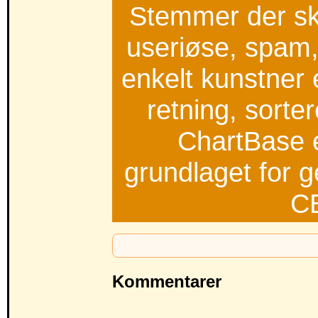
Stemmer der s
useriøse, spam, t
enkelt kunstner 
retning, sorte
ChartBase e
grundlaget for g
C
Kommentarer