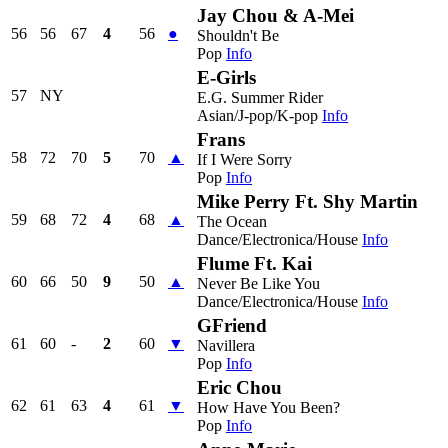
Jay Chou & A-Mei
56
56
67
4
56
●
Shouldn't Be
Pop
Info
E-Girls
57
NY
E.G. Summer Rider
Asian/J-pop/K-pop
Info
Frans
58
72
70
5
70
▲
If I Were Sorry
Pop
Info
Mike Perry Ft. Shy Martin
59
68
72
4
68
▲
The Ocean
Dance/Electronica/House
Info
Flume Ft. Kai
60
66
50
9
50
▲
Never Be Like You
Dance/Electronica/House
Info
GFriend
61
60
-
2
60
▼
Navillera
Pop
Info
Eric Chou
62
61
63
4
61
▼
How Have You Been?
Pop
Info