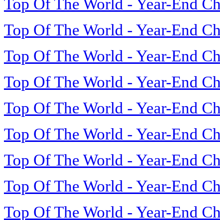
Top Of The World - Year-End Ch
Top Of The World - Year-End Ch
Top Of The World - Year-End Ch
Top Of The World - Year-End Ch
Top Of The World - Year-End Ch
Top Of The World - Year-End Ch
Top Of The World - Year-End Ch
Top Of The World - Year-End Ch
Top Of The World - Year-End Ch