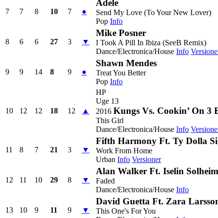
Adele
7
7
8
10
7
●
Send My Love (To Your New Lover)
Pop
Info
Mike Posner
8
6
6
27
3
▼
I Took A Pill In Ibiza (SeeB Remix)
Dance/Electronica/House
Info
Versione
Shawn Mendes
9
9
14
8
9
●
Treat You Better
Pop
Info
HP
Uge 13
Kungs Vs. Cookin’ On 3 
10
12
12
18
12
▲
2016
This Girl
Dance/Electronica/House
Info
Versione
Fifth Harmony Ft. Ty Dolla S
11
8
7
21
3
▼
Work From Home
Urban
Info
Versioner
Alan Walker Ft. Iselin Solhei
12
11
10
29
8
▼
Faded
Dance/Electronica/House
Info
David Guetta Ft. Zara Larsso
13
10
9
11
9
▼
This One's For You