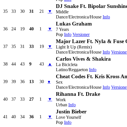
DJ Snake Ft. Bipolar Sunshin
35
33
30
31
21
▼
Middle
Dance/Electronica/House
Info
Lukas Graham
36
24
19
40
1
▼
7 Years
Pop
Info
Versioner
Major Lazer Ft. Nyla & Fus
37
35
31
33
19
▼
Light It Up (Remix)
Dance/Electronica/House
Info
Versione
Carlos Vives & Shakira
38
44
43
9
43
▲
La Bicicleta
Latino/Reggaeton
Info
Cheat Codes Ft. Kris Kross 
39
39
36
13
30
●
Sex
Dance/Electronica/House
Info
Versione
Rihanna Ft. Drake
40
37
33
27
1
▼
Work
Urban
Info
Justin Bieber
41
40
34
36
1
▼
Love Yourself
Pop
Info