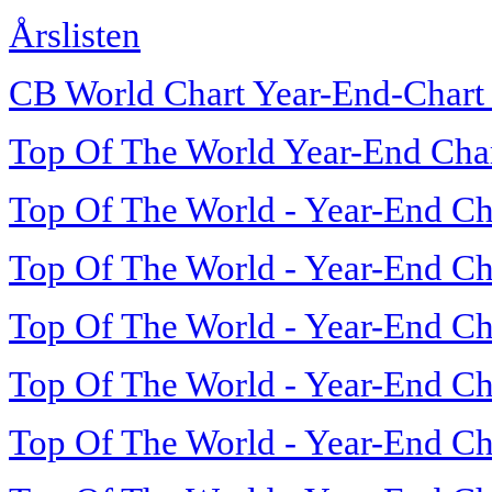
Årslisten
CB World Chart Year-End-Chart
Top Of The World Year-End Cha
Top Of The World - Year-End Ch
Top Of The World - Year-End Ch
Top Of The World - Year-End Ch
Top Of The World - Year-End Ch
Top Of The World - Year-End Ch