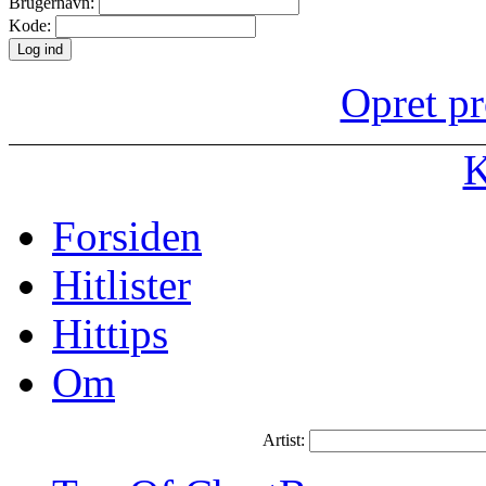
Brugernavn:
Kode:
Opret pr
K
Forsiden
Hitlister
Hittips
Om
Artist: