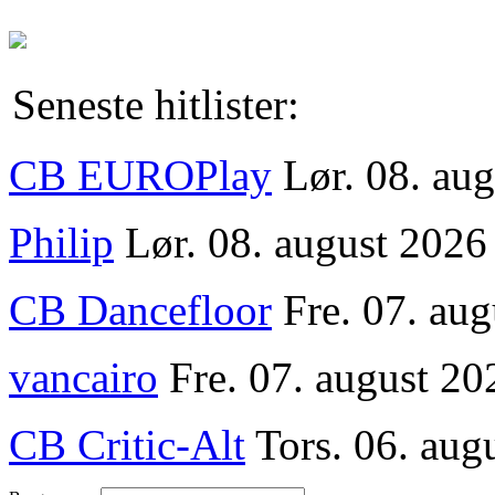
Seneste hitlister:
CB EUROPlay
Lør. 08. au
Philip
Lør. 08. august 2026
CB Dancefloor
Fre. 07. au
vancairo
Fre. 07. august 20
CB Critic-Alt
Tors. 06. aug