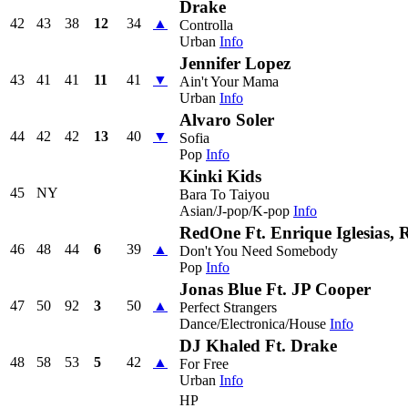
Drake
42
43
38
12
34
▲
Controlla
Urban
Info
Jennifer Lopez
43
41
41
11
41
▼
Ain't Your Mama
Urban
Info
Alvaro Soler
44
42
42
13
40
▼
Sofia
Pop
Info
Kinki Kids
45
NY
Bara To Taiyou
Asian/J-pop/K-pop
Info
RedOne Ft. Enrique Iglesias,
46
48
44
6
39
▲
Don't You Need Somebody
Pop
Info
Jonas Blue Ft. JP Cooper
47
50
92
3
50
▲
Perfect Strangers
Dance/Electronica/House
Info
DJ Khaled Ft. Drake
48
58
53
5
42
▲
For Free
Urban
Info
HP