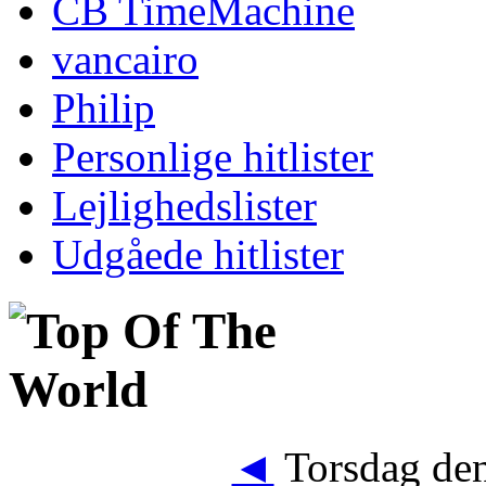
CB TimeMachine
vancairo
Philip
Personlige hitlister
Lejlighedslister
Udgåede hitlister
◄
Torsdag den