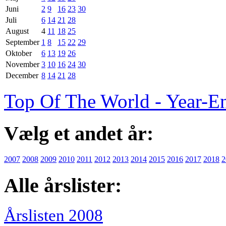
Juni
2
9
16
23
30
Juli
6
14
21
28
August
4
11
18
25
September
1
8
15
22
29
Oktober
6
13
19
26
November
3
10
16
24
30
December
8
14
21
28
Top Of The World - Year-E
Vælg et andet år:
2007
2008
2009
2010
2011
2012
2013
2014
2015
2016
2017
2018
2
Alle årslister:
Årslisten 2008