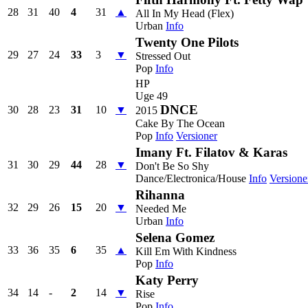
28
31
40
4
31
▲
All In My Head (Flex)
Urban
Info
Twenty One Pilots
29
27
24
33
3
▼
Stressed Out
Pop
Info
HP
Uge 49
DNCE
30
28
23
31
10
▼
2015
Cake By The Ocean
Pop
Info
Versioner
Imany Ft. Filatov & Karas
31
30
29
44
28
▼
Don't Be So Shy
Dance/Electronica/House
Info
Versione
Rihanna
32
29
26
15
20
▼
Needed Me
Urban
Info
Selena Gomez
33
36
35
6
35
▲
Kill Em With Kindness
Pop
Info
Katy Perry
34
14
-
2
14
▼
Rise
Pop
Info