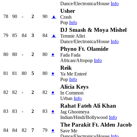
Dance/Electronica/House
Info
Usher
78
90
-
2
90
▲
Crash
Pop
Info
DJ Smash & Moya Mishel
79
85
84
3
84
▲
Temnie Allei
Dance/Electronica/House
Info
Phyno Ft. Olamide
80
80
-
2
80
●
Fada Fada
African/Afropop
Info
Reik
81
81
80
5
80
●
Ya Me Enteré
Pop
Info
Alicia Keys
82
82
-
2
82
●
In Common
Urban
Info
Rahat Fateh Ali Khan
83
83
-
2
83
●
Jag Ghoomeya
Indian/Hindi/Bollywood
Info
The Parakit Ft. Alden Jacob
84
84
82
7
79
●
Save Me
Dance/Electronica/House
Info