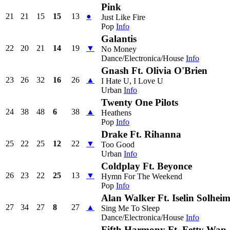
Pink
21
21
15
15
13
●
Just Like Fire
Pop
Info
Galantis
22
20
21
14
19
▼
No Money
Dance/Electronica/House
Info
Gnash Ft. Olivia O'Brien
23
26
32
16
26
▲
I Hate U, I Love U
Urban
Info
Twenty One Pilots
24
38
48
6
38
▲
Heathens
Pop
Info
Drake Ft. Rihanna
25
22
25
12
22
▼
Too Good
Urban
Info
Coldplay Ft. Beyonce
26
23
22
25
13
▼
Hymn For The Weekend
Pop
Info
Alan Walker Ft. Iselin Solhei
27
34
27
8
27
▲
Sing Me To Sleep
Dance/Electronica/House
Info
Fifth Harmony Ft. Fetty Wap