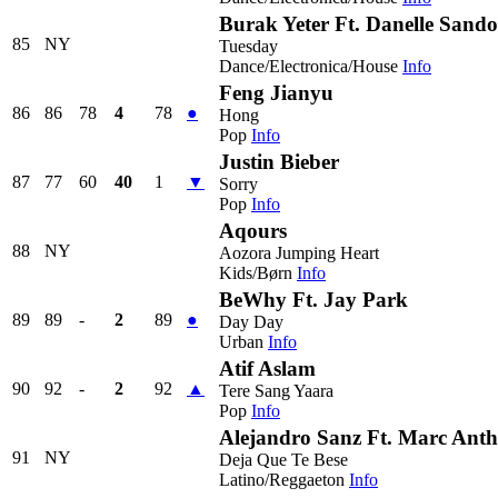
Burak Yeter Ft. Danelle Sando
85
NY
Tuesday
Dance/Electronica/House
Info
Feng Jianyu
86
86
78
4
78
●
Hong
Pop
Info
Justin Bieber
87
77
60
40
1
▼
Sorry
Pop
Info
Aqours
88
NY
Aozora Jumping Heart
Kids/Børn
Info
BeWhy Ft. Jay Park
89
89
-
2
89
●
Day Day
Urban
Info
Atif Aslam
90
92
-
2
92
▲
Tere Sang Yaara
Pop
Info
Alejandro Sanz Ft. Marc Ant
91
NY
Deja Que Te Bese
Latino/Reggaeton
Info