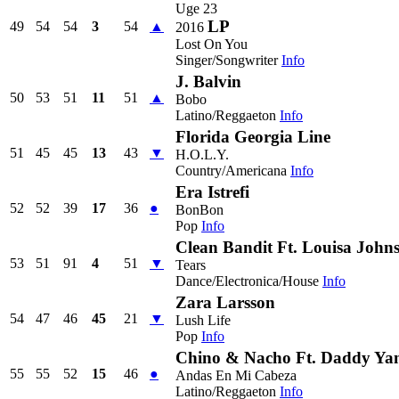
Uge 23
LP
49
54
54
3
54
▲
2016
Lost On You
Singer/Songwriter
Info
J. Balvin
50
53
51
11
51
▲
Bobo
Latino/Reggaeton
Info
Florida Georgia Line
51
45
45
13
43
▼
H.O.L.Y.
Country/Americana
Info
Era Istrefi
52
52
39
17
36
●
BonBon
Pop
Info
Clean Bandit Ft. Louisa John
53
51
91
4
51
▼
Tears
Dance/Electronica/House
Info
Zara Larsson
54
47
46
45
21
▼
Lush Life
Pop
Info
Chino & Nacho Ft. Daddy Ya
55
55
52
15
46
●
Andas En Mi Cabeza
Latino/Reggaeton
Info