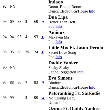
Indaqo
92
NY
Boom, Boom, Boom
Dance/Electronica/House
Info
Dua Lipa
93
69
83
3
69
▼
Hotter Than Hell
Pop
Info
Aminux
94
94
93
4
93
●
Makayen Ma
Pop
Info
Little Mix Ft. Jason Derulo
95
95
68
25
34
●
Secret Love Song
Pop
Info
Daddy Yankee
96
NY
Shaky Shaky
Latino/Reggaeton
Info
Eva Simons
97
88
86
7
83
▼
Bludfire
Dance/Electronica/House
Info
Patoranking Ft. Sarkodie
98
99
-
2
99
▲
No Kissing Baby
Urban
Info
Ozuna Ft. Daddy Yankee