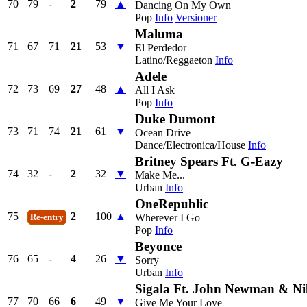
70
79
-
2
79
▲
Dancing On My Own
Pop
Info
Versioner
Maluma
71
67
71
21
53
▼
El Perdedor
Latino/Reggaeton
Info
Adele
72
73
69
27
48
▲
All I Ask
Pop
Info
Duke Dumont
73
71
74
21
61
▼
Ocean Drive
Dance/Electronica/House
Info
Britney Spears Ft. G-Eazy
74
32
-
2
32
▼
Make Me...
Urban
Info
OneRepublic
75
2
100
▲
Wherever I Go
Re-entry
Pop
Info
Beyonce
76
65
-
4
26
▼
Sorry
Urban
Info
Sigala Ft. John Newman & Ni
77
70
66
6
49
▼
Give Me Your Love