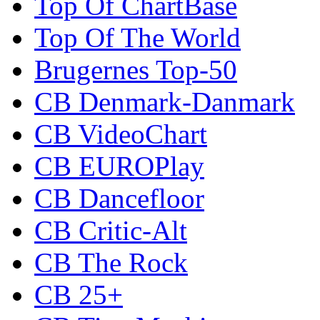
Top Of ChartBase
Top Of The World
Brugernes Top-50
CB Denmark-Danmark
CB VideoChart
CB EUROPlay
CB Dancefloor
CB Critic-Alt
CB The Rock
CB 25+