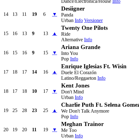
Dance/Electronica/House
Info
Desiigner
14
13
11
19
6
▼
Panda
Urban
Info
Versioner
Twenty One Pilots
15
16
13
9
13
▲
Ride
Alternative
Info
Ariana Grande
16
15
16
9
15
▼
Into You
Pop
Info
Enrique Iglesias Ft. Wisin
17
18
17
14
16
▲
Duele El Corazón
Latino/Reggaeton
Info
Kent Jones
18
17
18
10
17
▼
Don't Mind
Urban
Info
Charlie Puth Ft. Selena Gome
19
25
28
23
25
▲
We Don't Talk Anymore
Pop
Info
Meghan Trainor
20
19
20
11
19
▼
Me Too
Urban
Info