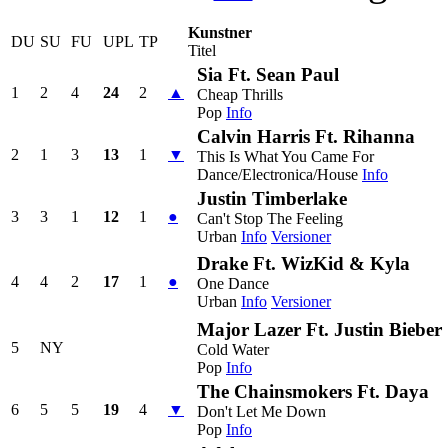
Kunstner
DU
SU
FU
UPL
TP
Titel
Sia Ft. Sean Paul
1
2
4
24
2
▲
Cheap Thrills
Pop
Info
Calvin Harris Ft. Rihanna
2
1
3
13
1
▼
This Is What You Came For
Dance/Electronica/House
Info
Justin Timberlake
3
3
1
12
1
●
Can't Stop The Feeling
Urban
Info
Versioner
Drake Ft. WizKid & Kyla
4
4
2
17
1
●
One Dance
Urban
Info
Versioner
Major Lazer Ft. Justin Biebe
5
NY
Cold Water
Pop
Info
The Chainsmokers Ft. Daya
6
5
5
19
4
▼
Don't Let Me Down
Pop
Info