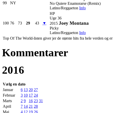
99
NY
No Quiere Enamorarse (Remix)
Latino/Reggaeton
Info
HP
Uge 36
Joey Montana
100
76
73
29
43
▼
2015
Picky
Latino/Reggaeton
Info
Top Of The World-listen giver jer de største hits fra hele verden og er 
Kommentarer
2016
Vælg en dato
Januar
6
13
20
27
Februar
3
10
17
24
Marts
2
9
16
23
31
April
7
14
21
28
Maj
4
12
19
26