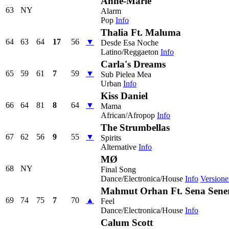
Anne-Marie
63
NY
Alarm
Pop
Info
Thalia Ft. Maluma
64
63
64
17
56
▼
Desde Esa Noche
Latino/Reggaeton
Info
Carla's Dreams
65
59
61
7
59
▼
Sub Pielea Mea
Urban
Info
Kiss Daniel
66
64
81
8
64
▼
Mama
African/Afropop
Info
The Strumbellas
67
62
56
9
55
▼
Spirits
Alternative
Info
MØ
68
NY
Final Song
Dance/Electronica/House
Info
Versione
Mahmut Orhan Ft. Sena Sene
69
74
75
7
70
▲
Feel
Dance/Electronica/House
Info
Calum Scott