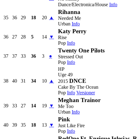
Dance/Electronica/House
Info
Rihanna
35
36
29
18
20
▲
Needed Me
Urban
Info
Katy Perry
36
27
28
5
14
▼
Rise
Pop
Info
Twenty One Pilots
37
37
33
36
3
●
Stressed Out
Pop
Info
HP
Uge 49
DNCE
38
40
31
34
10
▲
2015
Cake By The Ocean
Pop
Info
Versioner
Meghan Trainor
39
33
27
14
19
▼
Me Too
Urban
Info
Pink
40
39
35
18
13
▼
Just Like Fire
Pop
Info
RedOne Ft. Enrique Iglesias, R