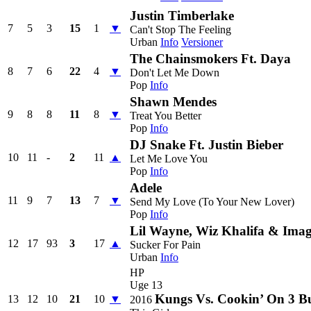
Justin Timberlake
7
5
3
15
1
▼
Can't Stop The Feeling
Urban
Info
Versioner
The Chainsmokers Ft. Daya
8
7
6
22
4
▼
Don't Let Me Down
Pop
Info
Shawn Mendes
9
8
8
11
8
▼
Treat You Better
Pop
Info
DJ Snake Ft. Justin Bieber
10
11
-
2
11
▲
Let Me Love You
Pop
Info
Adele
11
9
7
13
7
▼
Send My Love (To Your New Lover)
Pop
Info
Lil Wayne, Wiz Khalifa & Imag
12
17
93
3
17
▲
Sucker For Pain
Urban
Info
HP
Uge 13
Kungs Vs. Cookin’ On 3 B
13
12
10
21
10
▼
2016