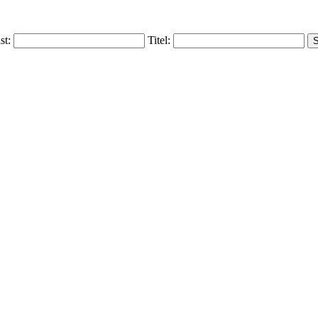
ist:
Titel: