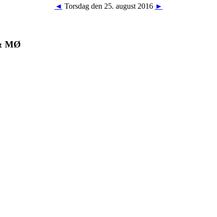
◄
Torsdag den 25. august 2016
►
 & MØ