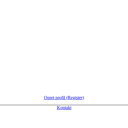
Opret profil (Register)
Kontakt