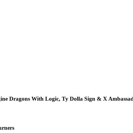
ine Dragons With Logic, Ty Dolla Sign & X Ambassa
urners