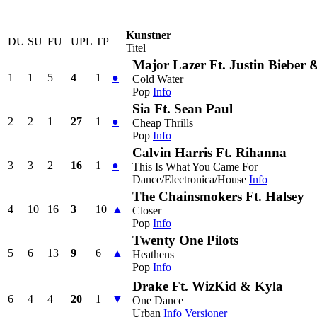
Kunstner
DU
SU
FU
UPL
TP
Titel
Major Lazer Ft. Justin Bieber
1
1
5
4
1
●
Cold Water
Pop
Info
Sia Ft. Sean Paul
2
2
1
27
1
●
Cheap Thrills
Pop
Info
Calvin Harris Ft. Rihanna
3
3
2
16
1
●
This Is What You Came For
Dance/Electronica/House
Info
The Chainsmokers Ft. Halsey
4
10
16
3
10
▲
Closer
Pop
Info
Twenty One Pilots
5
6
13
9
6
▲
Heathens
Pop
Info
Drake Ft. WizKid & Kyla
6
4
4
20
1
▼
One Dance
Urban
Info
Versioner