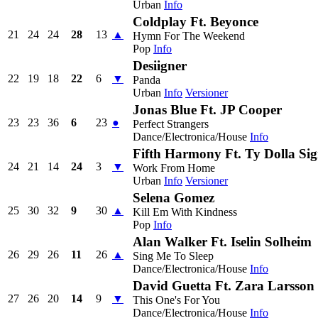
Urban
Info
Coldplay Ft. Beyonce
21
24
24
28
13
▲
Hymn For The Weekend
Pop
Info
Desiigner
22
19
18
22
6
▼
Panda
Urban
Info
Versioner
Jonas Blue Ft. JP Cooper
23
23
36
6
23
●
Perfect Strangers
Dance/Electronica/House
Info
Fifth Harmony Ft. Ty Dolla Si
24
21
14
24
3
▼
Work From Home
Urban
Info
Versioner
Selena Gomez
25
30
32
9
30
▲
Kill Em With Kindness
Pop
Info
Alan Walker Ft. Iselin Solheim
26
29
26
11
26
▲
Sing Me To Sleep
Dance/Electronica/House
Info
David Guetta Ft. Zara Larsson
27
26
20
14
9
▼
This One's For You
Dance/Electronica/House
Info