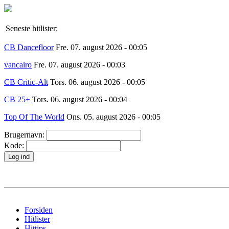
Seneste hitlister:
CB Dancefloor
Fre. 07. august 2026 - 00:05
vancairo
Fre. 07. august 2026 - 00:03
CB Critic-Alt
Tors. 06. august 2026 - 00:05
CB 25+
Tors. 06. august 2026 - 00:04
Top Of The World
Ons. 05. august 2026 - 00:05
Brugernavn:
Kode:
Forsiden
Hitlister
Hittips