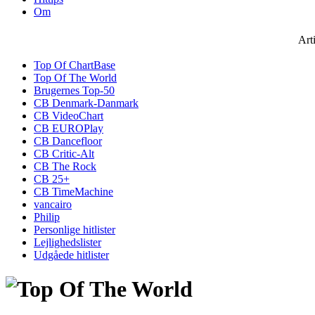
Om
Art
Top Of ChartBase
Top Of The World
Brugernes Top-50
CB Denmark-Danmark
CB VideoChart
CB EUROPlay
CB Dancefloor
CB Critic-Alt
CB The Rock
CB 25+
CB TimeMachine
vancairo
Philip
Personlige hitlister
Lejlighedslister
Udgåede hitlister