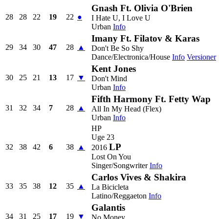
Gnash Ft. Olivia O'Brien
28
28
22
19
22
●
I Hate U, I Love U
Urban
Info
Imany Ft. Filatov & Karas
29
34
30
47
28
▲
Don't Be So Shy
Dance/Electronica/House
Info
Versioner
Kent Jones
30
25
21
13
17
▼
Don't Mind
Urban
Info
Fifth Harmony Ft. Fetty Wap
31
32
34
7
28
▲
All In My Head (Flex)
Urban
Info
HP
Uge 23
LP
32
38
42
6
38
▲
2016
Lost On You
Singer/Songwriter
Info
Carlos Vives & Shakira
33
35
38
12
35
▲
La Bicicleta
Latino/Reggaeton
Info
Galantis
34
31
25
17
19
▼
No Money