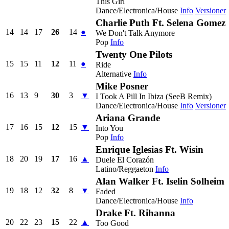
This Girl
Dance/Electronica/House
Info
Versioner
Charlie Puth Ft. Selena Gomez
14
14
17
26
14
●
We Don't Talk Anymore
Pop
Info
Twenty One Pilots
15
15
11
12
11
●
Ride
Alternative
Info
Mike Posner
16
13
9
30
3
▼
I Took A Pill In Ibiza (SeeB Remix)
Dance/Electronica/House
Info
Versioner
Ariana Grande
17
16
15
12
15
▼
Into You
Pop
Info
Enrique Iglesias Ft. Wisin
18
20
19
17
16
▲
Duele El Corazón
Latino/Reggaeton
Info
Alan Walker Ft. Iselin Solheim
19
18
12
32
8
▼
Faded
Dance/Electronica/House
Info
Drake Ft. Rihanna
20
22
23
15
22
▲
Too Good