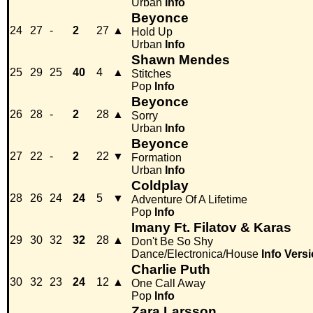
Urban
Info
Beyonce
24
27
-
2
27
▲
Hold Up
Urban
Info
Shawn Mendes
25
29
25
40
4
▲
Stitches
Pop
Info
Beyonce
26
28
-
2
28
▲
Sorry
Urban
Info
Beyonce
27
22
-
2
22
▼
Formation
Urban
Info
Coldplay
28
26
24
24
5
▼
Adventure Of A Lifetime
Pop
Info
Imany Ft. Filatov & Karas
29
30
32
32
28
▲
Don't Be So Shy
Dance/Electronica/House
Info
Versi
Charlie Puth
30
32
23
24
12
▲
One Call Away
Pop
Info
Zara Larsson