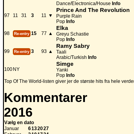
Dance/Electronica/House
Info
Prince And The Revolution
97
11
31
3
11
▼
Purple Rain
Pop
Info
Elka
98
15
77
▲
Re-entry
Greyu Schastie
Pop
Info
Ramy Sabry
99
3
93
▲
Re-entry
Taali
Arabic/Turkish
Info
Simge
100
NY
Yanki
Pop
Info
Top Of The World-listen giver jer de største hits fra hele verde
Kommentarer
2016
Vælg en dato
Januar
6
13
20
27