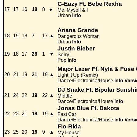
G-Eazy Ft. Bebe Rexha
17
17
16
18
8
●
Me, Myself & I
Urban
Info
Ariana Grande
18
19
18
7
17
▲
Dangerous Woman
Urban
Info
Justin Bieber
19
18
17
28
1
▼
Sorry
Pop
Info
Major Lazer Ft. Nyla & Fus
20
21
19
21
19
▲
Light It Up (Remix)
Dance/Electronica/House
Info
Versi
DJ Snake Ft. Bipolar Sunsh
21
24
22
19
22
▲
Middle
Dance/Electronica/House
Info
Jonas Blue Ft. Dakota
22
23
21
18
19
▲
Fast Car
Dance/Electronica/House
Info
Versi
Flo-Rida
23
25
20
16
9
▲
My House