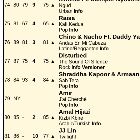
74
80
79
9
75
▲
Ngud
Urban
Info
Raisa
75
81
67
4
65
▲
Kali Kedua
Pop
Info
Chino & Nacho Ft. Daddy Y
76
89
81
3
81
▲
Andas En Mi Cabeza
Latino/Reggaeton
Info
Disturbed
77
87
75
4
75
▲
The Sound Of Silence
Rock
Info
Versioner
Shraddha Kapoor & Armaan 
78
84
93
4
84
▲
Sab Tera
Pop
Info
Amir
79
NY
J'ai Cherché
Pop
Info
Amal Hijazi
80
85
-
2
85
▲
Kizbi Kbire
Arabic/Turkish
Info
JJ Lin
81
86
-
10
77
▲
Twilight