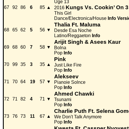
Uge 13
Kungs Vs. Cookin’ On 3
67
92
86
6
85
▲
2016
This Girl
Dance/Electronica/House
Info
Versi
Thalia Ft. Maluma
68
65
62
5
56
▼
Desde Esa Noche
Latino/Reggaeton
Info
Arijit Singh & Asees Kaur
69
68
60
7
58
▼
Bolna
Pop
Info
Pink
70
99
35
3
35
▲
Just Like Fire
Pop
Info
Alekseev
71
70
64
19
57
▼
Pianoie Solnce
Pop
Info
Ahmed Chawki
72
71
82
4
71
▼
Tsunami
Pop
Info
Charlie Puth Ft. Selena Gom
73
76
73
11
67
▲
We Don't Talk Anymore
Pop
Info
Kwesta Ft. Cassper Nyovest