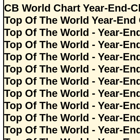
CB World Chart Year-End-C
Top Of The World Year-End 
Top Of The World - Year-En
Top Of The World - Year-En
Top Of The World - Year-En
Top Of The World - Year-En
Top Of The World - Year-En
Top Of The World - Year-En
Top Of The World - Year-En
Top Of The World - Year-En
Top Of The World - Year-En