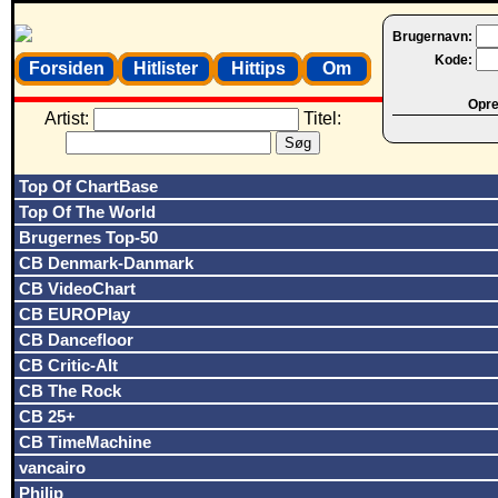
Brugernavn:
Kode:
Forsiden
Hitlister
Hittips
Om
Opret
Artist:
Titel:
Top Of ChartBase
Top Of The World
Brugernes Top-50
CB Denmark-Danmark
CB VideoChart
CB EUROPlay
CB Dancefloor
CB Critic-Alt
CB The Rock
CB 25+
CB TimeMachine
vancairo
Philip