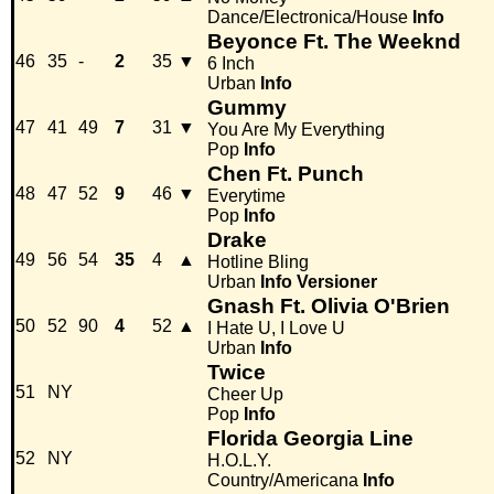
Dance/Electronica/House
Info
Beyonce Ft. The Weeknd
46
35
-
2
35
▼
6 Inch
Urban
Info
Gummy
47
41
49
7
31
▼
You Are My Everything
Pop
Info
Chen Ft. Punch
48
47
52
9
46
▼
Everytime
Pop
Info
Drake
49
56
54
35
4
▲
Hotline Bling
Urban
Info
Versioner
Gnash Ft. Olivia O'Brien
50
52
90
4
52
▲
I Hate U, I Love U
Urban
Info
Twice
51
NY
Cheer Up
Pop
Info
Florida Georgia Line
52
NY
H.O.L.Y.
Country/Americana
Info