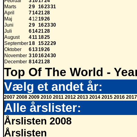
Februar
3
10
17
24
Marts
2
9
16
23
31
April
7
14
21
28
Maj
4
12
19
26
Juni
2
9
16
23
30
Juli
6
14
21
28
August
4
11
18
25
September
1
8
15
22
29
Oktober
6
13
19
26
November
3
10
16
24
30
December
8
14
21
28
Top Of The World - Yea
Vælg et andet år:
2007
2008
2009
2010
2011
2012
2013
2014
2015
2016
2017
Alle årslister:
Årslisten 2008
Årslisten