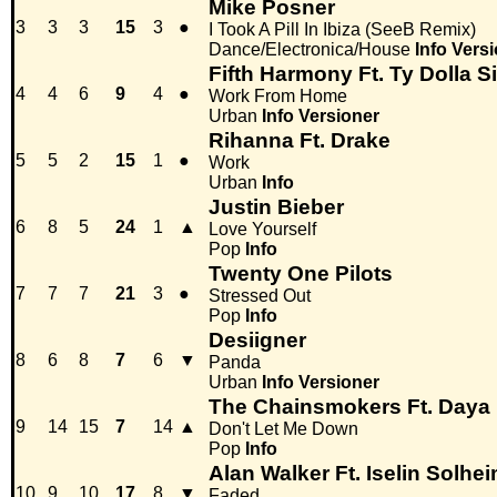
Mike Posner
3
3
3
15
3
●
I Took A Pill In Ibiza (SeeB Remix)
Dance/Electronica/House
Info
Versi
Fifth Harmony Ft. Ty Dolla S
4
4
6
9
4
●
Work From Home
Urban
Info
Versioner
Rihanna Ft. Drake
5
5
2
15
1
●
Work
Urban
Info
Justin Bieber
6
8
5
24
1
▲
Love Yourself
Pop
Info
Twenty One Pilots
7
7
7
21
3
●
Stressed Out
Pop
Info
Desiigner
8
6
8
7
6
▼
Panda
Urban
Info
Versioner
The Chainsmokers Ft. Daya
9
14
15
7
14
▲
Don't Let Me Down
Pop
Info
Alan Walker Ft. Iselin Solhe
10
9
10
17
8
▼
Faded