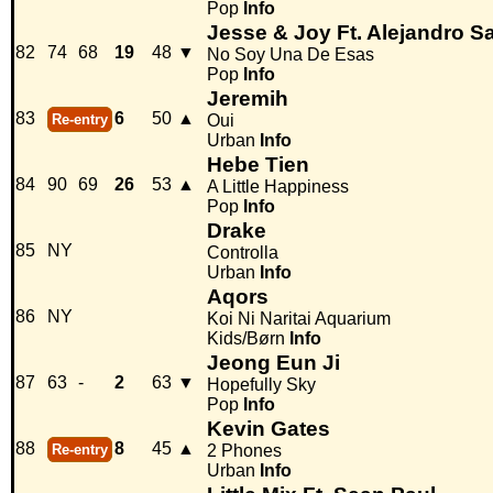
Pop
Info
Jesse & Joy Ft. Alejandro S
82
74
68
19
48
▼
No Soy Una De Esas
Pop
Info
Jeremih
83
6
50
▲
Re-entry
Oui
Urban
Info
Hebe Tien
84
90
69
26
53
▲
A Little Happiness
Pop
Info
Drake
85
NY
Controlla
Urban
Info
Aqors
86
NY
Koi Ni Naritai Aquarium
Kids/Børn
Info
Jeong Eun Ji
87
63
-
2
63
▼
Hopefully Sky
Pop
Info
Kevin Gates
88
8
45
▲
Re-entry
2 Phones
Urban
Info