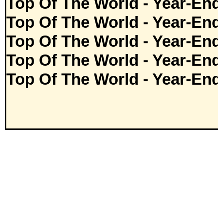
Top Of The World - Year-En
Top Of The World - Year-En
Top Of The World - Year-En
Top Of The World - Year-En
Top Of The World - Year-En