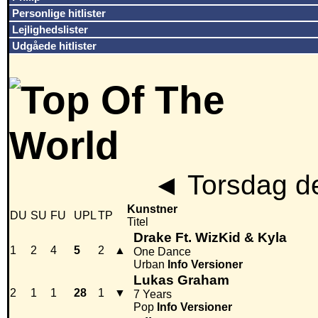
Personlige hitlister
Lejlighedslister
Udgåede hitlister
◄
Torsdag d
Kunstner
DU
SU
FU
UPL
TP
Titel
Drake Ft. WizKid & Kyla
1
2
4
5
2
▲
One Dance
Urban
Info
Versioner
Lukas Graham
2
1
1
28
1
▼
7 Years
Pop
Info
Versioner