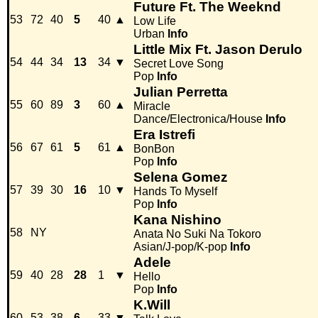
Future Ft. The Weeknd
53
72
40
5
40
▲
Low Life
Urban
Info
Little Mix Ft. Jason Derulo
54
44
34
13
34
▼
Secret Love Song
Pop
Info
Julian Perretta
55
60
89
3
60
▲
Miracle
Dance/Electronica/House
Info
Era Istrefi
56
67
61
5
61
▲
BonBon
Pop
Info
Selena Gomez
57
39
30
16
10
▼
Hands To Myself
Pop
Info
Kana Nishino
58
NY
Anata No Suki Na Tokoro
Asian/J-pop/K-pop
Info
Adele
59
40
28
28
1
▼
Hello
Pop
Info
K.Will
60
53
38
6
33
▼