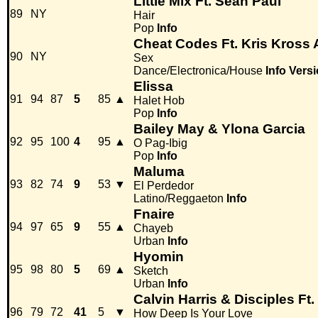
Little Mix Ft. Sean Paul
89
NY
Hair
Pop
Info
Cheat Codes Ft. Kris Kross
90
NY
Sex
Dance/Electronica/House
Info
Versi
Elissa
91
94
87
5
85
▲
Halet Hob
Pop
Info
Bailey May & Ylona Garcia
92
95
100
4
95
▲
O Pag-Ibig
Pop
Info
Maluma
93
82
74
9
53
▼
El Perdedor
Latino/Reggaeton
Info
Fnaire
94
97
65
9
55
▲
Chayeb
Urban
Info
Hyomin
95
98
80
5
69
▲
Sketch
Urban
Info
Calvin Harris & Disciples Ft
96
79
72
41
5
▼
How Deep Is Your Love