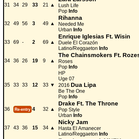
31
34
29
33
21
▲
Lush Life
Pop
Info
Rihanna
32
49
56
3
49
▲
Needed Me
Urban
Info
Enrique Iglesias Ft. Wisin
33
69
-
2
69
▲
Duele El Corazón
Latino/Reggaeton
Info
The Chainsmokers Ft. Roze
34
36
26
19
9
▲
Roses
Pop
Info
HP
Uge 07
Dua Lipa
35
33
33
12
33
▼
2016
Be The One
Pop
Info
Drake Ft. The Throne
36
4
32
▲
Re-entry
Pop Style
Urban
Info
Nicky Jam
37
43
36
15
34
▲
Hasta El Amanecer
Latino/Reggaeton
Info