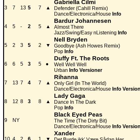
Gabriella Cilmi
3
7
13
5
7
▲
Defender (Cahill Remix)
Dance/Electronica/House
Info
Bardur Johannesen
4
5
-
2
5
▲
Almost There
Jazz/Swing/Easy nListening
Info
Nell Bryden
5
2
3
5
2
▼
Goodbye (Ash Howes Remix)
Pop
Info
Duffy Ft. The Roots
6
6
5
3
5
●
Well Well Well
Urban
Info
Versioner
Rihanna
7
13
7
4
7
▲
Only Girl (In The World)
Dance/Electronica/House
Info
Versio
Lady Gaga
8
12
8
3
8
▲
Dance In The Dark
Pop
Info
Black Eyed Peas
9
NY
The Time (The Dirty Bit)
Dance/Electronica/House
Info
Versio
Xander
10
4
2
6
1
▼
Det Burde ikk' Være Sådan Her