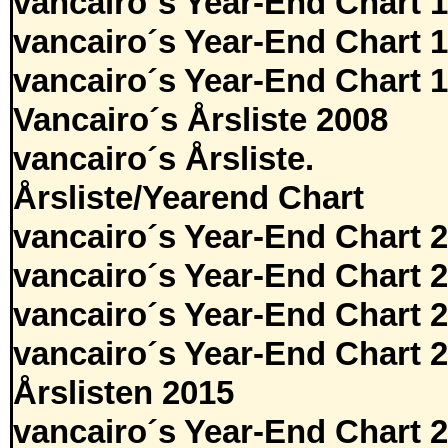
vancairo´s Year-End Chart 
vancairo´s Year-End Chart 
vancairo´s Year-End Chart 
Vancairo´s Årsliste 2008
vancairo´s Årsliste.
Årsliste/Yearend Chart
vancairo´s Year-End Chart 
vancairo´s Year-End Chart 
vancairo´s Year-End Chart 
vancairo´s Year-End Chart 
Årslisten 2015
vancairo´s Year-End Chart 