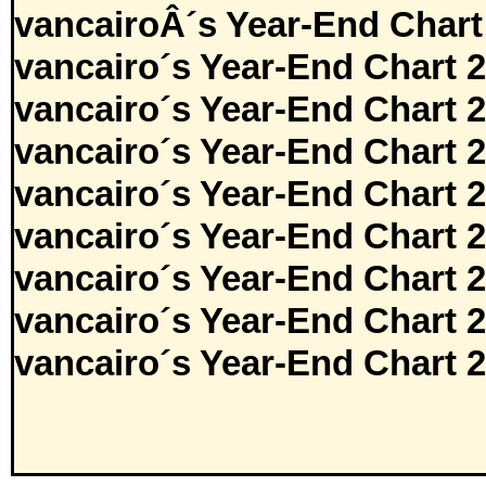
vancairoÂ´s Year-End Chart
vancairo´s Year-End Chart 
vancairo´s Year-End Chart 
vancairo´s Year-End Chart 
vancairo´s Year-End Chart 
vancairo´s Year-End Chart 
vancairo´s Year-End Chart 
vancairo´s Year-End Chart 
vancairo´s Year-End Chart 