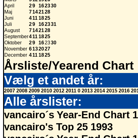
April
2
9
16
23
30
Maj
7
14
21
28
Juni
4
11
18
25
Juli
2
9
16
23
31
August
7
14
21
28
September
4
11
18
25
Oktober
2
9
16
23
30
November
6
13
20
27
December
4
11
18
25
Årsliste/Yearend Chart
Vælg et andet år:
2007
2008
2009
2010
2012
2011
0
2013
2014
2015
2016
20
Alle årslister:
vancairo´s Year-End Chart 
vancairo's Top 25 1993