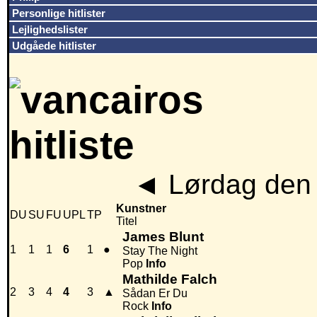
Personlige hitlister
Lejlighedslister
Udgåede hitlister
◄
Lørdag den 
Kunstner
DU
SU
FU
UPL
TP
Titel
James Blunt
1
1
1
6
1
●
Stay The Night
Pop
Info
Mathilde Falch
2
3
4
4
3
▲
Sådan Er Du
Rock
Info