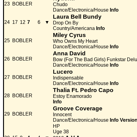
23
BOBLER
Chudo
Dance/Electronica/House
Info
Laura Bell Bundy
24
17
12
7
6
▼
Drop On By
Country/Americana
Info
Miley Cyrus
25
BOBLER
Who Owns My Heart
Dance/Electronica/House
Info
Anna David
26
BOBLER
Bow (For The Bad Girls) Funkstar Del
Dance/Electronica/House
Info
Lucero
27
BOBLER
Indispensable
Dance/Electronica/House
Info
Thalia Ft. Pedro Capo
28
BOBLER
Estoy Enamorado
Info
Groove Coverage
29
BOBLER
Innocent
Dance/Electronica/House
Info
Versio
HP
Uge 38