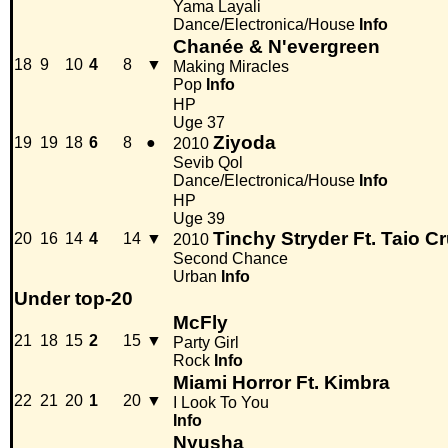
Yama Layali
Dance/Electronica/House
Info
Chanée & N'evergreen
18
9
10
4
8
▼
Making Miracles
Pop
Info
HP
Uge 37
Ziyoda
19
19
18
6
8
●
2010
Sevib Qol
Dance/Electronica/House
Info
HP
Uge 39
Tinchy Stryder Ft. Taio C
20
16
14
4
14
▼
2010
Second Chance
Urban
Info
Under top-20
McFly
21
18
15
2
15
▼
Party Girl
Rock
Info
Miami Horror Ft. Kimbra
22
21
20
1
20
▼
I Look To You
Info
Nyusha