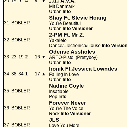
A.V.A.
30
15
9
4
4
▼
2010
Mit Danmark
Urban
Info
Shay Ft. Stevie Hoang
31
BOBLER
You're Beautiful
Urban
Info
Versioner
2-PM Ft. Mr Z.
32
BOBLER
Yakalelo
Dance/Electronica/House
Info
Versio
Odense Assholes
33
23
19
2
16
▼
ARTO-Pistol (Prettyboy)
Urban
Info
Ironik Ft.Jessica Lowndes
34
38
34
1
17
▲
Falling In Love
Urban
Info
Nadine Coyle
35
BOBLER
Insatiable
Pop
Info
Forever Never
36
BOBLER
You're The Voice
Rock
Info
Versioner
JLS
37
BOBLER
Love You More