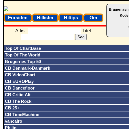
Brugernavn
Kode
Forsiden
Hitlister
Hittips
Om
Artist:
Titel:
Top Of ChartBase
Top Of The World
Brugernes Top-50
CB Denmark-Danmark
CB VideoChart
CB EUROPlay
CB Dancefloor
CB Critic-Alt
CB The Rock
CB 25+
CB TimeMachine
vancairo
Philip