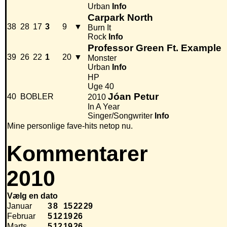
Urban
Info
Carpark North
38
28
17
3
9
▼
Burn It
Rock
Info
Professor Green Ft. Example
39
26
22
1
20
▼
Monster
Urban
Info
HP
Uge 40
Jóan Petur
40
BOBLER
2010
In A Year
Singer/Songwriter
Info
Mine personlige fave-hits netop nu.
Kommentarer
2010
Vælg en dato
Januar
3
8
15
22
29
Februar
5
12
19
26
Marts
5
12
19
26