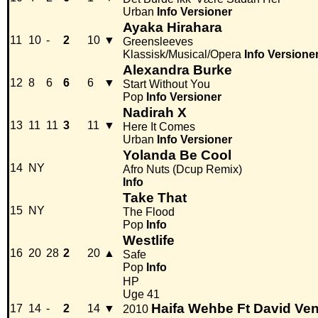
Urban
Info
Versioner
Ayaka Hirahara
11
10
-
2
10
▼
Greensleeves
Klassisk/Musical/Opera
Info
Versione
Alexandra Burke
12
8
6
6
6
▼
Start Without You
Pop
Info
Versioner
Nadirah X
13
11
11
3
11
▼
Here It Comes
Urban
Info
Versioner
Yolanda Be Cool
14
NY
Afro Nuts (Dcup Remix)
Info
Take That
15
NY
The Flood
Pop
Info
Westlife
16
20
28
2
20
▲
Safe
Pop
Info
HP
Uge 41
Haifa Wehbe Ft David Ven
17
14
-
2
14
▼
2010