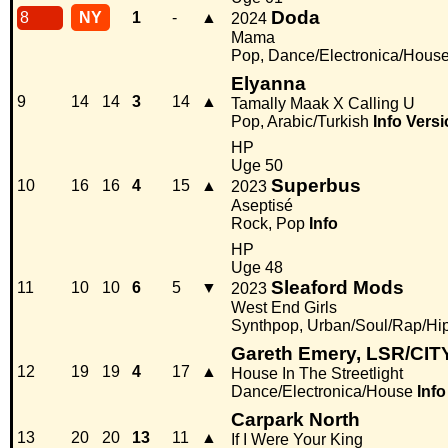
Doda
8
NY
1
-
▲
2024
Mama
Pop, Dance/Electronica/Hous
Elyanna
9
14
14
3
14
▲
Tamally Maak X Calling U
Pop, Arabic/Turkish
Info
Versi
HP
Uge 50
Superbus
10
16
16
4
15
▲
2023
Aseptisé
Rock, Pop
Info
HP
Uge 48
Sleaford Mods
11
10
10
6
5
▼
2023
West End Girls
Synthpop, Urban/Soul/Rap/Hi
Gareth Emery, LSR/CIT
12
19
19
4
17
▲
House In The Streetlight
Dance/Electronica/House
Info
Carpark North
13
20
20
13
11
▲
If I Were Your King