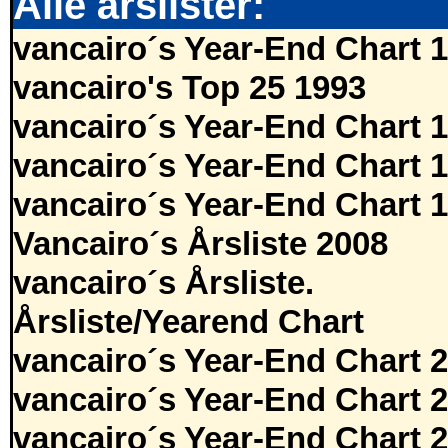
Alle årslister:
vancairo´s Year-End Chart 
vancairo's Top 25 1993
vancairo´s Year-End Chart 
vancairo´s Year-End Chart 
vancairo´s Year-End Chart 
Vancairo´s Årsliste 2008
vancairo´s Årsliste.
Årsliste/Yearend Chart
vancairo´s Year-End Chart 
vancairo´s Year-End Chart 
vancairo´s Year-End Chart 