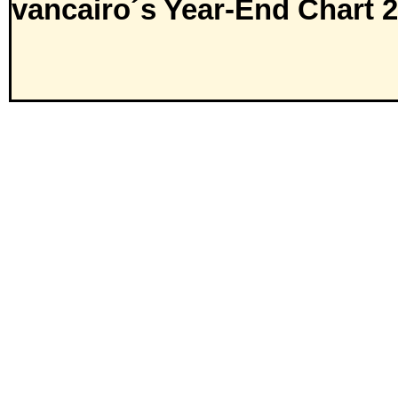
vancairo´s Year-End Chart 