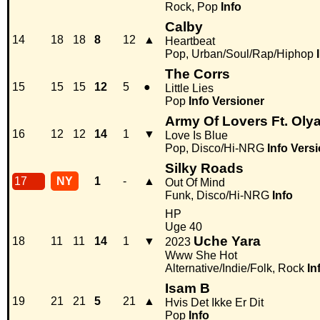
Rock, Pop
Info
Calby
14
18
18
8
12
▲
Heartbeat
Pop, Urban/Soul/Rap/Hiphop
The Corrs
15
15
15
12
5
●
Little Lies
Pop
Info
Versioner
Army Of Lovers Ft. Oly
16
12
12
14
1
▼
Love Is Blue
Pop, Disco/Hi-NRG
Info
Versi
Silky Roads
17
NY
1
-
▲
Out Of Mind
Funk, Disco/Hi-NRG
Info
HP
Uge 40
Uche Yara
18
11
11
14
1
▼
2023
Www She Hot
Alternative/Indie/Folk, Rock
In
Isam B
19
21
21
5
21
▲
Hvis Det Ikke Er Dit
Pop
Info