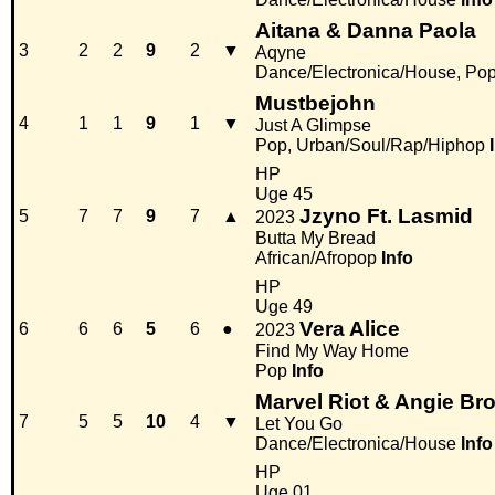
Aitana & Danna Paola
3
2
2
9
2
▼
Aqyne
Dance/Electronica/House, Po
Mustbejohn
4
1
1
9
1
▼
Just A Glimpse
Pop, Urban/Soul/Rap/Hiphop
HP
Uge 45
Jzyno Ft. Lasmid
5
7
7
9
7
▲
2023
Butta My Bread
African/Afropop
Info
HP
Uge 49
Vera Alice
6
6
6
5
6
●
2023
Find My Way Home
Pop
Info
Marvel Riot & Angie Br
7
5
5
10
4
▼
Let You Go
Dance/Electronica/House
Info
HP
Uge 01