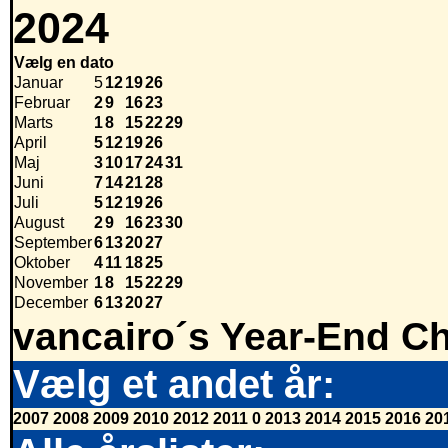
2024
Vælg en dato
Januar
5
12
19
26
Februar
2
9
16
23
Marts
1
8
15
22
29
April
5
12
19
26
Maj
3
10
17
24
31
Juni
7
14
21
28
Juli
5
12
19
26
August
2
9
16
23
30
September
6
13
20
27
Oktober
4
11
18
25
November
1
8
15
22
29
December
6
13
20
27
vancairo´s Year-End Ch
Vælg et andet år:
2007
2008
2009
2010
2012
2011
0
2013
2014
2015
2016
20