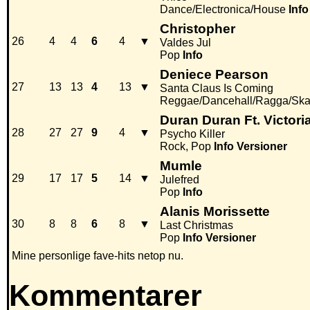
Dance/Electronica/House
Info
Christopher
26
4
4
6
4
▼
Valdes Jul
Pop
Info
Deniece Pearson
27
13
13
4
13
▼
Santa Claus Is Coming
Reggae/Dancehall/Ragga/Ska
Duran Duran Ft. Victori
28
27
27
9
4
▼
Psycho Killer
Rock, Pop
Info
Versioner
Mumle
29
17
17
5
14
▼
Julefred
Pop
Info
Alanis Morissette
30
8
8
6
8
▼
Last Christmas
Pop
Info
Versioner
Mine personlige fave-hits netop nu.
Kommentarer