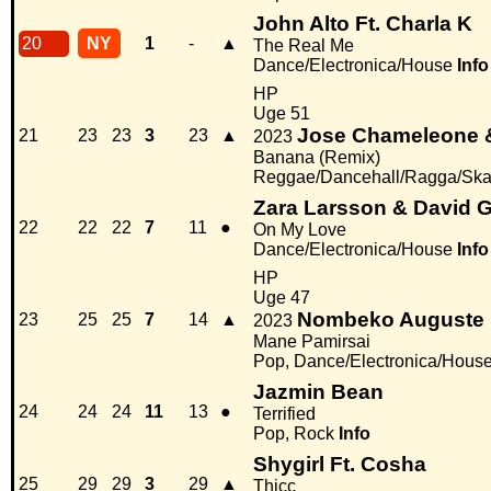
John Alto Ft. Charla K
20
NY
1
-
▲
The Real Me
Dance/Electronica/House
Info
HP
Uge 51
Jose Chameleone &
21
23
23
3
23
▲
2023
Banana (Remix)
Reggae/Dancehall/Ragga/Ska,
Zara Larsson & David G
22
22
22
7
11
●
On My Love
Dance/Electronica/House
Info
HP
Uge 47
Nombeko Auguste
23
25
25
7
14
▲
2023
Mane Pamirsai
Pop, Dance/Electronica/Hous
Jazmin Bean
24
24
24
11
13
●
Terrified
Pop, Rock
Info
Shygirl Ft. Cosha
25
29
29
3
29
▲
Thicc