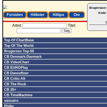
Brugernavn
Kode
Forsiden
Hitlister
Hittips
Om
O
Artist:
Titel:
Top Of ChartBase
Top Of The World
Brugernes Top-50
CB Denmark-Danmark
CB VideoChart
CB EUROPlay
CB Dancefloor
CB Critic-Alt
CB The Rock
CB 25+
CB TimeMachine
vancairo
Philip