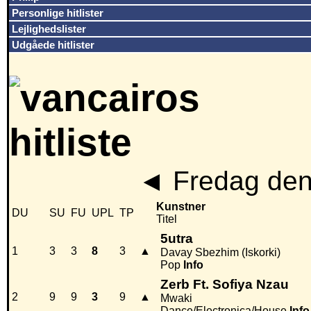
Personlige hitlister
Lejlighedslister
Udgåede hitlister
◄
Fredag den
Kunstner
DU
SU
FU
UPL
TP
Titel
5utra
1
3
3
8
3
▲
Davay Sbezhim (Iskorki)
Pop
Info
Zerb Ft. Sofiya Nzau
2
9
9
3
9
▲
Mwaki
Dance/Electronica/House
Info