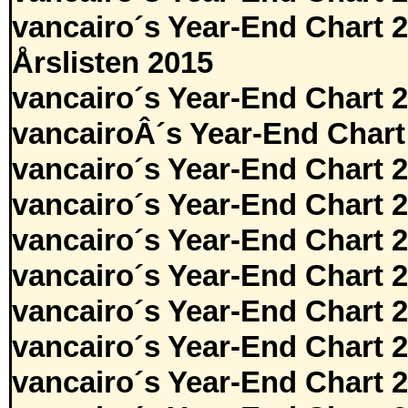
vancairo´s Year-End Chart 
Årslisten 2015
vancairo´s Year-End Chart 
vancairoÂ´s Year-End Chart
vancairo´s Year-End Chart 
vancairo´s Year-End Chart 
vancairo´s Year-End Chart 
vancairo´s Year-End Chart 
vancairo´s Year-End Chart 
vancairo´s Year-End Chart 
vancairo´s Year-End Chart 