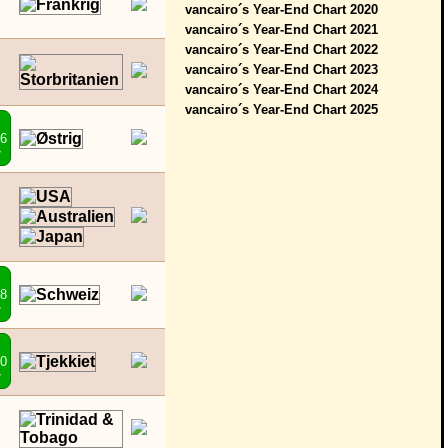
vancairo´s Year-End Chart 2020
vancairo´s Year-End Chart 2021
vancairo´s Year-End Chart 2022
vancairo´s Year-End Chart 2023
vancairo´s Year-End Chart 2024
vancairo´s Year-End Chart 2025
46
7
48
7
50
7