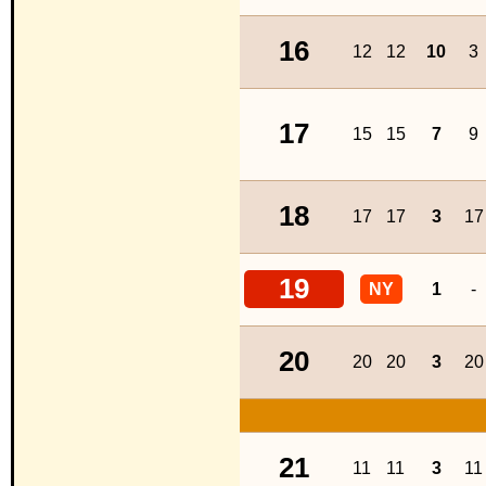
16
12
12
10
3
17
15
15
7
9
18
17
17
3
17
19
NY
1
-
20
20
20
3
20
21
11
11
3
11