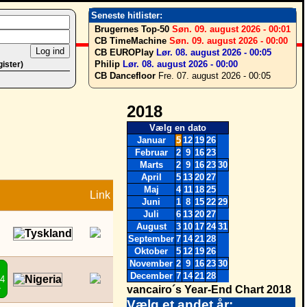
Seneste hitlister:
Brugernes Top-50
Søn. 09. august 2026 - 00:01
CB TimeMachine
Søn. 09. august 2026 - 00:00
CB EUROPlay
Lør. 08. august 2026 - 00:05
Philip
Lør. 08. august 2026 - 00:00
gister)
CB Dancefloor
Fre. 07. august 2026 - 00:05
2018
Vælg en dato
Januar
5
12
19
26
Februar
2
9
16
23
Marts
2
9
16
23
30
April
5
13
20
27
Maj
4
11
18
25
Link
Juni
1
8
15
22
29
Juli
6
13
20
27
August
3
10
17
24
31
September
7
14
21
28
Oktober
5
12
19
26
November
2
9
16
23
30
December
7
14
21
28
44
vancairo´s Year-End Chart 2018
7
Vælg et andet år: