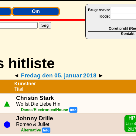
Brugernavn:
Om
Kode:
Opret profil (Re
Kontakt
◄
Fredag den 05. januar 2018
►
Kunstner
Titel
Christin Stark
▲
Wo Ist Die Liebe Hin
Dance/Electronica/House
Info
Johnny Drille
HP
●
Uge 
Romeo & Juliet
201
Alternative
Info