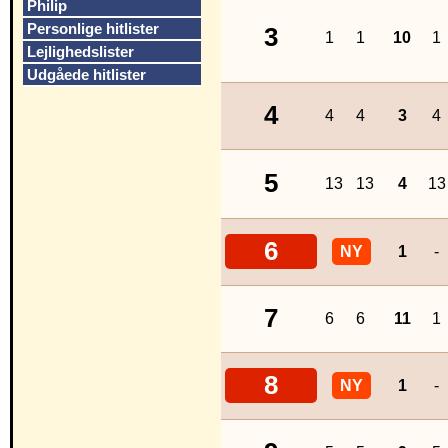
Philip
Personlige hitlister
3
1
1
10
1
Lejlighedslister
Udgåede hitlister
4
4
4
3
4
5
13
13
4
13
6
NY
1
-
7
6
6
11
1
8
NY
1
-