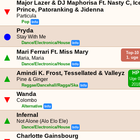
Major Lazer & DJ Maphorisa Ft. Nasty C, Ic
▼
Prince, Patoranking & Jidenna
Particula
Pop
Info
Pryda
●
Stay With Me
Dance/Electronica/House
Info
Mari Ferrari Ft. Miss Mary
Top-10
▲
1. uge
Maria, Maria
Dance/Electronica/House
Info
Amindi K. Frost, Tessellated & Valleyz
HP
▲
Uge 
Pine & Ginger
201
Reggae/Dancehall/Ragga/Ska
Info
Wanda
▼
Colombo
Alternative
Info
Infernal
▲
Not Alone (Alo Elo Ele)
Dance/Electronica/House
Info
Charlotte Gainsbourg