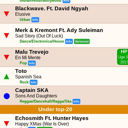
Indian/Hindi/Bollywood
Info
Blackwave. Ft. David Ngyah
▼
Elusive
Urban
Info
Merk & Kremont Ft. Ady Suleiman
▼
Sad Story (Out Of Luck)
Dance/Electronica/House
Info
Versioner
Malu Trevejo
HP
▼
Uge 
En Mi Mente
201
Pop
Info
Toto
▲
Spanish Sea
Rock
Info
Captain SKA
●
Sons And Daughters
Reggae/Dancehall/Ragga/Ska
Info
Under top-20
Echosmith Ft. Hunter Hayes
▼
Happy XMas (War Is Over)