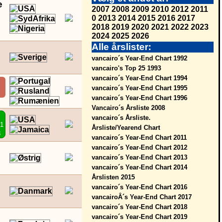
e
2007
2008
2009
2010
2012
2011
0
2013
2014
2015
2016
2017
2018
2019
2020
2021
2022
2023
2024
2025
2026
Alle årslister:
vancairo´s Year-End Chart 1992
vancairo's Top 25 1993
vancairo´s Year-End Chart 1994
vancairo´s Year-End Chart 1995
vancairo´s Year-End Chart 1996
Vancairo´s Årsliste 2008
vancairo´s Årsliste.
01
Årsliste/Yearend Chart
8
vancairo´s Year-End Chart 2011
vancairo´s Year-End Chart 2012
vancairo´s Year-End Chart 2013
vancairo´s Year-End Chart 2014
Årslisten 2015
vancairo´s Year-End Chart 2016
vancairoÂ´s Year-End Chart 2017
vancairo´s Year-End Chart 2018
vancairo´s Year-End Chart 2019