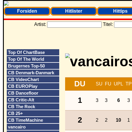
Forsiden
Hitlister
Hittips
Artist:
Titel:
Top Of ChartBase
Top Of The World
Brugernes Top-50
CB Denmark-Danmark
CB VideoChart
DU
SU
FU
UPL
TP
CB EUROPlay
CB Dancefloor
1
CB Critic-Alt
3
3
6
3
CB The Rock
CB 25+
2
CB TimeMachine
2
2
10
1
vancairo