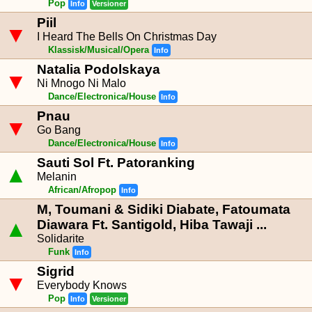
Pop
Info
Versioner
Piil
▼
I Heard The Bells On Christmas Day
Klassisk/Musical/Opera
Info
Natalia Podolskaya
▼
Ni Mnogo Ni Malo
Dance/Electronica/House
Info
Pnau
▼
Go Bang
Dance/Electronica/House
Info
Sauti Sol Ft. Patoranking
▲
Melanin
African/Afropop
Info
M, Toumani & Sidiki Diabate, Fatoumata
▲
Diawara Ft. Santigold, Hiba Tawaji ...
Solidarite
Funk
Info
Sigrid
▼
Everybody Knows
Pop
Info
Versioner