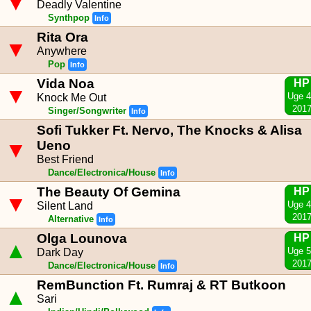
▼
Deadly Valentine
Synthpop
Info
Rita Ora
▼
Anywhere
Pop
Info
Vida Noa
HP
▼
Uge 
Knock Me Out
201
Singer/Songwriter
Info
Sofi Tukker Ft. Nervo, The Knocks & Alisa
▼
Ueno
Best Friend
Dance/Electronica/House
Info
The Beauty Of Gemina
HP
▼
Uge 
Silent Land
201
Alternative
Info
Olga Lounova
HP
▲
Uge 
Dark Day
201
Dance/Electronica/House
Info
RemBunction Ft. Rumraj & RT Butkoon
▲
Sari