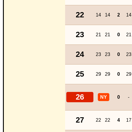
22
14
14
2
14
23
21
21
0
21
24
23
23
0
23
25
29
29
0
29
26
NY
0
-
27
22
22
4
17