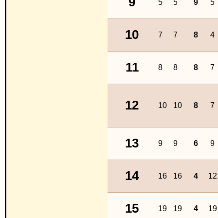
9
5
5
9
5
10
7
7
8
4
11
8
8
8
7
12
10
10
8
7
13
9
9
6
9
14
16
16
4
12
15
19
19
4
19