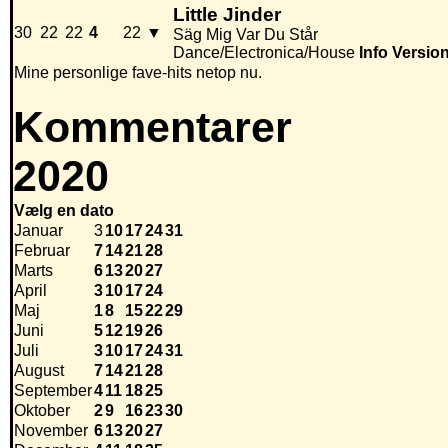
Little Jinder
30
22
22
4
22
▼
Säg Mig Var Du Står
Dance/Electronica/House
Info
Versio
Mine personlige fave-hits netop nu.
Kommentarer
2020
Vælg en dato
Januar
3
10
17
24
31
Februar
7
14
21
28
Marts
6
13
20
27
April
3
10
17
24
Maj
1
8
15
22
29
Juni
5
12
19
26
Juli
3
10
17
24
31
August
7
14
21
28
September
4
11
18
25
Oktober
2
9
16
23
30
November
6
13
20
27