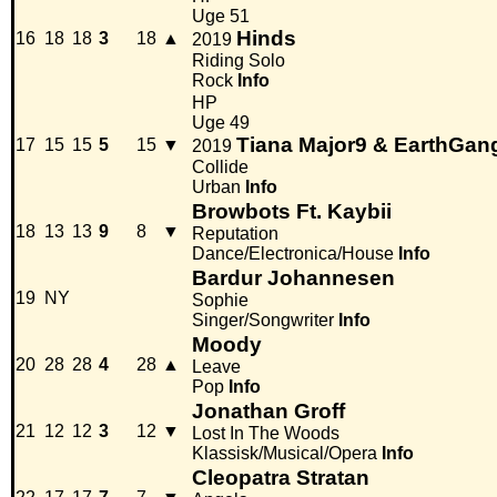
Uge 51
Hinds
16
18
18
3
18
▲
2019
Riding Solo
Rock
Info
HP
Uge 49
Tiana Major9 & EarthGan
17
15
15
5
15
▼
2019
Collide
Urban
Info
Browbots Ft. Kaybii
18
13
13
9
8
▼
Reputation
Dance/Electronica/House
Info
Bardur Johannesen
19
NY
Sophie
Singer/Songwriter
Info
Moody
20
28
28
4
28
▲
Leave
Pop
Info
Jonathan Groff
21
12
12
3
12
▼
Lost In The Woods
Klassisk/Musical/Opera
Info
Cleopatra Stratan