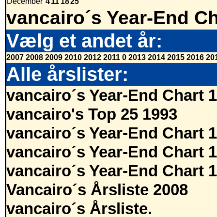
December
4
11
18
25
vancairo´s Year-End Ch
Vælg et andet år:
2007
2008
2009
2010
2012
2011
0
2013
2014
2015
2016
20
Alle årslister:
vancairo´s Year-End Chart 
vancairo's Top 25 1993
vancairo´s Year-End Chart 
vancairo´s Year-End Chart 
vancairo´s Year-End Chart 
Vancairo´s Årsliste 2008
vancairo´s Årsliste.