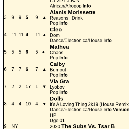
La Vie Là-Bas
African/Afropop
Info
Alanis Morissette
3
9
9
5
9
▲
Reasons I Drink
Pop
Info
Cleo
4
11
11
4
11
▲
Dom
Dance/Electronica/House
Info
Mathea
5
5
5
6
5
●
Chaos
Pop
Info
Calby
6
7
7
6
7
▲
Burnout
Pop
Info
Via Gra
7
2
2
17
1
▼
Lyobov
Pop
Info
Dolls
8
4
4
10
4
▼
It's A Loving Thing 2k19 (House Remix
Dance/Electronica/House
Info
Versio
HP
Uge 01
The Subs Vs. Tsar B
9
NY
2020