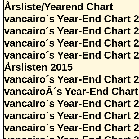
Årsliste/Yearend Chart
vancairo´s Year-End Chart 
vancairo´s Year-End Chart 
vancairo´s Year-End Chart 
vancairo´s Year-End Chart 
Årslisten 2015
vancairo´s Year-End Chart 
vancairoÂ´s Year-End Chart
vancairo´s Year-End Chart 
vancairo´s Year-End Chart 
vancairo´s Year-End Chart 