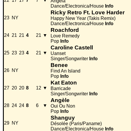
22
17
17
7
7
▼
Angela
Dance/Electronica/House
Info
Ricky Retro Ft. Love Harder
23
NY
Happy New Year (Takis Remix)
Dance/Electronica/House
Info
Roachford
24
21
21
4
21
▼
Love Remedy
Pop
Info
Caroline Castell
25
23
23
4
21
▼
Uanset
Singer/Songwriter
Info
Benee
26
NY
Find An Island
Pop
Info
Kat Eaton
27
20
20
8
12
▼
Barricade
Singer/Songwriter
Info
Angèle
28
24
24
8
6
▼
Oui Ou Non
Pop
Info
Shanguy
29
NY
Désolée (Paris/Paname)
Dance/Electronica/House
Info