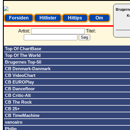
Brugern
K
Forsiden
Hitlister
Hittips
Om
Artist:
Titel:
Top Of ChartBase
Top Of The World
Brugernes Top-50
CB Denmark-Danmark
CB VideoChart
CB EUROPlay
CB Dancefloor
CB Critic-Alt
CB The Rock
CB 25+
CB TimeMachine
vancairo
Philip