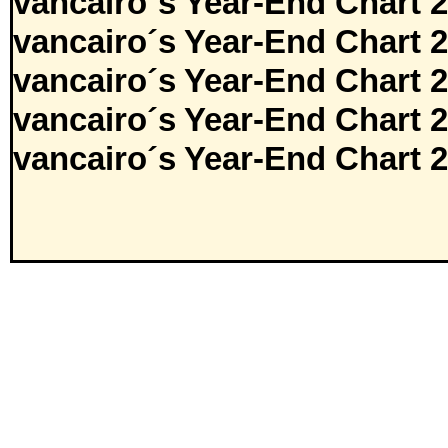
vancairo´s Year-End Chart 
vancairo´s Year-End Chart 
vancairo´s Year-End Chart 
vancairo´s Year-End Chart 
vancairo´s Year-End Chart 