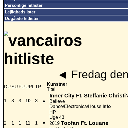
Personlige hitlister
Lejlighedslister
Udgåede hitlister
◄
Fredag den
Kunstner
DU
SU
FU
UPL
TP
Titel
Inner City Ft. Steffanie Christi
1
3
3
10
3
▲
Believe
Dance/Electronica/House
Info
HP
Uge 43
Toofan Ft. Louane
2
1
1
11
1
▼
2019