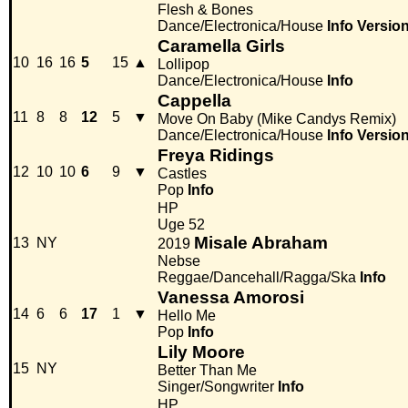
Flesh & Bones
Dance/Electronica/House
Info
Versio
Caramella Girls
10
16
16
5
15
▲
Lollipop
Dance/Electronica/House
Info
Cappella
11
8
8
12
5
▼
Move On Baby (Mike Candys Remix)
Dance/Electronica/House
Info
Versio
Freya Ridings
12
10
10
6
9
▼
Castles
Pop
Info
HP
Uge 52
Misale Abraham
13
NY
2019
Nebse
Reggae/Dancehall/Ragga/Ska
Info
Vanessa Amorosi
14
6
6
17
1
▼
Hello Me
Pop
Info
Lily Moore
15
NY
Better Than Me
Singer/Songwriter
Info
HP