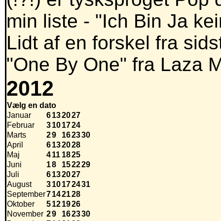
min liste - "Ich Bin Ja k
Lidt af en forskel fra si
"One By One" fra Laza 
2012
Vælg en dato
Januar
6
13
20
27
Februar
3
10
17
24
Marts
2
9
16
23
30
April
6
13
20
28
Maj
4
11
18
25
Juni
1
8
15
22
29
Juli
6
13
20
27
August
3
10
17
24
31
September
7
14
21
28
Oktober
5
12
19
26
November
2
9
16
23
30