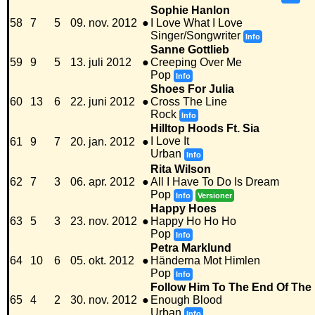
Sophie Hanlon
58
7
5
09. nov. 2012
●
I Love What I Love
Singer/Songwriter
Info
Sanne Gottlieb
59
9
5
13. juli 2012
●
Creeping Over Me
Pop
Info
Shoes For Julia
60
13
6
22. juni 2012
●
Cross The Line
Rock
Info
Hilltop Hoods Ft. Sia
I Love It
61
9
7
20. jan. 2012
●
Urban
Info
Rita Wilson
62
7
3
06. apr. 2012
●
All I Have To Do Is Dream
Pop
Info
Versioner
Happy Hoes
63
5
3
23. nov. 2012
●
Happy Ho Ho Ho
Pop
Info
Petra Marklund
64
10
6
05. okt. 2012
●
Händerna Mot Himlen
Pop
Info
Follow Him To The End Of The 
65
4
2
30. nov. 2012
●
Enough Blood
Urban
Info