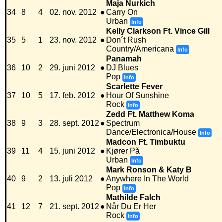
Maja Nurkich
34
8
4
02. nov. 2012
●
Carry On
Urban
Info
Kelly Clarkson Ft. Vince Gill
35
5
1
23. nov. 2012
●
Don´t Rush
Country/Americana
Info
Panamah
36
10
2
29. juni 2012
●
DJ Blues
Pop
Info
Scarlette Fever
37
10
5
17. feb. 2012
●
Hour Of Sunshine
Rock
Info
Zedd Ft. Matthew Koma
38
9
3
28. sept. 2012
●
Spectrum
Dance/Electronica/House
Info
Madcon Ft. Timbuktu
39
11
4
15. juni 2012
●
Kjører På
Urban
Info
Mark Ronson & Katy B
40
9
2
13. juli 2012
●
Anywhere In The World
Pop
Info
Mathilde Falch
41
12
7
21. sept. 2012
●
Når Du Er Her
Rock
Info