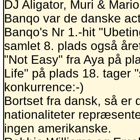
DJ Aligator, Muri & Mar
Banqo var de danske act
Banqo's Nr 1.-hit "Ubetin
samlet 8. plads også åre
"Not Easy" fra Aya på pl
Life" på plads 18. tager 
konkurrence:-)
Bortset fra dansk, så er
nationaliteter repræsente
ingen amerikanske.