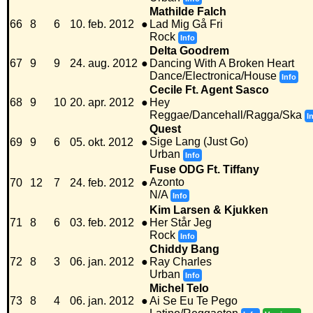
Mathilde Falch
66
8
6
10. feb. 2012
●
Lad Mig Gå Fri
Rock
Info
Delta Goodrem
67
9
9
24. aug. 2012
●
Dancing With A Broken Heart
Dance/Electronica/House
Info
Cecile Ft. Agent Sasco
68
9
10
20. apr. 2012
●
Hey
Reggae/Dancehall/Ragga/Ska
I
Quest
Sige Lang (Just Go)
69
9
6
05. okt. 2012
●
Urban
Info
Fuse ODG Ft. Tiffany
Azonto
70
12
7
24. feb. 2012
●
N/A
Info
Kim Larsen & Kjukken
71
8
6
03. feb. 2012
●
Her Står Jeg
Rock
Info
Chiddy Bang
72
8
3
06. jan. 2012
●
Ray Charles
Urban
Info
Michel Telo
73
8
4
06. jan. 2012
●
Ai Se Eu Te Pego