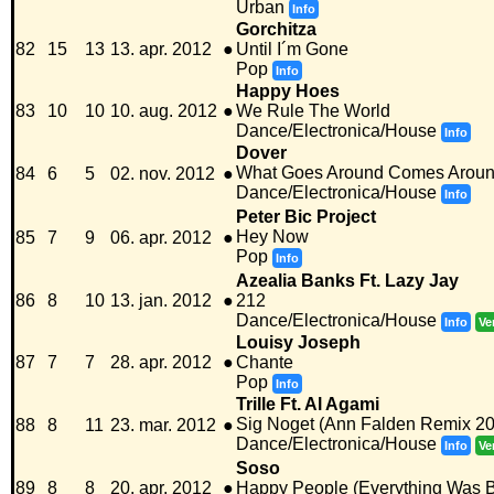
Urban
Info
Gorchitza
82
15
13
13. apr. 2012
●
Until I´m Gone
Pop
Info
Happy Hoes
83
10
10
10. aug. 2012
●
We Rule The World
Dance/Electronica/House
Info
Dover
What Goes Around Comes Arou
84
6
5
02. nov. 2012
●
Dance/Electronica/House
Info
Peter Bic Project
Hey Now
85
7
9
06. apr. 2012
●
Pop
Info
Azealia Banks Ft. Lazy Jay
86
8
10
13. jan. 2012
●
212
Dance/Electronica/House
Info
Ve
Louisy Joseph
87
7
7
28. apr. 2012
●
Chante
Pop
Info
Trille Ft. Al Agami
Sig Noget (Ann Falden Remix 2
88
8
11
23. mar. 2012
●
Dance/Electronica/House
Info
Ve
Soso
89
8
8
20. apr. 2012
●
Happy People (Everything Was Be