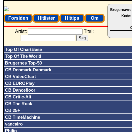
Brugernavn
Kode
Forsiden
Hitlister
Hittips
Om
O
Artist:
Titel:
Top Of ChartBase
Top Of The World
Brugernes Top-50
CB Denmark-Danmark
CB VideoChart
CB EUROPlay
CB Dancefloor
CB Critic-Alt
CB The Rock
CB 25+
CB TimeMachine
vancairo
Philip