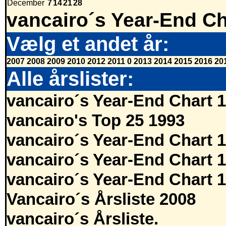
December
7
14
21
28
vancairo´s Year-End Ch
Vælg et andet år:
2007
2008
2009
2010
2012
2011
0
2013
2014
2015
2016
20
Alle årslister:
vancairo´s Year-End Chart 
vancairo's Top 25 1993
vancairo´s Year-End Chart 
vancairo´s Year-End Chart 
vancairo´s Year-End Chart 
Vancairo´s Årsliste 2008
vancairo´s Årsliste.