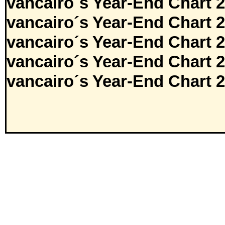
vancairo´s Year-End Chart 
vancairo´s Year-End Chart 
vancairo´s Year-End Chart 
vancairo´s Year-End Chart 
vancairo´s Year-End Chart 