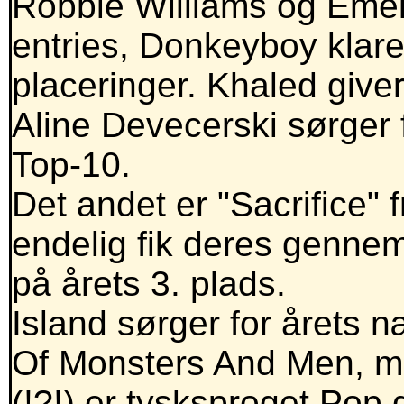
Robbie Williams og Emel
entries, Donkeyboy klar
placeringer. Khaled giver
Aline Devecerski sørger f
Top-10.
Det andet er "Sacrifice"
endelig fik deres genne
på årets 3. plads.
Island sørger for årets næ
Of Monsters And Men, m
(!?!) er tysksproget Pop 