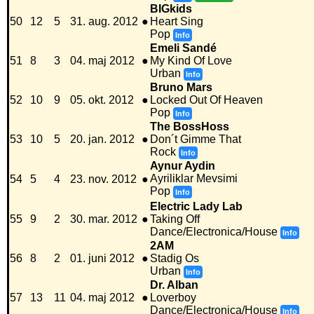
BIGkids
50
12
5
31. aug. 2012
●
Heart Sing
Pop
Info
Emeli Sandé
51
8
3
04. maj 2012
●
My Kind Of Love
Urban
Info
Bruno Mars
52
10
9
05. okt. 2012
●
Locked Out Of Heaven
Pop
Info
The BossHoss
53
10
5
20. jan. 2012
●
Don´t Gimme That
Rock
Info
Aynur Aydin
Ayriliklar Mevsimi
54
5
4
23. nov. 2012
●
Pop
Info
Electric Lady Lab
55
9
2
30. mar. 2012
●
Taking Off
Dance/Electronica/House
Info
2AM
56
8
2
01. juni 2012
●
Stadig Os
Urban
Info
Dr. Alban
57
13
11
04. maj 2012
●
Loverboy
Dance/Electronica/House
Info