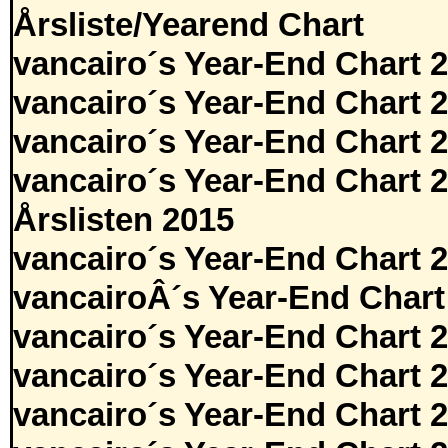
Årsliste/Yearend Chart
vancairo´s Year-End Chart 
vancairo´s Year-End Chart 
vancairo´s Year-End Chart 
vancairo´s Year-End Chart 
Årslisten 2015
vancairo´s Year-End Chart 
vancairoÂ´s Year-End Chart
vancairo´s Year-End Chart 
vancairo´s Year-End Chart 
vancairo´s Year-End Chart 