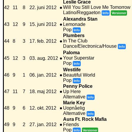
Leslie Grace
Will You Still Love Me Tomorrow
42
11
8
22. juni 2012
●
Latino/Reggaeton
Info
Versioner
Alexandra Stan
43
12
9
15. juni 2012
●
Lemonade
Pop
Info
Plumbers
In The Club
44
8
3
17. feb. 2012
●
Dance/Electronica/House
Info
Paloma
Your Superstar
45
12
3
03. aug. 2012
●
Pop
Info
Westlife
46
9
1
06. jan. 2012
●
Beautiful World
Pop
Info
Penny Police
47
11
7
18. maj 2012
●
Up Here
Alternative
Info
Marie Key
48
9
6
12. okt. 2012
●
Uopnåelig
Alternative
Info
Aura Ft. Rock Mafia
49
9
2
27. jan. 2012
●
Friends
Pop
Info
Versioner