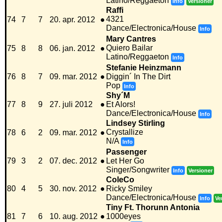
Latino/Reggaeton
Info
Versioner
Raffi
4321
74
7
7
20. apr. 2012
●
Dance/Electronica/House
Info
Mary Cantres
Quiero Bailar
75
8
8
06. jan. 2012
●
Latino/Reggaeton
Info
Stefanie Heinzmann
76
8
7
09. mar. 2012
●
Diggin´ In The Dirt
Pop
Info
Shy´M
77
8
9
27. juli 2012
●
Et Alors!
Dance/Electronica/House
Info
Lindsey Stirling
Crystallize
78
6
2
09. mar. 2012
●
N/A
Info
Passenger
79
3
2
07. dec. 2012
●
Let Her Go
Singer/Songwriter
Info
Versioner
ColeCo
80
4
5
30. nov. 2012
●
Ricky Smiley
Dance/Electronica/House
Info
Ve
Tiny Ft. Thorunn Antonia
81
7
6
10. aug. 2012
●
1000eyes