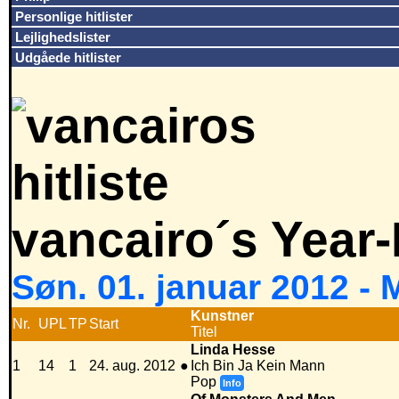
Personlige hitlister
Lejlighedslister
Udgåede hitlister
vancairo´s Year
Søn. 01. januar 2012 -
Kunstner
Nr.
UPL
TP
Start
Titel
Linda Hesse
1
14
1
24. aug. 2012
●
Ich Bin Ja Kein Mann
Pop
Info