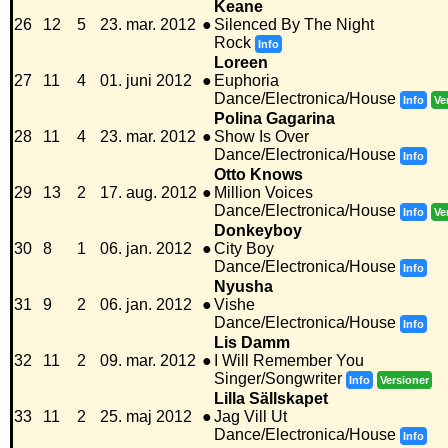
Keane
26
12
5
23. mar. 2012
●
Silenced By The Night
Rock
Info
Loreen
27
11
4
01. juni 2012
●
Euphoria
Dance/Electronica/House
Info
Ve
Polina Gagarina
28
11
4
23. mar. 2012
●
Show Is Over
Dance/Electronica/House
Info
Otto Knows
29
13
2
17. aug. 2012
●
Million Voices
Dance/Electronica/House
Info
Ve
Donkeyboy
30
8
1
06. jan. 2012
●
City Boy
Dance/Electronica/House
Info
Nyusha
31
9
2
06. jan. 2012
●
Vishe
Dance/Electronica/House
Info
Lis Damm
32
11
2
09. mar. 2012
●
I Will Remember You
Singer/Songwriter
Info
Versioner
Lilla Sällskapet
33
11
2
25. maj 2012
●
Jag Vill Ut
Dance/Electronica/House
Info