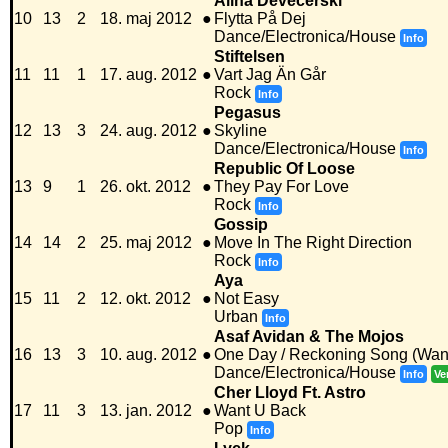
Alina Devecerski
10
13
2
18. maj 2012
●
Flytta På Dej
Dance/Electronica/House
Info
Stiftelsen
11
11
1
17. aug. 2012
●
Vart Jag Än Går
Rock
Info
Pegasus
12
13
3
24. aug. 2012
●
Skyline
Dance/Electronica/House
Info
Republic Of Loose
13
9
1
26. okt. 2012
●
They Pay For Love
Rock
Info
Gossip
14
14
2
25. maj 2012
●
Move In The Right Direction
Rock
Info
Aya
15
11
2
12. okt. 2012
●
Not Easy
Urban
Info
Asaf Avidan & The Mojos
16
13
3
10. aug. 2012
●
One Day / Reckoning Song (Wan
Dance/Electronica/House
Info
Ve
Cher Lloyd Ft. Astro
17
11
3
13. jan. 2012
●
Want U Back
Pop
Info