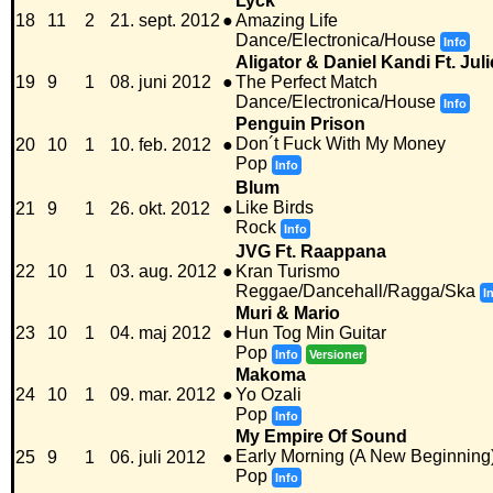
Lyck
18
11
2
21. sept. 2012
●
Amazing Life
Dance/Electronica/House
Info
Aligator & Daniel Kandi Ft. Ju
19
9
1
08. juni 2012
●
The Perfect Match
Dance/Electronica/House
Info
Penguin Prison
Don´t Fuck With My Money
20
10
1
10. feb. 2012
●
Pop
Info
Blum
Like Birds
21
9
1
26. okt. 2012
●
Rock
Info
JVG Ft. Raappana
22
10
1
03. aug. 2012
●
Kran Turismo
Reggae/Dancehall/Ragga/Ska
I
Muri & Mario
23
10
1
04. maj 2012
●
Hun Tog Min Guitar
Pop
Info
Versioner
Makoma
24
10
1
09. mar. 2012
●
Yo Ozali
Pop
Info
My Empire Of Sound
Early Morning (A New Beginning
25
9
1
06. juli 2012
●
Pop
Info