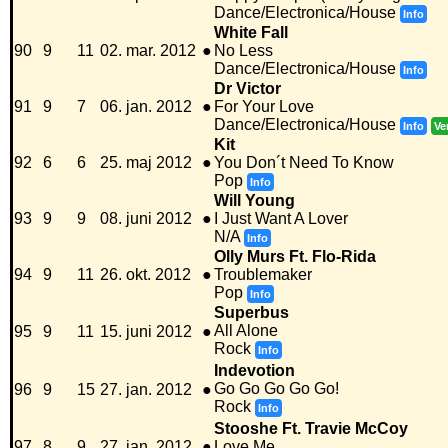
Dance/Electronica/House
Info
White Fall
90
9
11
02. mar. 2012
●
No Less
Dance/Electronica/House
Info
Dr Victor
91
9
7
06. jan. 2012
●
For Your Love
Dance/Electronica/House
Info
Ve
Kit
92
6
6
25. maj 2012
●
You Don´t Need To Know
Pop
Info
Will Young
93
9
9
08. juni 2012
●
I Just Want A Lover
N/A
Info
Olly Murs Ft. Flo-Rida
94
9
11
26. okt. 2012
●
Troublemaker
Pop
Info
Superbus
All Alone
95
9
11
15. juni 2012
●
Rock
Info
Indevotion
Go Go Go Go Go!
96
9
15
27. jan. 2012
●
Rock
Info
Stooshe Ft. Travie McCoy
97
8
9
27. jan. 2012
●
Love Me