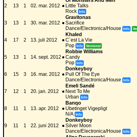
Of Monsters And Men
2
13
1
02. mar. 2012
●
Little Talks
Rock
Info
Gravitonas
3
13
1
30. mar. 2012
●
Sacrifice
Dance/Electronica/House
Info
Ve
Khaled
4
17
2
13. juli 2012
●
C´est La Vie
Pop
Info
Versioner
Robbie Williams
5
13
1
14. sept. 2012
●
Candy
Pop
Info
Donkeyboy
6
15
3
16. mar. 2012
●
Pull Of The Eye
Dance/Electronica/House
Info
Emeli Sandé
7
12
1
20. jan. 2012
●
Next To Me
Urban
Info
Banqo
8
11
1
13. apr. 2012
●
Ubetinget Vigepligt
N/A
Info
Donkeyboy
9
11
1
22. juni 2012
●
Silver Moon
Dance/Electronica/House
Info