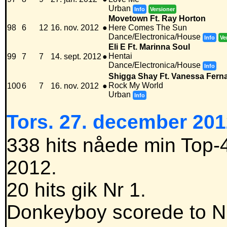
Urban
Info
Versioner
Movetown Ft. Ray Horton
98
6
12
16. nov. 2012
●
Here Comes The Sun
Dance/Electronica/House
Info
Ve
Eli E Ft. Marinna Soul
Hentai
99
7
7
14. sept. 2012
●
Dance/Electronica/House
Info
Shigga Shay Ft. Vanessa Fern
Rock My World
100
6
7
16. nov. 2012
●
Urban
Info
Tors. 27. december 201
338 hits nåede min Top-4
2012.
20 hits gik Nr 1.
Donkeyboy scorede to Nr 