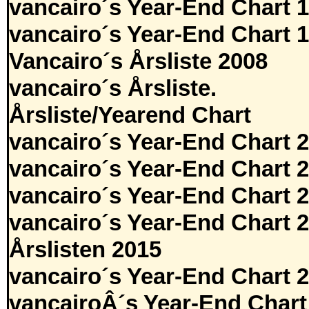
vancairo´s Year-End Chart 
vancairo´s Year-End Chart 
Vancairo´s Årsliste 2008
vancairo´s Årsliste.
Årsliste/Yearend Chart
vancairo´s Year-End Chart 
vancairo´s Year-End Chart 
vancairo´s Year-End Chart 
vancairo´s Year-End Chart 
Årslisten 2015
vancairo´s Year-End Chart 
vancairoÂ´s Year-End Chart