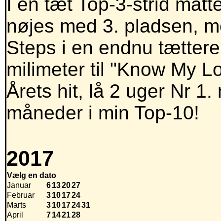
I en tæt Top-3-strid mått
nøjes med 3. pladsen, m
Steps i en endnu tættere
milimeter til "Know My L
Årets hit, lå 2 uger Nr 1
måneder i min Top-10!
2017
Vælg en dato
Januar
6
13
20
27
Februar
3
10
17
24
Marts
3
10
17
24
31
April
7
14
21
28