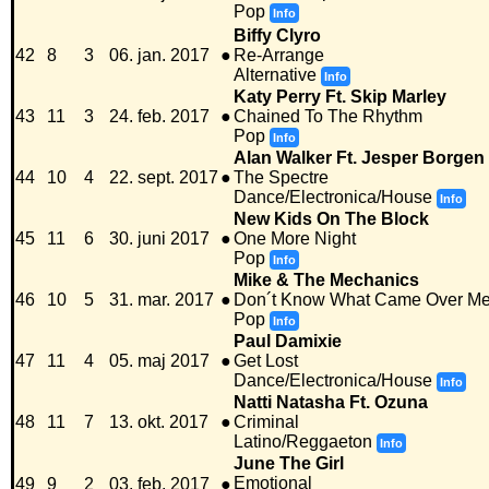
Pop
Info
Biffy Clyro
42
8
3
06. jan. 2017
●
Re-Arrange
Alternative
Info
Katy Perry Ft. Skip Marley
43
11
3
24. feb. 2017
●
Chained To The Rhythm
Pop
Info
Alan Walker Ft. Jesper Borgen
44
10
4
22. sept. 2017
●
The Spectre
Dance/Electronica/House
Info
New Kids On The Block
45
11
6
30. juni 2017
●
One More Night
Pop
Info
Mike & The Mechanics
46
10
5
31. mar. 2017
●
Don´t Know What Came Over M
Pop
Info
Paul Damixie
47
11
4
05. maj 2017
●
Get Lost
Dance/Electronica/House
Info
Natti Natasha Ft. Ozuna
48
11
7
13. okt. 2017
●
Criminal
Latino/Reggaeton
Info
June The Girl
Emotional
49
9
2
03. feb. 2017
●