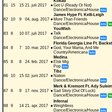
Kokab
81
15
15
21. juli 2017
●
Got U (Ready Or Not)
Dance/Electronica/House
Info
James Hype Ft. Kelli-Leigh
82
10
9
04. aug. 2017
●
More Than Friends
Dance/Electronica/House
Info
Ve
YouWish
Talk
83
8
10
07. juli 2017
●
Dance/Electronica/House
Info
Florida Georgia Line Ft. Backs
84
8
7
10. mar. 2017
●
God, Your Mama, And Me
Country/Americana
Info
Medina
85
8
8
24. feb. 2017
●
Elsk Mig
Pop
Info
Tibz
86
10
15
02. juni 2017
●
Nation
Dance/Electronica/House
Info
Merk & Kremont Ft. Ady Sulei
87
6
9
17. nov. 2017
●
Sad Story (Out Of Luck)
Dance/Electronica/House
Info
Ve
Infernal
88
9
14
21. apr. 2017
●
Weightless
Dance/Electronica/House
Info