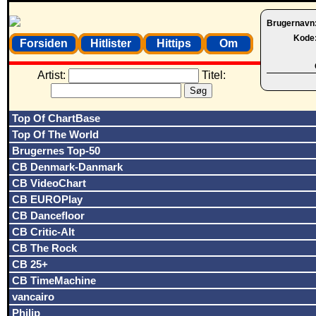
Brugernavn
Kode
Forsiden
Hitlister
Hittips
Om
Artist:
Titel:
Top Of ChartBase
Top Of The World
Brugernes Top-50
CB Denmark-Danmark
CB VideoChart
CB EUROPlay
CB Dancefloor
CB Critic-Alt
CB The Rock
CB 25+
CB TimeMachine
vancairo
Philip