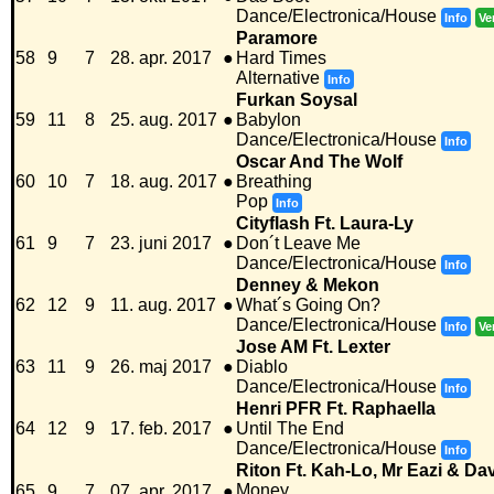
Dance/Electronica/House
Info
Ve
Paramore
58
9
7
28. apr. 2017
●
Hard Times
Alternative
Info
Furkan Soysal
59
11
8
25. aug. 2017
●
Babylon
Dance/Electronica/House
Info
Oscar And The Wolf
60
10
7
18. aug. 2017
●
Breathing
Pop
Info
Cityflash Ft. Laura-Ly
61
9
7
23. juni 2017
●
Don´t Leave Me
Dance/Electronica/House
Info
Denney & Mekon
62
12
9
11. aug. 2017
●
What´s Going On?
Dance/Electronica/House
Info
Ve
Jose AM Ft. Lexter
63
11
9
26. maj 2017
●
Diablo
Dance/Electronica/House
Info
Henri PFR Ft. Raphaella
64
12
9
17. feb. 2017
●
Until The End
Dance/Electronica/House
Info
Riton Ft. Kah-Lo, Mr Eazi & Da
Money
65
9
7
07. apr. 2017
●