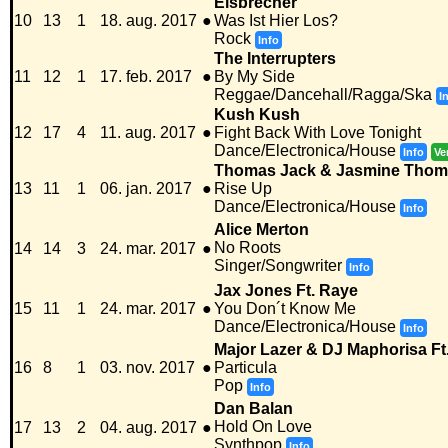
Eisbrecher
10
13
1
18. aug. 2017
●
Was Ist Hier Los?
Rock
Info
The Interrupters
11
12
1
17. feb. 2017
●
By My Side
Reggae/Dancehall/Ragga/Ska
I
Kush Kush
12
17
4
11. aug. 2017
●
Fight Back With Love Tonight
Dance/Electronica/House
Info
Ve
Thomas Jack & Jasmine Tho
13
11
1
06. jan. 2017
●
Rise Up
Dance/Electronica/House
Info
Alice Merton
No Roots
14
14
3
24. mar. 2017
●
Singer/Songwriter
Info
Jax Jones Ft. Raye
15
11
1
24. mar. 2017
●
You Don´t Know Me
Dance/Electronica/House
Info
Major Lazer & DJ Maphorisa Ft.
16
8
1
03. nov. 2017
●
Particula
Pop
Info
Dan Balan
Hold On Love
17
13
2
04. aug. 2017
●
Synthpop
Info