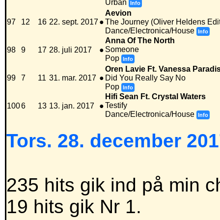
Urban
Info
Aevion
97
12
16
22. sept. 2017
●
The Journey (Oliver Heldens Edit
Dance/Electronica/House
Info
Anna Of The North
Someone
98
9
17
28. juli 2017
●
Pop
Info
Oren Lavie Ft. Vanessa Paradi
99
7
11
31. mar. 2017
●
Did You Really Say No
Pop
Info
Hifi Sean Ft. Crystal Waters
Testify
100
6
13
13. jan. 2017
●
Dance/Electronica/House
Info
Tors. 28. december 201
235 hits gik ind på min c
19 hits gik Nr 1.