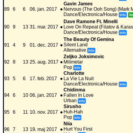
Gavin James
89
6
6
06. jan. 2017
●
Nervous (The Ooh Song) (Mark
Dance/Electronica/House
Info
Ve
Dave Ramone Ft. Minelli
90
9
13
31. mar. 2017
●
Love On Repeat (Filatov & Kara
Dance/Electronica/House
Info
The Beauty Of Gemina
Silent Land
91
4
9
01. dec. 2017
●
Alternative
Info
Zeljko Joksimovic
92
8
13
25. aug. 2017
●
Milimetar
Pop
Info
Charlotte
93
5
6
17. feb. 2017
●
La Vie La Nuit
Dance/Electronica/House
Info
Chidinma
94
6
10
06. jan. 2017
●
Fallen In Love
Urban
Info
Sirusho
Huh-Hah
95
6
11
10. nov. 2017
●
Pop
Info
Niia
Hurt You First
96
7
13
19. maj 2017
●