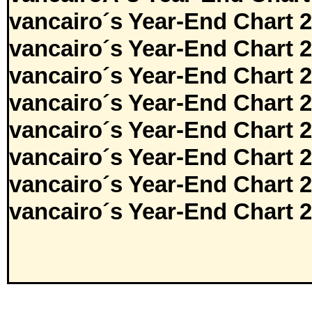
vancairo´s Year-End Chart 
vancairo´s Year-End Chart 
vancairo´s Year-End Chart 
vancairo´s Year-End Chart 
vancairo´s Year-End Chart 
vancairo´s Year-End Chart 
vancairo´s Year-End Chart 
vancairo´s Year-End Chart 