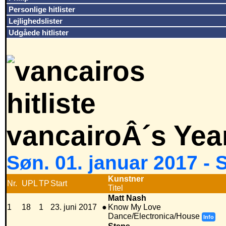
Personlige hitlister
Lejlighedslister
Udgåede hitlister
vancairoÂ´s Yea
Søn. 01. januar 2017 -
Kunstner
Nr.
UPL
TP
Start
Titel
Matt Nash
1
18
1
23. juni 2017
●
Know My Love
Dance/Electronica/House
Info