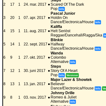
Steps
2
17
1
24. mar. 2017
●
Scared Of The Dark
Pop
Info
Pascal Junior
3
20
1
07. apr. 2017
●
Holdin On
Dance/Electronica/House
Info
Kaliffa
4
15
1
11. aug. 2017
●
Helt Seriöst
Reggae/Dancehall/Ragga/Ska
I
Blinkie
5
14
1
22. sept. 2017
●
Halfway
Dance/Electronica/House
Info
Wanda
6
9
1
27. okt. 2017
●
Colombo
Alternative
Info
Steps
7
12
1
30. juni 2017
●
Story Of A Heart
Pop
Info
Versioner
Major Lazer & Showtek
8
13
1
13. jan. 2017
●
Believer
Dance/Electronica/House
Info
Ve
Johnny Drille
Romeo & Juliet
9
8
1
03. nov. 2017
●
Alternative
Info