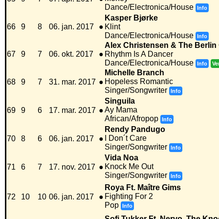
Dance/Electronica/House
Info
Kasper Bjørke
66
9
8
06. jan. 2017
●
Klint
Dance/Electronica/House
Info
Alex Christensen & The Berlin
67
9
7
06. okt. 2017
●
Rhythm Is A Dancer
Dance/Electronica/House
Info
Ve
Michelle Branch
Hopeless Romantic
68
9
7
31. mar. 2017
●
Singer/Songwriter
Info
Singuila
Ay Mama
69
9
6
17. mar. 2017
●
African/Afropop
Info
Rendy Pandugo
I Don´t Care
70
8
6
06. jan. 2017
●
Singer/Songwriter
Info
Vida Noa
Knock Me Out
71
6
7
17. nov. 2017
●
Singer/Songwriter
Info
Roya Ft. Maître Gims
Fighting For 2
72
10
10
06. jan. 2017
●
Pop
Info
Sofi Tukker Ft. Nervo, The Kn