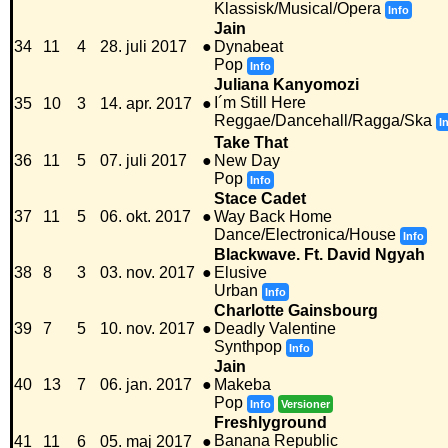
Klassisk/Musical/Opera
Info
Jain
34
11
4
28. juli 2017
●
Dynabeat
Pop
Info
Juliana Kanyomozi
I´m Still Here
35
10
3
14. apr. 2017
●
Reggae/Dancehall/Ragga/Ska
I
Take That
36
11
5
07. juli 2017
●
New Day
Pop
Info
Stace Cadet
37
11
5
06. okt. 2017
●
Way Back Home
Dance/Electronica/House
Info
Blackwave. Ft. David Ngyah
38
8
3
03. nov. 2017
●
Elusive
Urban
Info
Charlotte Gainsbourg
39
7
5
10. nov. 2017
●
Deadly Valentine
Synthpop
Info
Jain
40
13
7
06. jan. 2017
●
Makeba
Pop
Info
Versioner
Freshlyground
Banana Republic
41
11
6
05. maj 2017
●