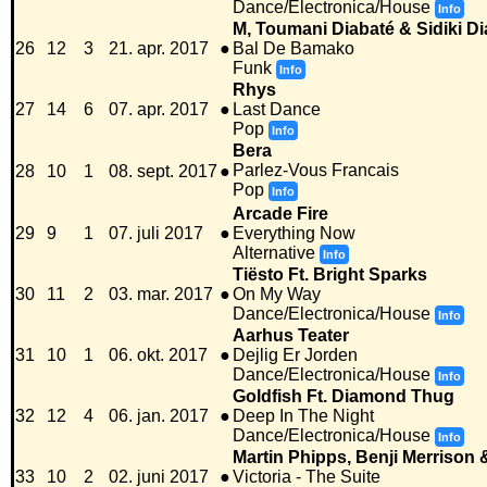
Dance/Electronica/House
Info
M, Toumani Diabaté & Sidiki D
26
12
3
21. apr. 2017
●
Bal De Bamako
Funk
Info
Rhys
27
14
6
07. apr. 2017
●
Last Dance
Pop
Info
Bera
Parlez-Vous Francais
28
10
1
08. sept. 2017
●
Pop
Info
Arcade Fire
29
9
1
07. juli 2017
●
Everything Now
Alternative
Info
Tiësto Ft. Bright Sparks
30
11
2
03. mar. 2017
●
On My Way
Dance/Electronica/House
Info
Aarhus Teater
31
10
1
06. okt. 2017
●
Dejlig Er Jorden
Dance/Electronica/House
Info
Goldfish Ft. Diamond Thug
32
12
4
06. jan. 2017
●
Deep In The Night
Dance/Electronica/House
Info
Martin Phipps, Benji Merrison
33
10
2
02. juni 2017
●
Victoria - The Suite