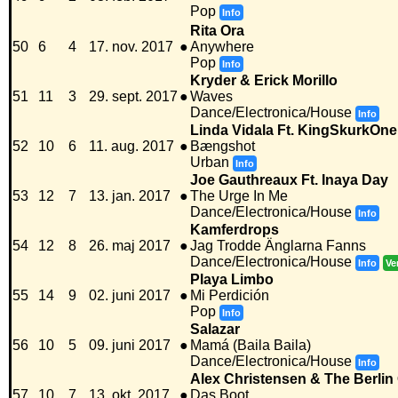
Pop
Info
Rita Ora
50
6
4
17. nov. 2017
●
Anywhere
Pop
Info
Kryder & Erick Morillo
51
11
3
29. sept. 2017
●
Waves
Dance/Electronica/House
Info
Linda Vidala Ft. KingSkurkOne
52
10
6
11. aug. 2017
●
Bængshot
Urban
Info
Joe Gauthreaux Ft. Inaya Day
53
12
7
13. jan. 2017
●
The Urge In Me
Dance/Electronica/House
Info
Kamferdrops
54
12
8
26. maj 2017
●
Jag Trodde Änglarna Fanns
Dance/Electronica/House
Info
Ve
Playa Limbo
55
14
9
02. juni 2017
●
Mi Perdición
Pop
Info
Salazar
56
10
5
09. juni 2017
●
Mamá (Baila Baila)
Dance/Electronica/House
Info
Alex Christensen & The Berlin
57
10
7
13. okt. 2017
●
Das Boot