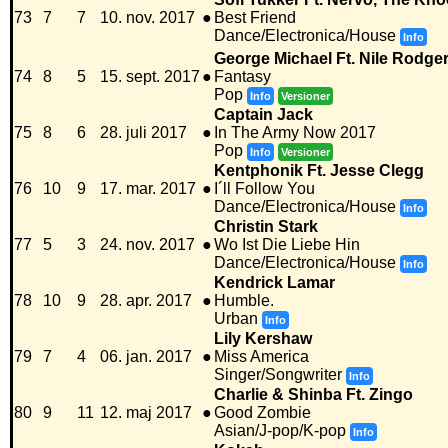
73
7
7
10. nov. 2017
●
Best Friend
Dance/Electronica/House
Info
George Michael Ft. Nile Rodge
74
8
5
15. sept. 2017
●
Fantasy
Pop
Info
Versioner
Captain Jack
75
8
6
28. juli 2017
●
In The Army Now 2017
Pop
Info
Versioner
Kentphonik Ft. Jesse Clegg
76
10
9
17. mar. 2017
●
I´ll Follow You
Dance/Electronica/House
Info
Christin Stark
77
5
3
24. nov. 2017
●
Wo Ist Die Liebe Hin
Dance/Electronica/House
Info
Kendrick Lamar
78
10
9
28. apr. 2017
●
Humble.
Urban
Info
Lily Kershaw
79
7
4
06. jan. 2017
●
Miss America
Singer/Songwriter
Info
Charlie & Shinba Ft. Zingo
80
9
11
12. maj 2017
●
Good Zombie
Asian/J-pop/K-pop
Info