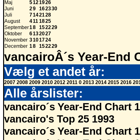
Maj
5
12
19
26
Juni
2
9
16
23
30
Juli
7
14
21
28
August
4
11
18
25
September
1
8
15
22
29
Oktober
6
13
20
27
November
3
10
17
24
December
1
8
15
22
29
vancairoÂ´s Year-End 
Vælg et andet år:
2007
2008
2009
2010
2012
2011
0
2013
2014
2015
2016
20
Alle årslister:
vancairo´s Year-End Chart 
vancairo's Top 25 1993
vancairo´s Year-End Chart 