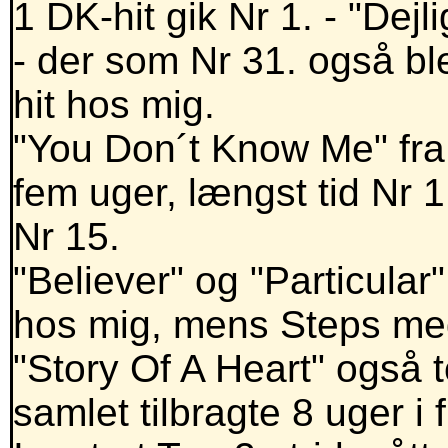
1 DK-hit gik Nr 1. - "Dej
- der som Nr 31. også bl
hit hos mig.
"You Don´t Know Me" fra
fem uger, længst tid Nr 
Nr 15.
"Believer" og "Particular
hos mig, mens Steps me
"Story Of A Heart" også to
samlet tilbragte 8 uger i f