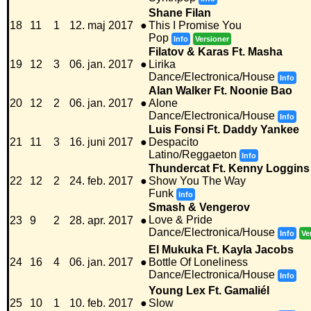
Shane Filan
18
11
1
12. maj 2017
●
This I Promise You
Pop
Info
Versioner
Filatov & Karas Ft. Masha
19
12
3
06. jan. 2017
●
Lirika
Dance/Electronica/House
Info
Alan Walker Ft. Noonie Bao
20
12
2
06. jan. 2017
●
Alone
Dance/Electronica/House
Info
Luis Fonsi Ft. Daddy Yankee
21
11
3
16. juni 2017
●
Despacito
Latino/Reggaeton
Info
Thundercat Ft. Kenny Loggins
22
12
2
24. feb. 2017
●
Show You The Way
Funk
Info
Smash & Vengerov
Love & Pride
23
9
2
28. apr. 2017
●
Dance/Electronica/House
Info
Ve
El Mukuka Ft. Kayla Jacobs
24
16
4
06. jan. 2017
●
Bottle Of Loneliness
Dance/Electronica/House
Info
Young Lex Ft. Gamaliél
25
10
1
10. feb. 2017
●
Slow