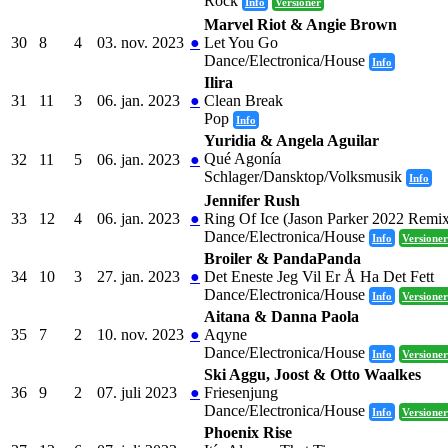
Rock
Info
Versioner
Marvel Riot & Angie Brown
30
8
4
03. nov. 2023
●
Let You Go
Dance/Electronica/House
Info
Ilira
31
11
3
06. jan. 2023
●
Clean Break
Pop
Info
Yuridia & Angela Aguilar
Qué Agonía
32
11
5
06. jan. 2023
●
Schlager/Dansktop/Volksmusik
Info
Jennifer Rush
33
12
4
06. jan. 2023
●
Ring Of Ice (Jason Parker 2022 Remi
Dance/Electronica/House
Info
Versioner
Broiler & PandaPanda
34
10
3
27. jan. 2023
●
Det Eneste Jeg Vil Er Å Ha Det Fett
Dance/Electronica/House
Info
Versioner
Aitana & Danna Paola
35
7
2
10. nov. 2023
●
Aqyne
Dance/Electronica/House
Info
Versioner
Ski Aggu, Joost & Otto Waalkes
36
9
2
07. juli 2023
●
Friesenjung
Dance/Electronica/House
Info
Versioner
Phoenix Rise