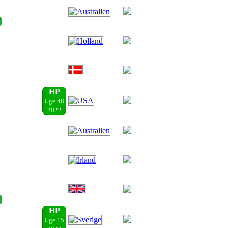
HP
Uge 48
2022
HP
Uge 15