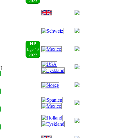
2023
HP
Uge 49
2022
x)