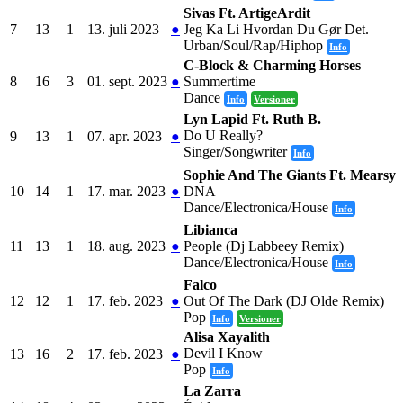
Sivas Ft. ArtigeArdit
7
13
1
13. juli 2023
●
Jeg Ka Li Hvordan Du Gør Det.
Urban/Soul/Rap/Hiphop
Info
C-Block & Charming Horses
8
16
3
01. sept. 2023
●
Summertime
Dance
Info
Versioner
Lyn Lapid Ft. Ruth B.
Do U Really?
9
13
1
07. apr. 2023
●
Singer/Songwriter
Info
Sophie And The Giants Ft. Mearsy
10
14
1
17. mar. 2023
●
DNA
Dance/Electronica/House
Info
Libianca
11
13
1
18. aug. 2023
●
People (Dj Labbeey Remix)
Dance/Electronica/House
Info
Falco
12
12
1
17. feb. 2023
●
Out Of The Dark (DJ Olde Remix)
Pop
Info
Versioner
Alisa Xayalith
Devil I Know
13
16
2
17. feb. 2023
●
Pop
Info
La Zarra