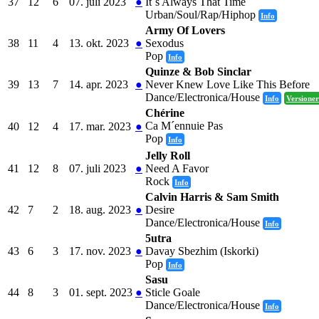
37
12
6
07. juli 2023
●
It´s Always That Time
Urban/Soul/Rap/Hiphop
Info
Army Of Lovers
38
11
4
13. okt. 2023
●
Sexodus
Pop
Info
Quinze & Bob Sinclar
39
13
7
14. apr. 2023
●
Never Knew Love Like This Before
Dance/Electronica/House
Info
Versioner
Chérine
Ca M´ennuie Pas
40
12
4
17. mar. 2023
●
Pop
Info
Jelly Roll
41
12
8
07. juli 2023
●
Need A Favor
Rock
Info
Calvin Harris & Sam Smith
42
7
2
18. aug. 2023
●
Desire
Dance/Electronica/House
Info
5utra
43
6
3
17. nov. 2023
●
Davay Sbezhim (Iskorki)
Pop
Info
Sasu
44
8
3
01. sept. 2023
●
Sticle Goale
Dance/Electronica/House
Info