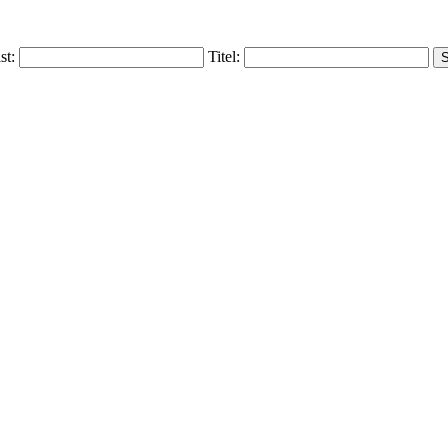
ist:
Titel: