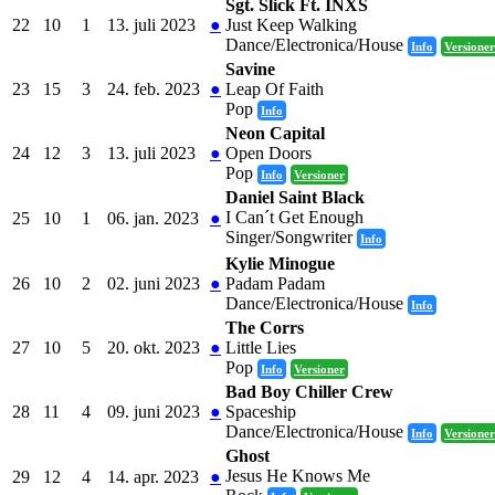
Sgt. Slick Ft. INXS
22
10
1
13. juli 2023
●
Just Keep Walking
Dance/Electronica/House
Info
Versioner
Savine
23
15
3
24. feb. 2023
●
Leap Of Faith
Pop
Info
Neon Capital
24
12
3
13. juli 2023
●
Open Doors
Pop
Info
Versioner
Daniel Saint Black
I Can´t Get Enough
25
10
1
06. jan. 2023
●
Singer/Songwriter
Info
Kylie Minogue
26
10
2
02. juni 2023
●
Padam Padam
Dance/Electronica/House
Info
The Corrs
27
10
5
20. okt. 2023
●
Little Lies
Pop
Info
Versioner
Bad Boy Chiller Crew
28
11
4
09. juni 2023
●
Spaceship
Dance/Electronica/House
Info
Versioner
Ghost
Jesus He Knows Me
29
12
4
14. apr. 2023
●