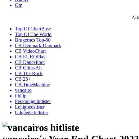
Om
Art
Top Of ChartBase
Top Of The World
Brugernes Top-50
CB Denmark-Danmark
CB VideoChart
CB EUROPlay
CB Dancefloor
CB Critic-Alt
CB The Rock
CB 25+
CB TimeMachine
vancairo
Philip
Personlige hitlister
Lejlighedslister
Udgåede hitlister