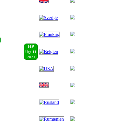
HP
Uge 11
2023