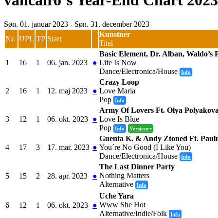
vancairo´s Year-End Chart 2023
Søn. 01. januar 2023 - Søn. 31. december 2023
Kunstner
Nr.
UPL
TP
Start
Titel
Basic Element, Dr. Alban, Waldo’s P
1
16
1
06. jan. 2023
●
Life Is Now
Dance/Electronica/House
Info
Crazy Loop
2
16
1
12. maj 2023
●
Love Maria
Pop
Info
Army Of Lovers Ft. Olya Polyakov
3
12
1
06. okt. 2023
●
Love Is Blue
Pop
Info
Versioner
Guenta K. & Andy Ztoned Ft. Paul
4
17
3
17. mar. 2023
●
You´re No Good (I Like You)
Dance/Electronica/House
Info
The Last Dinner Party
Nothing Matters
5
15
2
28. apr. 2023
●
Alternative
Info
Uche Yara
Www She Hot
6
12
1
06. okt. 2023
●
Alternative/Indie/Folk
Info