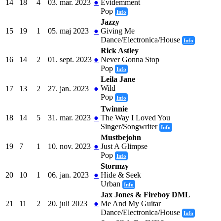
14
18
4
03. mar. 2023
●
Évidemment
Pop
Info
Jazzy
15
19
1
05. maj 2023
●
Giving Me
Dance/Electronica/House
Info
Rick Astley
16
14
2
01. sept. 2023
●
Never Gonna Stop
Pop
Info
Leila Jane
Wild
17
13
2
27. jan. 2023
●
Pop
Info
Twinnie
18
14
5
31. mar. 2023
●
The Way I Loved You
Singer/Songwriter
Info
Mustbejohn
19
7
1
10. nov. 2023
●
Just A Glimpse
Pop
Info
Stormzy
20
10
1
06. jan. 2023
●
Hide & Seek
Urban
Info
Jax Jones & Fireboy DML
21
11
2
20. juli 2023
●
Me And My Guitar
Dance/Electronica/House
Info