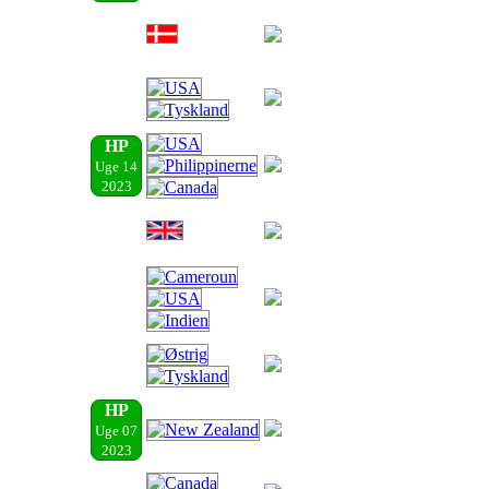
HP
Uge 14
2023
HP
Uge 07
2023