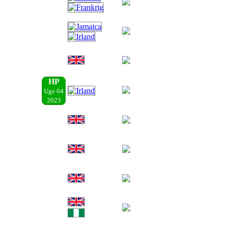
HP
Uge 04
2023