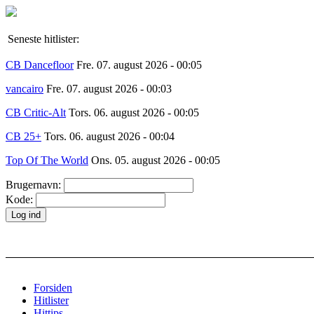
Seneste hitlister:
CB Dancefloor
Fre. 07. august 2026 - 00:05
vancairo
Fre. 07. august 2026 - 00:03
CB Critic-Alt
Tors. 06. august 2026 - 00:05
CB 25+
Tors. 06. august 2026 - 00:04
Top Of The World
Ons. 05. august 2026 - 00:05
Brugernavn:
Kode:
Forsiden
Hitlister
Hittips