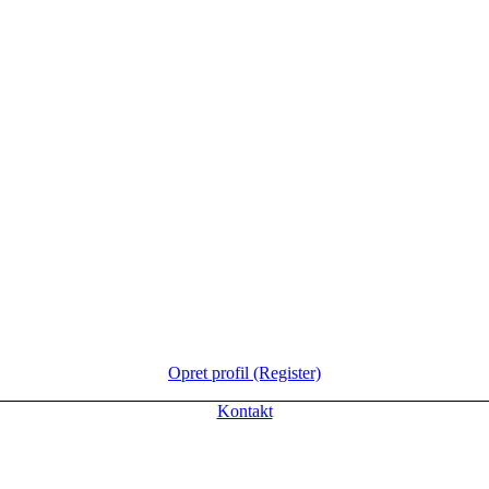
Opret profil (Register)
Kontakt