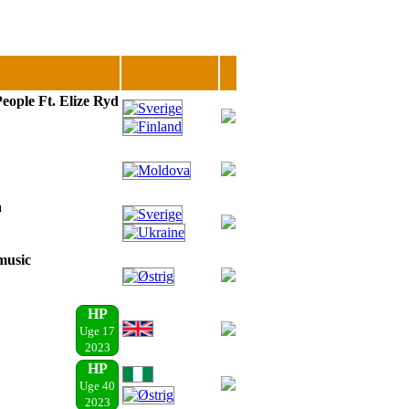
eople Ft. Elize Ryd
a
music
HP
Uge 17
2023
HP
Uge 40
2023