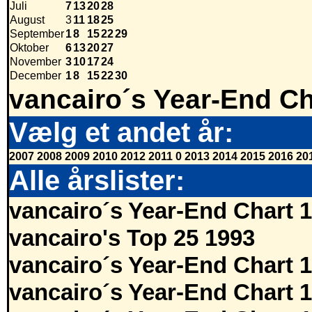
Juli
7
13
20
28
August
3
11
18
25
September
1
8
15
22
29
Oktober
6
13
20
27
November
3
10
17
24
December
1
8
15
22
30
vancairo´s Year-End Ch
Vælg et andet år:
2007
2008
2009
2010
2012
2011
0
2013
2014
2015
2016
20
Alle årslister:
vancairo´s Year-End Chart 
vancairo's Top 25 1993
vancairo´s Year-End Chart 
vancairo´s Year-End Chart 