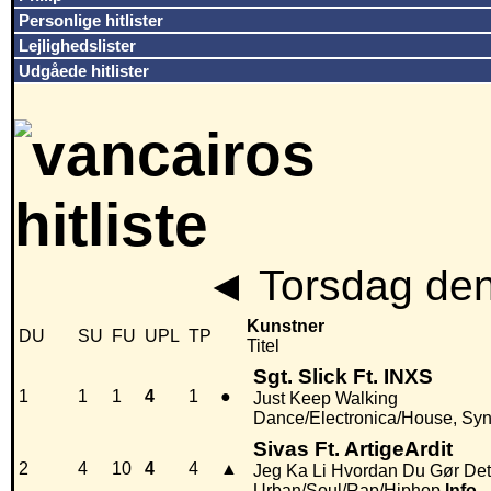
Personlige hitlister
Lejlighedslister
Udgåede hitlister
◄
Torsdag den
Kunstner
DU
SU
FU
UPL
TP
Titel
Sgt. Slick Ft. INXS
1
1
1
4
1
●
Just Keep Walking
Dance/Electronica/House, Sy
Sivas Ft. ArtigeArdit
2
4
10
4
4
▲
Jeg Ka Li Hvordan Du Gør Det
Urban/Soul/Rap/Hiphop
Info