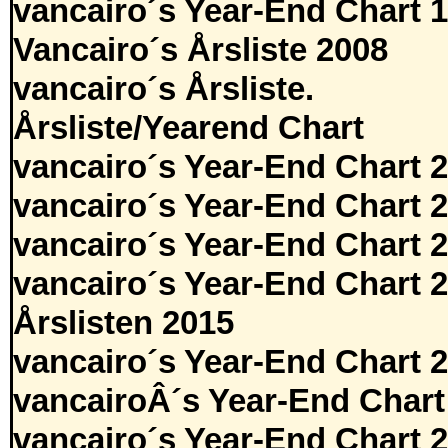
vancairo´s Year-End Chart 
Vancairo´s Årsliste 2008
vancairo´s Årsliste.
Årsliste/Yearend Chart
vancairo´s Year-End Chart 
vancairo´s Year-End Chart 
vancairo´s Year-End Chart 
vancairo´s Year-End Chart 
Årslisten 2015
vancairo´s Year-End Chart 
vancairoÂ´s Year-End Chart
vancairo´s Year-End Chart 