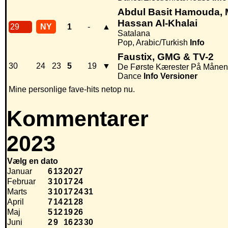
Abdul Basit Hamouda, 
Hassan Al-Khalai
29
NY
1
-
▲
Satalana
Pop, Arabic/Turkish
Info
Faustix, GMG & TV-2
30
24
23
5
19
▼
De Første Kærester På Månen
Dance
Info
Versioner
Mine personlige fave-hits netop nu.
Kommentarer
2023
Vælg en dato
Januar
6
13
20
27
Februar
3
10
17
24
Marts
3
10
17
24
31
April
7
14
21
28
Maj
5
12
19
26
Juni
2
9
16
23
30