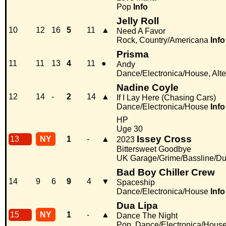
Pop
Info
Jelly Roll
10
12
16
5
11
▲
Need A Favor
Rock, Country/Americana
Info
Prisma
11
11
13
4
11
●
Andy
Dance/Electronica/House, Alter
Nadine Coyle
12
14
-
2
14
▲
If I Lay Here (Chasing Cars)
Dance/Electronica/House
Info
HP
Uge 30
Issey Cross
13
NY
1
-
▲
2023
Bittersweet Goodbye
UK Garage/Grime/Bassline/Du
Bad Boy Chiller Crew
14
9
6
9
4
▼
Spaceship
Dance/Electronica/House
Info
Dua Lipa
15
NY
1
-
▲
Dance The Night
Pop, Dance/Electronica/Hous