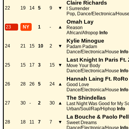
Claire Richards
22
19
14
5
9
▼
I Surrender
Pop, Dance/Electronica/Hous
Omah Lay
23
NY
1
-
▲
Reason
African/Afropop
Info
Kylie Minogue
24
21
15
10
2
▼
Padam Padam
Dance/Electronica/House
Info
Last Knight In Paris Ft. 
25
15
17
3
15
▼
Move Your Body
Dance/Electronica/House
Info
Hannah Laing Ft. RoRo
26
28
26
5
24
▲
Good Love
Dance/Electronica/House
Info
The Shindellas
27
30
-
2
30
▲
Last Night Was Good for My S
Urban/Soul/Rap/Hiphop
Info
La Bouche & Paolo Pell
28
18
11
7
7
▼
Sweet Dreams
Dance/Electronica/House
Info