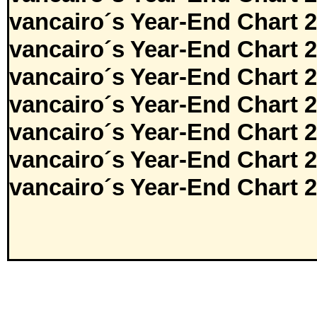
vancairo´s Year-End Chart 
vancairo´s Year-End Chart 
vancairo´s Year-End Chart 
vancairo´s Year-End Chart 
vancairo´s Year-End Chart 
vancairo´s Year-End Chart 
vancairo´s Year-End Chart 