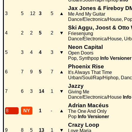
Jax Jones & Fireboy D
3
5
12
3
5
▲
Me And My Guitar
Dance/Electronica/House, Po
Ski Aggu, Joost & Otto
4
2
2
5
2
▼
Friesenjung
Dance/Electronica/House, Ur
Neon Capital
5
3
4
4
3
▼
Open Doors
Pop, Synthpop
Info
Versioner
Phoenix Rise
6
7
9
5
7
▲
It's Always That Time
Urban/Soul/Rap/Hiphop, Danc
Jazzy
7
6
3
14
1
▼
Giving Me
Dance/Electronica/House
Info
Adrian Macéus
8
NY
1
-
▲
The One And Only
Pop
Info
Versioner
Crazy Loop
9
8
5
13
1
▼
Love Maria