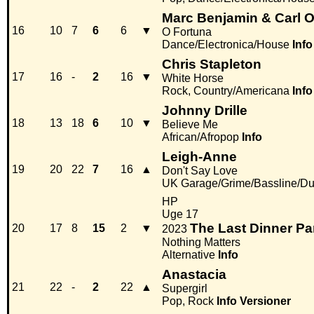
Marc Benjamin & Carl O
16
10
7
6
6
▼
O Fortuna
Dance/Electronica/House
Info
Chris Stapleton
17
16
-
2
16
▼
White Horse
Rock, Country/Americana
Info
Johnny Drille
18
13
18
6
10
▼
Believe Me
African/Afropop
Info
Leigh-Anne
19
20
22
7
16
▲
Don't Say Love
UK Garage/Grime/Bassline/Du
HP
Uge 17
The Last Dinner Pa
20
17
8
15
2
▼
2023
Nothing Matters
Alternative
Info
Anastacia
21
22
-
2
22
▲
Supergirl
Pop, Rock
Info
Versioner