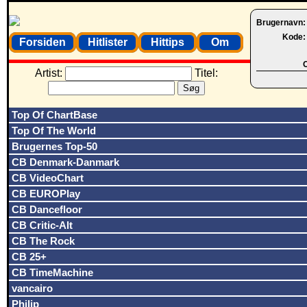
Brugernavn
Kode
Forsiden
Hitlister
Hittips
Om
O
Artist:
Titel:
Top Of ChartBase
Top Of The World
Brugernes Top-50
CB Denmark-Danmark
CB VideoChart
CB EUROPlay
CB Dancefloor
CB Critic-Alt
CB The Rock
CB 25+
CB TimeMachine
vancairo
Philip