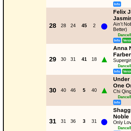
Info
Felix 
Jasmi
●
Ain’t N
28
28
24
45
2
Better)
Dance/
Info
Vers
Anna N
Farbe
▲
29
30
31
41
18
Supergir
Dance/
Info
Vers
Under 
One O
▲
30
40
46
5
40
Chi Qin
Dance/
Info
Shagg
●
Noble
31
31
36
3
31
Only Lo
Dance/