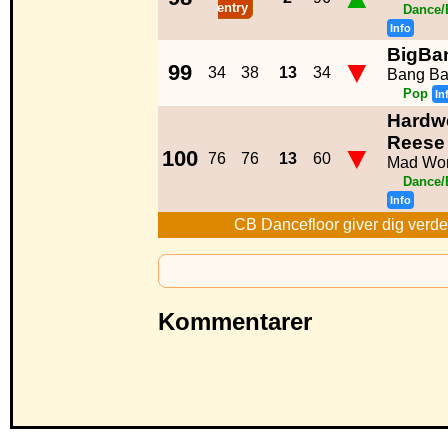
entry
Dance/
Info
BigBa
▼
99
34
38
13
34
Bang Ba
Pop
In
Hardwe
Reese
▼
100
76
76
13
60
Mad Wor
Dance/
Info
CB Dancefloor giver dig verde
Kommentarer