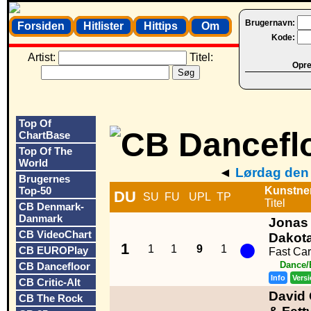
Brugernavn:
Forsiden
Hitlister
Hittips
Om
Kode:
Artist:
Titel:
Opret
Top Of
ChartBase
Top Of The
World
◄
Lørdag den 
Brugernes
Top-50
Kunstne
DU
SU
FU
UPL
TP
Titel
CB Denmark-
Danmark
Jonas 
CB VideoChart
●
Dakot
1
1
1
9
1
CB EUROPlay
Fast Car
Dance/
CB Dancefloor
Info
Vers
CB Critic-Alt
David 
CB The Rock