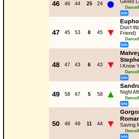
●
Geiles 
46
46
44
25
24
Dance/
Info
Eupho
Don't W
▼
47
45
53
8
45
Friend)
Dance/
Info
Matve
Stephe
▼
48
47
43
6
43
I Know 
Dance/
Info
Sandr
▲
Night Af
49
58
67
5
58
Dance/
Info
Gorgon
Roma
▼
50
48
49
11
44
Saving M
Dance/
Info