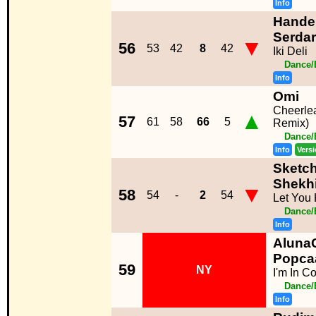
Info
Hande 
Serdar
▼
56
53
42
8
42
Iki Deli
Dance/
Info
Omi
Cheerlea
▲
57
61
58
66
5
Remix)
Dance/
Info
Vers
Sketch
Shekh
▼
58
54
-
2
54
Let You
Dance/
Info
AlunaG
Popca
59
NY
I'm In Co
Dance/
Info