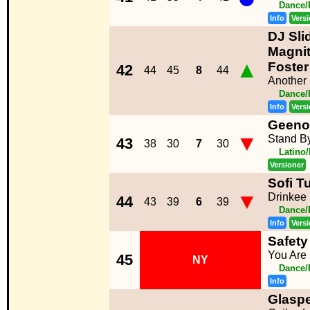
Dance/
Info
Vers
DJ Sli
Magnit
▲
Foster
42
44
45
8
44
Another 
Dance/
Info
Vers
Geeno
▼
Stand B
43
38
30
7
30
Latino
Versioner
Sofi T
▼
Drinkee
44
43
39
6
39
Dance/
Info
Vers
Safety 
You Are 
45
NY
Dance/
Info
Glaspe