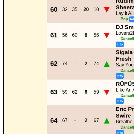
Rudime
▼
Sheer
60
32
35
20
10
Lay It A
Pop
In
DJ Sma
▼
Lovers2
61
56
60
8
56
Dance/
Info
Sigala
Fresh
▲
62
74
-
2
74
Say You
Dance/
Info
RÜFÜ
▼
Like An 
63
59
62
6
59
Dance/
Info
Eric P
Swire
▲
64
67
-
2
67
Breathe
Dance/
Info