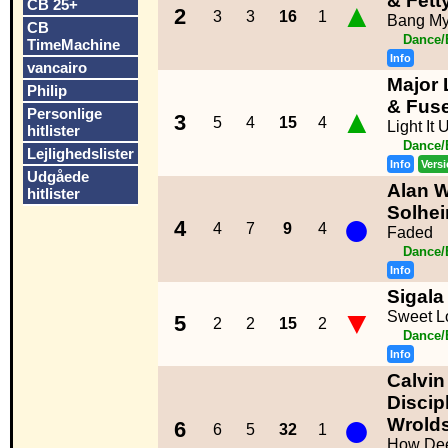
& Fett
CB 25+
▲
2
3
3
16
1
Bang M
CB
Dance/
TimeMachine
Info
vancairo
Major 
Philip
& Fus
▲
Personlige
3
5
4
15
4
Light It
hitlister
Dance/
Lejlighedslister
Info
Vers
Udgåede
Alan Wa
hitlister
●
Solhe
4
4
7
9
4
Faded
Dance/
Info
Sigala
▼
Sweet Lo
5
2
2
15
2
Dance/
Info
Calvin
Discipl
●
Wrold
6
6
5
32
1
How Dee