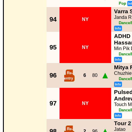
Pop
In
Varra 
Janda R
94
NY
Dance/
Info
ADHD 
Hassa
95
NY
Min Pik 
Dance/
Info
Mitya
▲
Re-
Chuzhie
96
6
80
entry
Dance/
Info
Pulsed
Andre
97
NY
Touch M
Dance/
Info
Tour 2
▲
Re-
Jatao
98
2
96