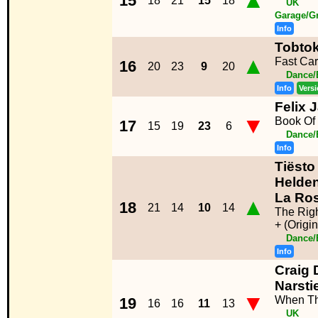
▲
15
18
21
15
18
UK
Garage/G
Info
Tobtok
▲
Fast Car
16
20
23
9
20
Dance/
Info
Vers
Felix 
▼
Book Of
17
15
19
23
6
Dance/
Info
Tiësto
Helden
La Ro
▲
18
21
14
10
14
The Rig
+ (Origi
Dance/
Info
Craig 
Narsti
▼
When Th
19
16
16
11
13
UK