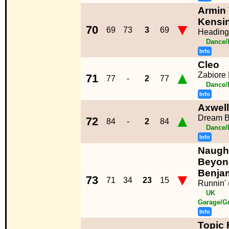
Armin 
Kensi
▼
70
69
73
3
69
Heading
Dance/
Info
Cleo
▲
Zabiore
71
77
-
2
77
Dance/
Info
Axwell
▲
Dream B
72
84
-
2
84
Dance/
Info
Naught
Beyon
Benja
▼
73
71
34
23
15
Runnin' (
UK
Garage/G
Info
Topic 