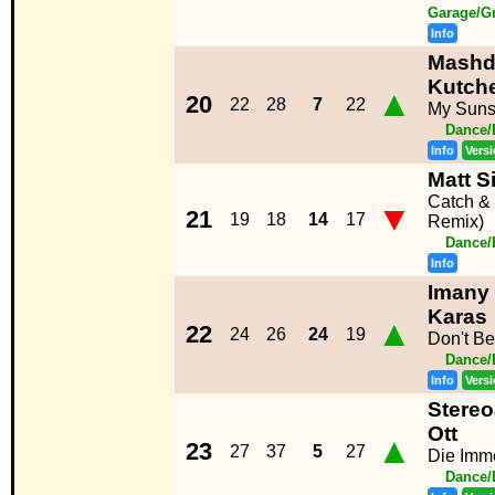
Garage/G
Info
Mashd
Kutch
▲
20
22
28
7
22
My Suns
Dance/
Info
Vers
Matt 
Catch &
▼
21
19
18
14
17
Remix)
Dance/
Info
Imany 
Karas
▲
22
24
26
24
19
Don't B
Dance/
Info
Vers
Stereo
Ott
▲
23
27
37
5
27
Die Imm
Dance/