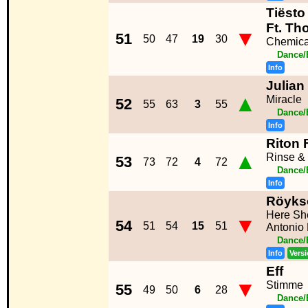
Tiësto
Ft. Th
▼
51
50
47
19
30
Chemica
Dance/
Info
Julian
▲
Miracle
52
55
63
3
55
Dance/
Info
Riton 
▲
Rinse &
53
73
72
4
72
Dance/
Info
Röyks
Here Sh
▼
54
51
54
15
51
Antonio
Dance/
Info
Vers
Eff
▼
Stimme
55
49
50
6
28
Dance/