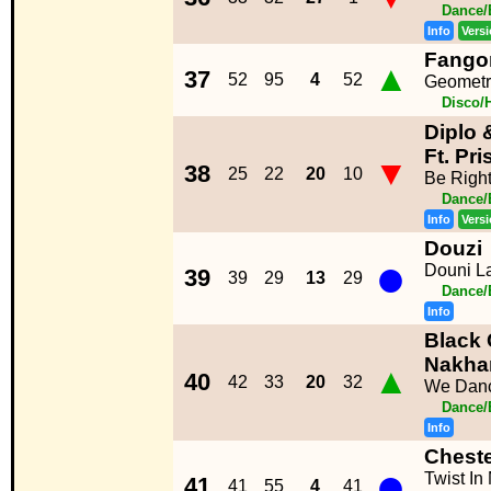
Dance/
Info
Vers
Fango
▲
37
52
95
4
52
Geometrí
Disco/
Diplo 
Ft. Pri
▼
38
25
22
20
10
Be Righ
Dance/
Info
Vers
Douzi
●
Douni L
39
39
29
13
29
Dance/
Info
Black 
Nakha
▲
40
42
33
20
32
We Danc
Dance/
Info
Chest
●
Twist In
41
41
55
4
41