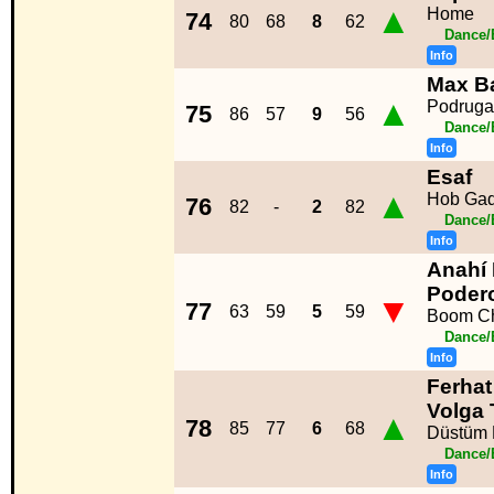
▲
Home
74
80
68
8
62
Dance/
Info
Max B
▲
Podruga
75
86
57
9
56
Dance/
Info
Esaf
▲
Hob Ga
76
82
-
2
82
Dance/
Info
Anahí 
Poder
▼
77
63
59
5
59
Boom C
Dance/
Info
Ferhat
Volga
▲
78
85
77
6
68
Düstüm 
Dance/
Info