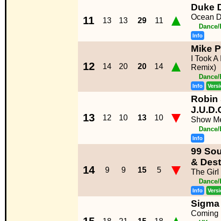
Duke 
▲
Ocean D
11
13
13
29
11
Dance/
Info
Mike 
I Took A 
▲
12
14
20
20
14
Remix)
Dance/
Info
Vers
Robin 
J.U.D.
▼
13
12
10
13
10
Show M
Dance/
Info
99 Sou
& Dest
▼
14
9
9
15
5
The Girl
Dance/
Info
Vers
Sigma 
Coming