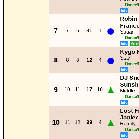
Dance/
Info
Robin 
●
Franc
7
7
6
31
1
Sugar
Dance/
Info
Vers
Kygo F
●
Stay
8
8
8
12
4
Dance/
Info
DJ Sna
Sunsh
▲
9
10
11
17
10
Middle
Dance/
Info
Lost F
Janie
▲
10
11
12
38
4
Reality
Dance/
Info