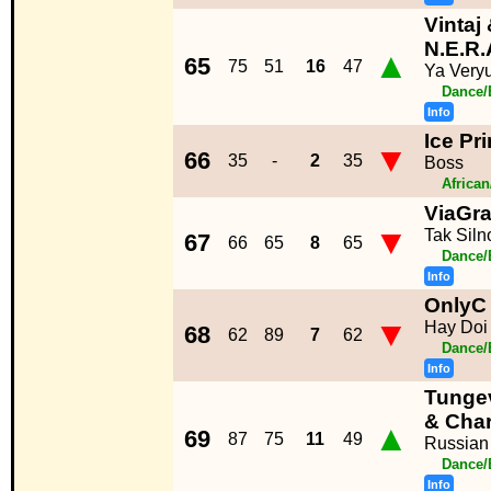
Vintaj
N.E.R.
▲
65
75
51
16
47
Ya Very
Dance/
Info
Ice Pr
▼
66
35
-
2
35
Boss
Africa
ViaGr
▼
Tak Siln
67
66
65
8
65
Dance/
Info
OnlyC 
▼
Hay Doi
68
62
89
7
62
Dance/
Info
Tunge
& Cha
▲
69
87
75
11
49
Russian
Dance/
Info