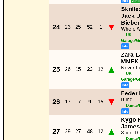
Info
Vers
Skrill
Jack Ü
Bieber
▼
24
23
25
52
1
Where A
UK
Garage/G
Info
Zara L
MNEK
▲
Never F
25
26
15
23
12
UK
Garage/G
Info
Feder 
▼
Blind
26
17
17
9
15
Dance/
Info
Kygo F
James
▲
27
29
27
48
12
Stole T
Dance/