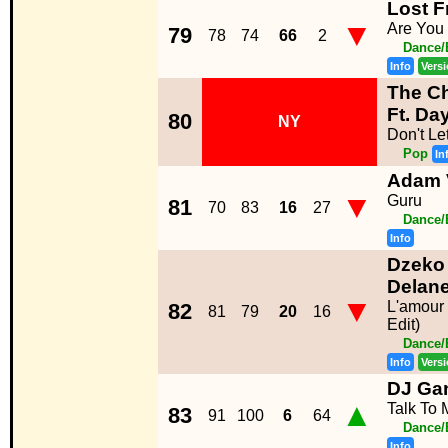
Lost F
▼
Are You
79
78
74
66
2
Dance/
Info
Vers
The C
Ft. Da
80
NY
Don't L
Pop
In
Adam 
▼
Guru
81
70
83
16
27
Dance/
Info
Dzeko 
Delan
▼
L'amour 
82
81
79
20
16
Edit)
Dance/
Info
Vers
DJ Gan
▲
Talk To 
83
91
100
6
64
Dance/
Info