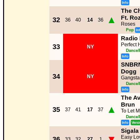
Info
The C
▲
Ft. Ro
32
36
40
14
36
Roses
Pop
In
Radio 
Perfect
33
NY
Dance/
Info
SNBRN
Dogg
34
NY
Gangsta
Dance/
Info
The Av
Brun
▲
35
37
41
17
37
To Let M
Dance/
Info
Vers
Sigala
▼
Easy Lo
36
33
32
27
1