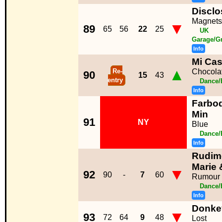
Disclo
Magnets
▼
89
65
56
22
25
UK
Garage/G
Info
Mi Ca
▲
Re-
Chocola
90
15
43
entry
Dance/
Info
Farbod
Min
91
NY
Blue
Dance/
Info
Rudime
Marie 
▼
92
90
-
7
60
Rumour 
Dance/
Info
Donke
▼
93
72
64
9
48
Lost