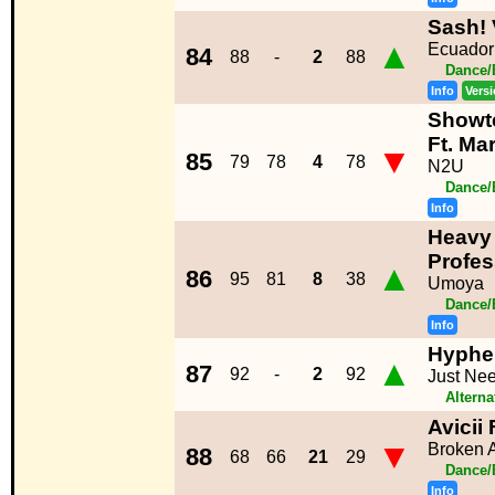
Sash! 
▲
Ecuador
84
88
-
2
88
Dance/
Info
Vers
Showt
Ft. Ma
▼
85
79
78
4
78
N2U
Dance/
Info
Heavy 
Profe
▲
86
95
81
8
38
Umoya
Dance/
Info
Hyphe
▲
87
92
-
2
92
Just Ne
Alterna
Avicii
▼
Broken 
88
68
66
21
29
Dance/
Info