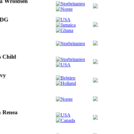
Ina Wroldsen
 ODG
s Child
evy
la Renea