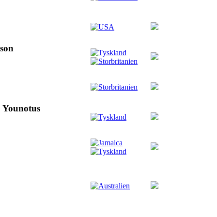
pson
& Younotus