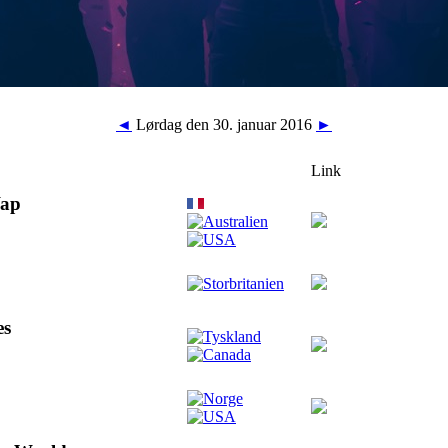
◄
Lørdag den 30. januar 2016
►
Link
Wap
es