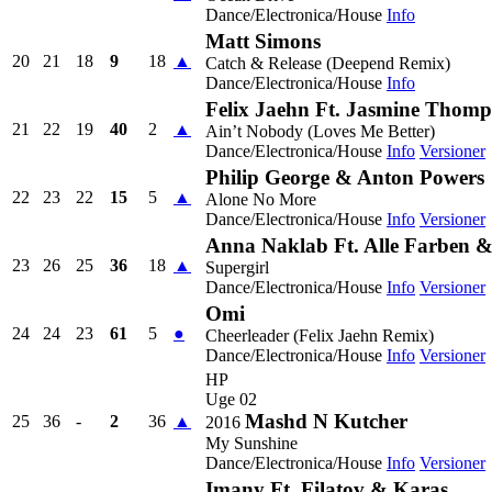
Dance/Electronica/House
Info
Matt Simons
20
21
18
9
18
▲
Catch & Release (Deepend Remix)
Dance/Electronica/House
Info
Felix Jaehn Ft. Jasmine Thom
21
22
19
40
2
▲
Ain’t Nobody (Loves Me Better)
Dance/Electronica/House
Info
Versioner
Philip George & Anton Powers
22
23
22
15
5
▲
Alone No More
Dance/Electronica/House
Info
Versioner
Anna Naklab Ft. Alle Farben 
23
26
25
36
18
▲
Supergirl
Dance/Electronica/House
Info
Versioner
Omi
24
24
23
61
5
●
Cheerleader (Felix Jaehn Remix)
Dance/Electronica/House
Info
Versioner
HP
Uge 02
Mashd N Kutcher
25
36
-
2
36
▲
2016
My Sunshine
Dance/Electronica/House
Info
Versioner
Imany Ft. Filatov & Karas