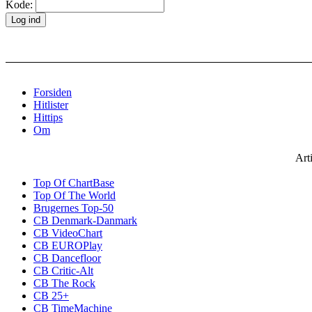
Kode:
Forsiden
Hitlister
Hittips
Om
Art
Top Of ChartBase
Top Of The World
Brugernes Top-50
CB Denmark-Danmark
CB VideoChart
CB EUROPlay
CB Dancefloor
CB Critic-Alt
CB The Rock
CB 25+
CB TimeMachine