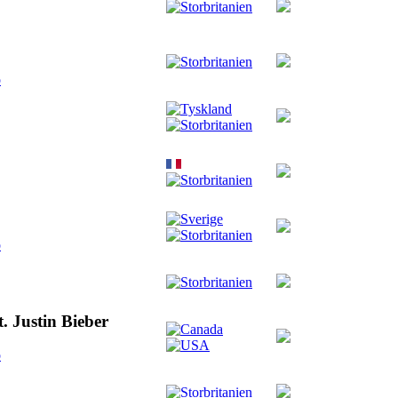
o
o
. Justin Bieber
o