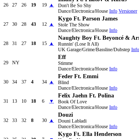
26
27
26
19
19
▲
Don't Be So Shy
Dance/Electronica/House
Info
Versioner
Kygo Ft. Parson James
27
30
28
43
12
▲
Stole The Show
Dance/Electronica/House
Info
Naughty Boy Ft. Beyoncé & A
28
31
27
18
15
▲
Runnin' (Lose It All)
UK Garage/Grime/Bassline/Dubstep
Inf
Eff
29
NY
Stimme
Dance/Electronica/House
Info
Feder Ft. Emmi
30
34
37
4
34
▲
Blind
Dance/Electronica/House
Info
Felix Jaehn Ft. Polina
31
13
10
18
6
▼
Book Of Love
Dance/Electronica/House
Info
Douzi
32
33
32
8
30
▲
Douni Labladi
Dance/Electronica/House
Info
Kygo Ft. Ella Henderson