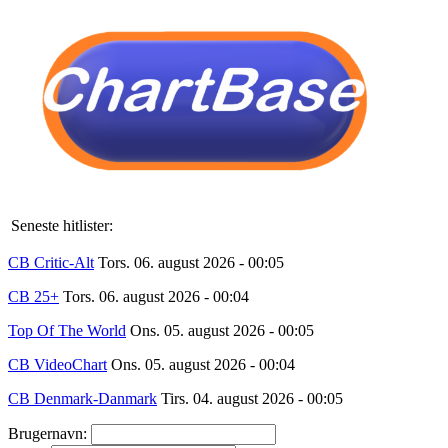
Seneste hitlister:
CB Critic-Alt
Tors. 06. august 2026 - 00:05
CB 25+
Tors. 06. august 2026 - 00:04
Top Of The World
Ons. 05. august 2026 - 00:05
CB VideoChart
Ons. 05. august 2026 - 00:04
CB Denmark-Danmark
Tirs. 04. august 2026 - 00:05
Brugernavn: