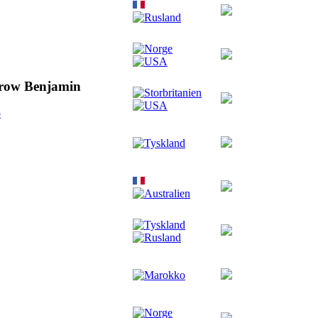
rrow Benjamin
o