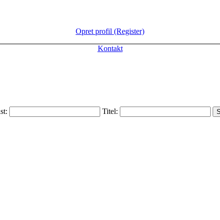
Opret profil (Register)
Kontakt
ist:
Titel: