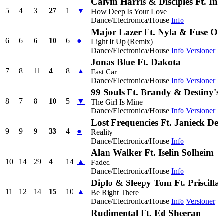
Calvin Harris & Disciples Ft. 
5
4
3
27
1
▼
How Deep Is Your Love
Dance/Electronica/House
Info
Major Lazer Ft. Nyla & Fuse
6
6
6
10
6
●
Light It Up (Remix)
Dance/Electronica/House
Info
Versioner
Jonas Blue Ft. Dakota
7
8
11
4
8
▲
Fast Car
Dance/Electronica/House
Info
Versioner
99 Souls Ft. Brandy & Destiny'
8
7
8
10
5
▼
The Girl Is Mine
Dance/Electronica/House
Info
Versioner
Lost Frequencies Ft. Janieck D
9
9
9
33
4
●
Reality
Dance/Electronica/House
Info
Alan Walker Ft. Iselin Solheim
10
14
29
4
14
▲
Faded
Dance/Electronica/House
Info
Diplo & Sleepy Tom Ft. Priscil
11
12
14
15
10
▲
Be Right There
Dance/Electronica/House
Info
Versioner
Rudimental Ft. Ed Sheeran