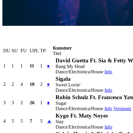
Kunstner
DU
SU
FU
UPL
TP
Titel
David Guetta Ft. Sia & Fetty 
1
1
1
11
1
●
Bang My Head
Dance/Electronica/House
Info
Sigala
2
2
4
10
2
●
Sweet Lovin'
Dance/Electronica/House
Info
Robin Schulz Ft. Francesco Yat
3
3
2
26
1
●
Sugar
Dance/Electronica/House
Info
Versioner
Kygo Ft. Maty Noyes
4
5
5
7
5
▲
Stay
Dance/Electronica/House
Info