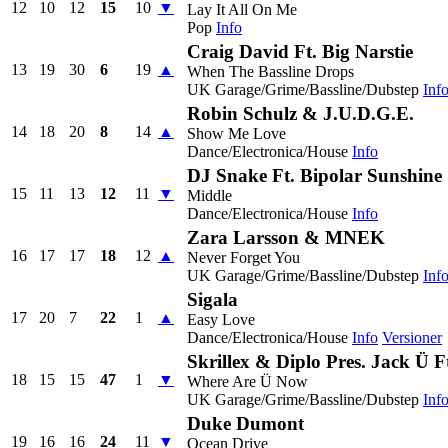
12
10
12
15
10
▼
Lay It All On Me
Pop
Info
Craig David Ft. Big Narstie
13
19
30
6
19
▲
When The Bassline Drops
UK Garage/Grime/Bassline/Dubstep
Inf
Robin Schulz & J.U.D.G.E.
14
18
20
8
14
▲
Show Me Love
Dance/Electronica/House
Info
DJ Snake Ft. Bipolar Sunshine
15
11
13
12
11
▼
Middle
Dance/Electronica/House
Info
Zara Larsson & MNEK
16
17
17
18
12
▲
Never Forget You
UK Garage/Grime/Bassline/Dubstep
Inf
Sigala
17
20
7
22
1
▲
Easy Love
Dance/Electronica/House
Info
Versioner
Skrillex & Diplo Pres. Jack Ü Ft
18
15
15
47
1
▼
Where Are Ü Now
UK Garage/Grime/Bassline/Dubstep
Inf
Duke Dumont
19
16
16
24
11
▼
Ocean Drive