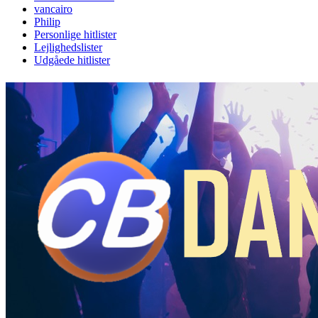
vancairo
Philip
Personlige hitlister
Lejlighedslister
Udgåede hitlister