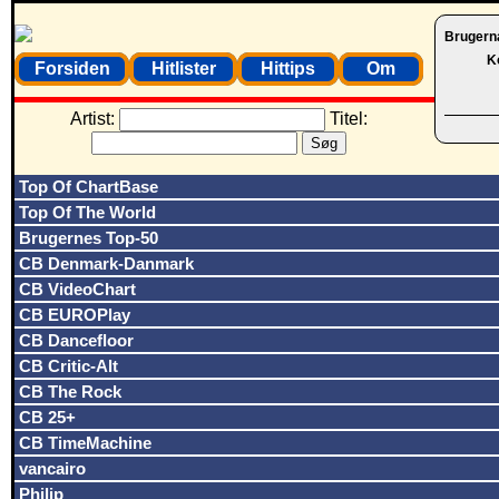
Brugern
K
Forsiden
Hitlister
Hittips
Om
Artist:
Titel:
Top Of ChartBase
Top Of The World
Brugernes Top-50
CB Denmark-Danmark
CB VideoChart
CB EUROPlay
CB Dancefloor
CB Critic-Alt
CB The Rock
CB 25+
CB TimeMachine
vancairo
Philip