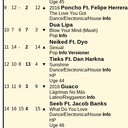
Uge 45
Poncho Ft. Felipe Herrera
9
12
-
2
12
▲
2016
The Love You Got
Dance/Electronica/House
Info
Dua Lipa
10
7
6
7
3
▼
Blow Your Mind (Mwah)
Pop
Info
Neiked Ft. Dyo
11
14
-
2
14
▲
Sexual
Pop
Info
Versioner
Tieks Ft. Dan Harkna
12
10
8
13
4
▼
Sunshine
Dance/Electronica/House
Info
HP
Uge 44
Guaco
13
11
9
3
9
▼
2016
Lágrimas No Más
Latino/Reggaeton
Info
Seeb Ft. Jacob Banks
14
16
15
4
15
▲
What Do You Love
Dance/Electronica/House
Info
HP
Uge 46