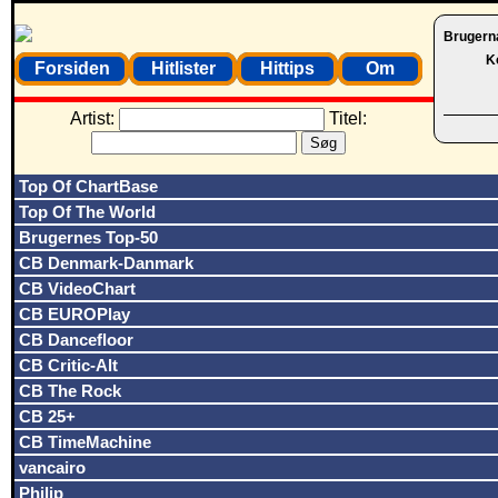
Brugern
K
Forsiden
Hitlister
Hittips
Om
Artist:
Titel:
Top Of ChartBase
Top Of The World
Brugernes Top-50
CB Denmark-Danmark
CB VideoChart
CB EUROPlay
CB Dancefloor
CB Critic-Alt
CB The Rock
CB 25+
CB TimeMachine
vancairo
Philip