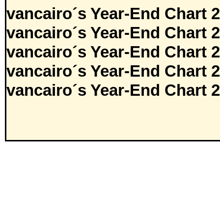
vancairo´s Year-End Chart 
vancairo´s Year-End Chart 
vancairo´s Year-End Chart 
vancairo´s Year-End Chart 
vancairo´s Year-End Chart 