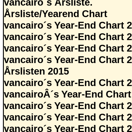
vancairo´s Årsliste.
Årsliste/Yearend Chart
vancairo´s Year-End Chart 
vancairo´s Year-End Chart 
vancairo´s Year-End Chart 
vancairo´s Year-End Chart 
Årslisten 2015
vancairo´s Year-End Chart 
vancairoÂ´s Year-End Chart
vancairo´s Year-End Chart 
vancairo´s Year-End Chart 
vancairo´s Year-End Chart 