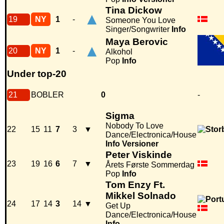
Tina Dickow
▲
19
NY
1
-
Someone You Love
Singer/Songwriter
Info
Maya Berovic
▲
20
NY
1
-
Alkohol
Pop
Info
Under top-20
21
BOBLER
0
-
Sigma
Nobody To Love
22
15
11
7
3
▼
Dance/Electronica/House
Info
Versioner
Peter Viskinde
23
19
16
6
7
▼
Årets Første Sommerdag
Pop
Info
Tom Enzy Ft.
Mikkel Solnado
24
17
14
3
14
▼
Get Up
Dance/Electronica/House
Info