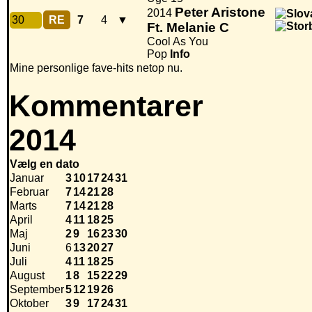
Peter Aristone
2014
30
RE
7
4
▼
Ft. Melanie C
Cool As You
Pop
Info
Mine personlige fave-hits netop nu.
Kommentarer
2014
Vælg en dato
Januar
3
10
17
24
31
Februar
7
14
21
28
Marts
7
14
21
28
April
4
11
18
25
Maj
2
9
16
23
30
Juni
6
13
20
27
Juli
4
11
18
25
August
1
8
15
22
29
September
5
12
19
26
Oktober
3
9
17
24
31