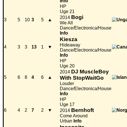
Info
HP
Uge 21
Bogi
2014
3
5
10
3
5
▲
We All
Dance/Electronica/House
Info
Kiesza
Hideaway
4
3
3
13
1
▼
Dance/Electronica/House
Info
HP
Uge 20
DJ MuscleBoy
2014
5
6
8
4
6
▲
With StopWaitGo
Louder
Dance/Electronica/House
Info
HP
Uge 17
Bernhoft
6
4
2
7
2
▼
2014
Come Around
Urban
Info