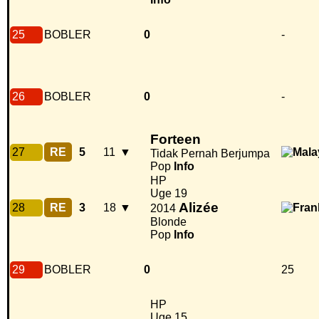
25
BOBLER
0
-
26
BOBLER
0
-
Forteen
27
RE
5
11
▼
Tidak Pernah Berjumpa
Pop
Info
HP
Uge 19
Alizée
28
RE
3
18
▼
2014
Blonde
Pop
Info
29
BOBLER
0
25
HP
Uge 15