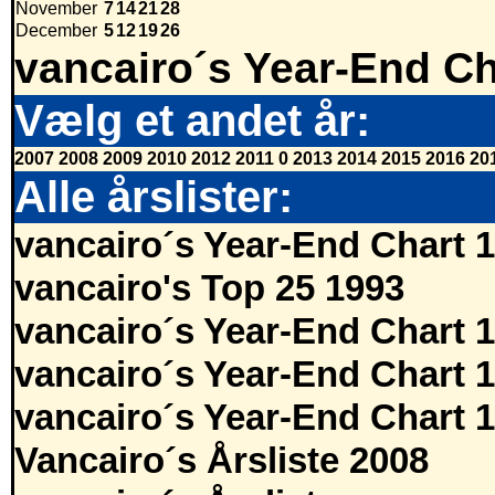
November
7
14
21
28
December
5
12
19
26
vancairo´s Year-End Ch
Vælg et andet år:
2007
2008
2009
2010
2012
2011
0
2013
2014
2015
2016
20
Alle årslister:
vancairo´s Year-End Chart 
vancairo's Top 25 1993
vancairo´s Year-End Chart 
vancairo´s Year-End Chart 
vancairo´s Year-End Chart 
Vancairo´s Årsliste 2008