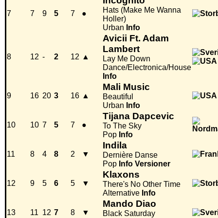
Incognito
Hats (Make Me Wanna
7
7
9
5
7
●
Holler)
Urban
Info
Avicii Ft. Adam
Lambert
8
12
-
2
12
▲
Lay Me Down
Dance/Electronica/House
Info
Mali Music
9
16
20
3
16
▲
Beautiful
Urban
Info
Tijana Dapcevic
10
10
7
5
7
●
To The Sky
Pop
Info
Indila
11
8
4
8
2
▼
Dernière Danse
Pop
Info
Versioner
Klaxons
12
9
5
6
5
▼
There's No Other Time
Alternative
Info
Mando Diao
13
11
12
7
8
▼
Black Saturday