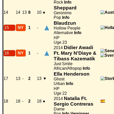
Rock
Info
Sheppard
14
14
13
8
10
●
Geronimo
Pop
Info
Blaudzun
▲
15
NY
1
-
Hollow People
Alternative
Info
HP
Uge 23
Didier Awadi
2014
▲
Ft. Mary N'Diaye &
16
NY
1
-
Tibass Kazematik
Just Smile
African/Afropop
Info
Ella Henderson
17
13
-
2
13
▼
Ghost
Urban
Info
HP
Uge 22
Natalia Ft.
2014
18
18
-
2
18
●
Sergio Contreras
Dame
Pop
Info
Versioner