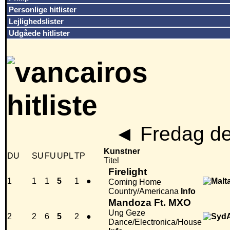
Personlige hitlister
Lejlighedslister
Udgåede hitlister
◄
Fredag de
Kunstner
DU
SU
FU
UPL
TP
Titel
Firelight
1
1
1
5
1
●
Coming Home
Country/Americana
Info
Mandoza Ft. MXO
Ung Geze
2
2
6
5
2
●
Dance/Electronica/House