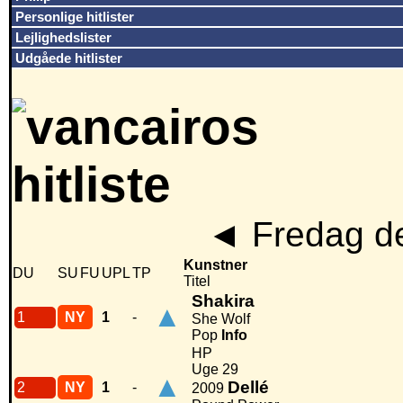
Personlige hitlister
Lejlighedslister
Udgåede hitlister
◄
Fredag de
Kunstner
DU
SU
FU
UPL
TP
Titel
Shakira
▲
1
NY
1
-
She Wolf
Pop
Info
HP
Uge 29
▲
Dellé
2
NY
1
-
2009