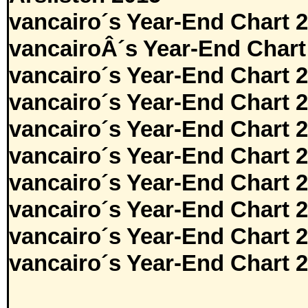
vancairo´s Year-End Chart 
vancairoÂ´s Year-End Chart
vancairo´s Year-End Chart 
vancairo´s Year-End Chart 
vancairo´s Year-End Chart 
vancairo´s Year-End Chart 
vancairo´s Year-End Chart 
vancairo´s Year-End Chart 
vancairo´s Year-End Chart 
vancairo´s Year-End Chart 