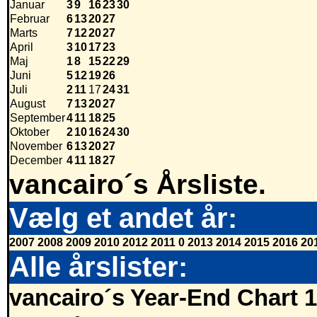
Januar
3
9
16
23
30
Februar
6
13
20
27
Marts
7
12
20
27
April
3
10
17
23
Maj
1
8
15
22
29
Juni
5
12
19
26
Juli
2
11
17
24
31
August
7
13
20
27
September
4
11
18
25
Oktober
2
10
16
24
30
November
6
13
20
27
December
4
11
18
27
vancairo´s Årsliste.
Vælg et andet år:
2007
2008
2009
2010
2012
2011
0
2013
2014
2015
2016
20
Alle årslister:
vancairo´s Year-End Chart 