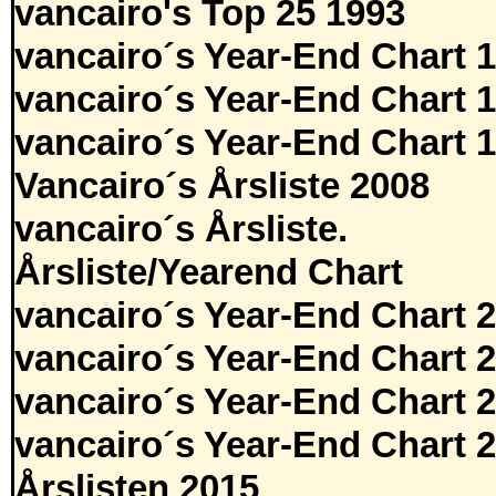
vancairo's Top 25 1993
vancairo´s Year-End Chart 
vancairo´s Year-End Chart 
vancairo´s Year-End Chart 
Vancairo´s Årsliste 2008
vancairo´s Årsliste.
Årsliste/Yearend Chart
vancairo´s Year-End Chart 
vancairo´s Year-End Chart 
vancairo´s Year-End Chart 
vancairo´s Year-End Chart 
Årslisten 2015