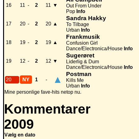
16
11
-
2
11
▼
Out From Under
Pop
Info
Sandra Hakky
17
20
-
2
20
▲
To Tilbage
Urban
Info
Frankmusik
18
19
-
2
19
▲
Confusion Girl
Dance/Electronica/House
Info
Sugerøret
19
12
-
2
12
▼
Liderlig & Dum
Dance/Electronica/House
Info
Postman
▲
20
NY
1
-
Kills Me
Urban
Info
Mine personlige fave-hits netop nu.
Kommentarer
2009
Vælg en dato