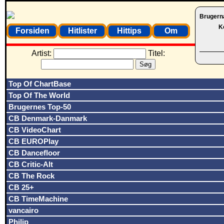
Brugern
K
Forsiden
Hitlister
Hittips
Om
Artist:
Titel:
Top Of ChartBase
Top Of The World
Brugernes Top-50
CB Denmark-Danmark
CB VideoChart
CB EUROPlay
CB Dancefloor
CB Critic-Alt
CB The Rock
CB 25+
CB TimeMachine
vancairo
Philip