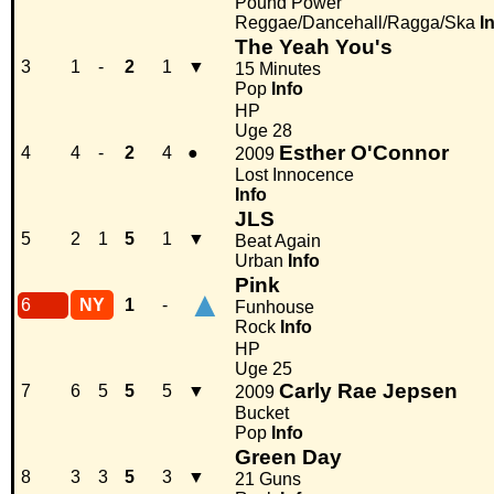
Pound Power
Reggae/Dancehall/Ragga/Ska
I
The Yeah You's
3
1
-
2
1
▼
15 Minutes
Pop
Info
HP
Uge 28
Esther O'Connor
4
4
-
2
4
●
2009
Lost Innocence
Info
JLS
5
2
1
5
1
▼
Beat Again
Urban
Info
Pink
▲
6
NY
1
-
Funhouse
Rock
Info
HP
Uge 25
Carly Rae Jepsen
7
6
5
5
5
▼
2009
Bucket
Pop
Info
Green Day
8
3
3
5
3
▼
21 Guns