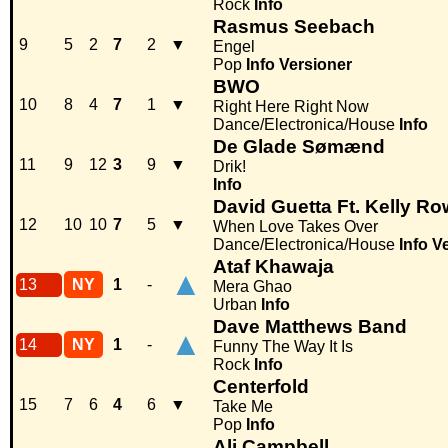
Rock
Info
Rasmus Seebach
9
5
2
7
2
▼
Engel
Pop
Info
Versioner
BWO
10
8
4
7
1
▼
Right Here Right Now
Dance/Electronica/House
Info
De Glade Sømænd
11
9
12
3
9
▼
Drik!
Info
David Guetta Ft. Kelly R
12
10
10
7
5
▼
When Love Takes Over
Dance/Electronica/House
Info
V
Ataf Khawaja
▲
13
NY
1
-
Mera Ghao
Urban
Info
Dave Matthews Band
▲
14
NY
1
-
Funny The Way It Is
Rock
Info
Centerfold
15
7
6
4
6
▼
Take Me
Pop
Info
Ali Campbell