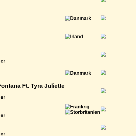
ner
ntana Ft. Tyra Juliette
ner
ner
ner