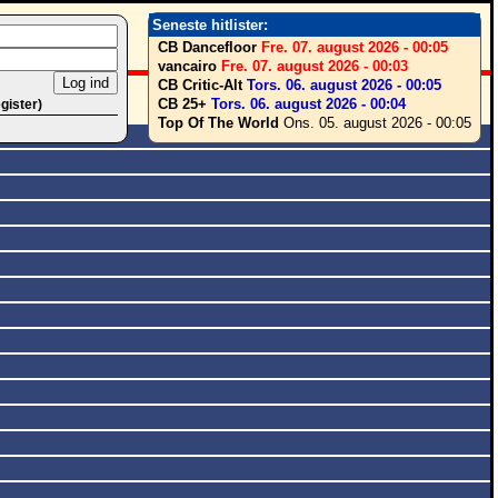
Seneste hitlister:
CB Dancefloor
Fre. 07. august 2026 - 00:05
vancairo
Fre. 07. august 2026 - 00:03
CB Critic-Alt
Tors. 06. august 2026 - 00:05
CB 25+
Tors. 06. august 2026 - 00:04
egister)
Top Of The World
Ons. 05. august 2026 - 00:05