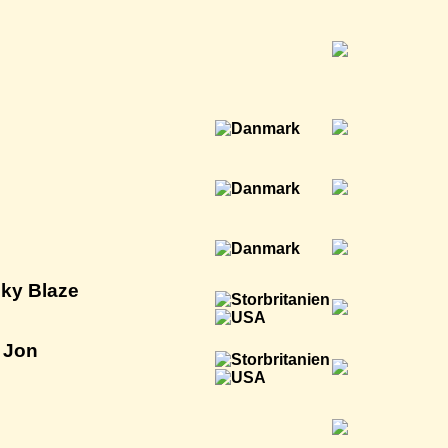
cky Blaze
l Jon