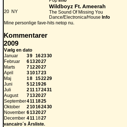
Pop
Info
Wildboyz Ft. Ameerah
20
NY
The Sound Of Missing You
Dance/Electronica/House
Info
Mine personlige fave-hits netop nu.
Kommentarer
2009
Vælg en dato
Januar
3
9
16
23
30
Februar
6
13
20
27
Marts
7
12
20
27
April
3
10
17
23
Maj
1
8
15
22
29
Juni
5
12
19
26
Juli
2
11
17
24
31
August
7
13
20
27
September
4
11
18
25
Oktober
2
10
16
24
30
November
6
13
20
27
December
4
11
18
27
vancairo´s Årsliste.