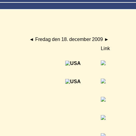
◄
Fredag den 18. december 2009
►
Link