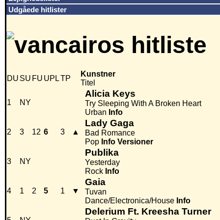
Udgåede hitlister
Kunstner
DU
SU
FU
UPL
TP
Titel
Alicia Keys
1
NY
Try Sleeping With A Broken Heart
Urban
Info
Lady Gaga
2
3
12
6
3
▲
Bad Romance
Pop
Info
Versioner
Publika
3
NY
Yesterday
Rock
Info
Gaia
4
1
2
5
1
▼
Tuvan
Dance/Electronica/House
Info
Delerium Ft. Kreesha Turner