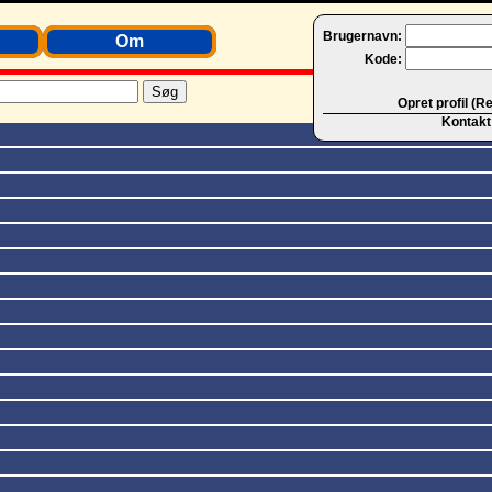
Brugernavn:
Om
Kode:
Opret profil (R
Kontakt