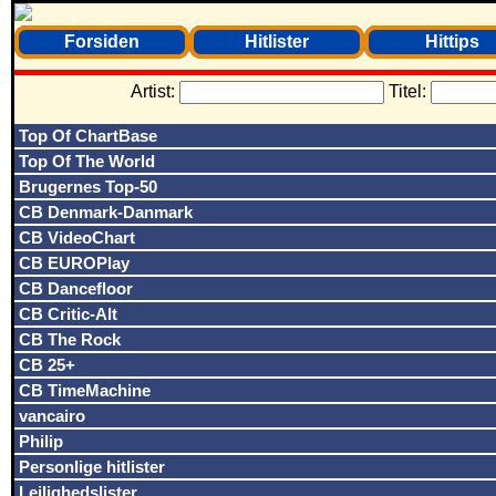
Forsiden
Hitlister
Hittips
Artist:
Titel:
Top Of ChartBase
Top Of The World
Brugernes Top-50
CB Denmark-Danmark
CB VideoChart
CB EUROPlay
CB Dancefloor
CB Critic-Alt
CB The Rock
CB 25+
CB TimeMachine
vancairo
Philip
Personlige hitlister
Lejlighedslister