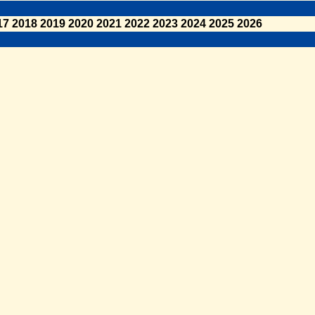
17
2018
2019
2020
2021
2022
2023
2024
2025
2026