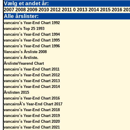
Vælg et andet år:
2007
2008
2009
2010
2012
2011
0
2013
2014
2015
2016
20
Alle årslister:
vancairo´s Year-End Chart 1992
vancairo's Top 25 1993
vancairo´s Year-End Chart 1994
vancairo´s Year-End Chart 1995
vancairo´s Year-End Chart 1996
Vancairo´s Årsliste 2008
vancairo´s Årsliste.
Årsliste/Yearend Chart
vancairo´s Year-End Chart 2011
vancairo´s Year-End Chart 2012
vancairo´s Year-End Chart 2013
vancairo´s Year-End Chart 2014
Årslisten 2015
vancairo´s Year-End Chart 2016
vancairoÂ´s Year-End Chart 2017
vancairo´s Year-End Chart 2018
vancairo´s Year-End Chart 2019
vancairo´s Year-End Chart 2020
vancairo´s Year-End Chart 2021