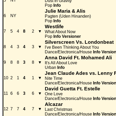
5
NY
Dust In Gravity
Pop
Info
Julie Maria & Alis
6
NY
Pagten (Uden Hinanden)
Pop
Info
Westlife
7
5
4
8
2
▼
What About Now
Pop
Info
Versioner
Silverscreen Vs. Londonbeat
8
4
3
4
3
▼
I've Been Thinking About You
Dance/Electronica/House
Info
Versio
Anna David Ft. Mohamed Ali
9
8
8
3
8
▼
It's All About Love
Urban
Info
Jean Claude Ades vs. Lenny Fo
10
2
1
4
1
▼
Nite Time
Dance/Electronica/House
Info
Versio
David Guetta Ft. Estelle
11
6
6
3
6
▼
One Love
Dance/Electronica/House
Info
Versio
Alcazar
12
7
7
4
7
▼
Last Christmas
Dance/Electronica/House
Info
Versio