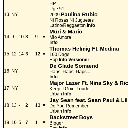
HP
Uge 51
Paulina Rubio
13
NY
2009
Ni Rosas Ni Juguetes
Latino/Reggaeton
Info
Muri & Mario
14
9
10
3
9
▼
Mio Amore
Info
Thomas Helmig Ft. Medina
15
12
14
3
12
▼
100 Dage
Pop
Info
Versioner
De Glade Sømænd
16
NY
Haps, Haps, Haps...
Info
Major Lazer Ft. Nina Sky & Ri
17
NY
Keep It Goin' Louder
Urban
Info
Jay Sean feat. Sean Paul & Li
18
13
-
2
13
▼
Do You Remember
Urban
Info
Backstreet Boys
19
10
5
7
1
▼
Bigger