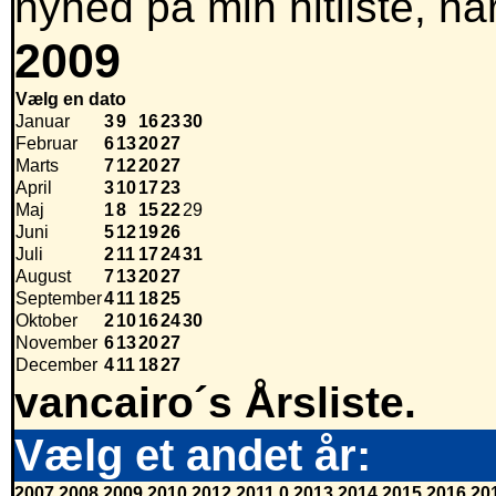
nyhed på min hitliste, nå
2009
Vælg en dato
Januar
3
9
16
23
30
Februar
6
13
20
27
Marts
7
12
20
27
April
3
10
17
23
Maj
1
8
15
22
29
Juni
5
12
19
26
Juli
2
11
17
24
31
August
7
13
20
27
September
4
11
18
25
Oktober
2
10
16
24
30
November
6
13
20
27
December
4
11
18
27
vancairo´s Årsliste.
Vælg et andet år:
2007
2008
2009
2010
2012
2011
0
2013
2014
2015
2016
20