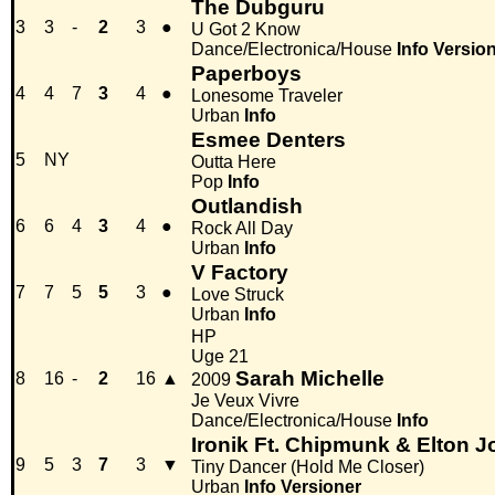
The Dubguru
3
3
-
2
3
●
U Got 2 Know
Dance/Electronica/House
Info
Versio
Paperboys
4
4
7
3
4
●
Lonesome Traveler
Urban
Info
Esmee Denters
5
NY
Outta Here
Pop
Info
Outlandish
6
6
4
3
4
●
Rock All Day
Urban
Info
V Factory
7
7
5
5
3
●
Love Struck
Urban
Info
HP
Uge 21
Sarah Michelle
8
16
-
2
16
▲
2009
Je Veux Vivre
Dance/Electronica/House
Info
Ironik Ft. Chipmunk & Elton 
9
5
3
7
3
▼
Tiny Dancer (Hold Me Closer)
Urban
Info
Versioner