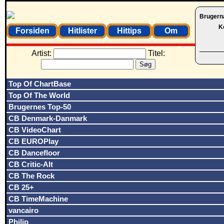
Brugern
K
Forsiden
Hitlister
Hittips
Om
Artist:
Titel:
Top Of ChartBase
Top Of The World
Brugernes Top-50
CB Denmark-Danmark
CB VideoChart
CB EUROPlay
CB Dancefloor
CB Critic-Alt
CB The Rock
CB 25+
CB TimeMachine
vancairo
Philip