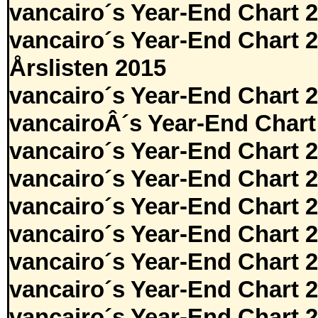
vancairo´s Year-End Chart 
vancairo´s Year-End Chart 
Årslisten 2015
vancairo´s Year-End Chart 
vancairoÂ´s Year-End Chart
vancairo´s Year-End Chart 
vancairo´s Year-End Chart 
vancairo´s Year-End Chart 
vancairo´s Year-End Chart 
vancairo´s Year-End Chart 
vancairo´s Year-End Chart 
vancairo´s Year-End Chart 