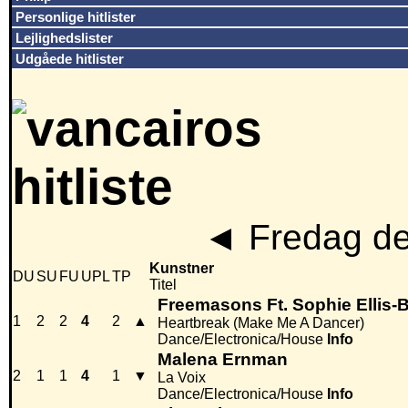
Personlige hitlister
Lejlighedslister
Udgåede hitlister
◄
Fredag de
Kunstner
DU
SU
FU
UPL
TP
Titel
Freemasons Ft. Sophie Ellis-
1
2
2
4
2
▲
Heartbreak (Make Me A Dancer)
Dance/Electronica/House
Info
Malena Ernman
2
1
1
4
1
▼
La Voix
Dance/Electronica/House
Info