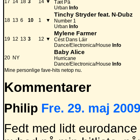
17
14
18
3
14
▼
Tæt På
Urban
Info
Tinchy Stryder feat. N-Dubz
18
13
6
10
1
▼
Number 1
Urban
Info
Mylene Farmer
19
12
13
3
12
▼
Cést Dans Láir
Dance/Electronica/House
Info
Baby Alice
20
NY
Hurricane
Dance/Electronica/House
Info
Mine personlige fave-hits netop nu.
Kommentarer
Philip
Fre. 29. maj 2009
Fedt med lidt eurodance