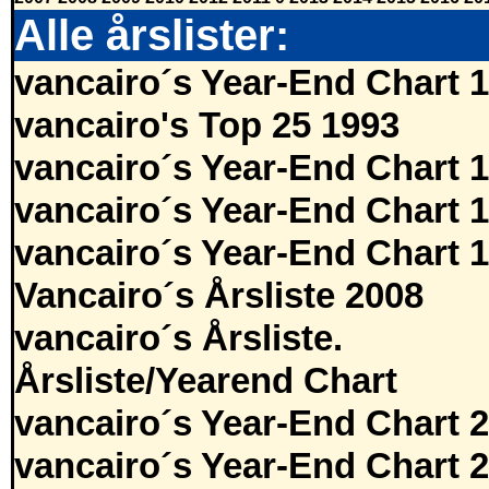
Alle årslister:
vancairo´s Year-End Chart 
vancairo's Top 25 1993
vancairo´s Year-End Chart 
vancairo´s Year-End Chart 
vancairo´s Year-End Chart 
Vancairo´s Årsliste 2008
vancairo´s Årsliste.
Årsliste/Yearend Chart
vancairo´s Year-End Chart 
vancairo´s Year-End Chart 