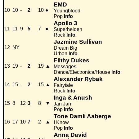
EMD
10
10
-
2
10
●
Youngblood
Pop
Info
Apollo 3
11
11
9
5
7
●
Superhelden
Rock
Info
Jazmine Sullivan
12
NY
Dream Big
Urban
Info
Filthy Dukes
13
19
-
2
19
▲
Messages
Dance/Electronica/House
Info
Alexander Rybak
14
15
-
2
15
▲
Fairytale
Rock
Info
Inga & Anush
15
8
12
3
8
▼
Jan Jan
Pop
Info
Tone Damli Aaberge
16
17
10
7
2
▲
I Know
Pop
Info
Anna David