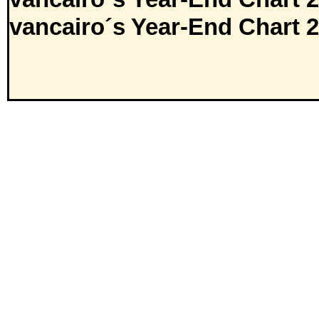
vancairo´s Year-End Chart 