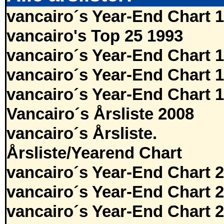
vancairo´s Year-End Chart 
vancairo's Top 25 1993
vancairo´s Year-End Chart 
vancairo´s Year-End Chart 
vancairo´s Year-End Chart 
Vancairo´s Årsliste 2008
vancairo´s Årsliste.
Årsliste/Yearend Chart
vancairo´s Year-End Chart 
vancairo´s Year-End Chart 
vancairo´s Year-End Chart 