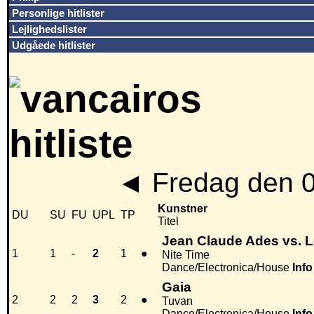
Personlige hitlister
Lejlighedslister
Udgåede hitlister
◄
Fredag den 
Kunstner
DU
SU
FU
UPL
TP
Titel
Jean Claude Ades vs. Le
1
1
-
2
1
●
Nite Time
Dance/Electronica/House
Info
Gaia
2
2
2
3
2
●
Tuvan
Dance/Electronica/House
Info