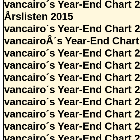
vancairo´s Year-End Chart 
Årslisten 2015
vancairo´s Year-End Chart 
vancairoÂ´s Year-End Chart
vancairo´s Year-End Chart 
vancairo´s Year-End Chart 
vancairo´s Year-End Chart 
vancairo´s Year-End Chart 
vancairo´s Year-End Chart 
vancairo´s Year-End Chart 
vancairo´s Year-End Chart 
vancairo´s Year-End Chart 