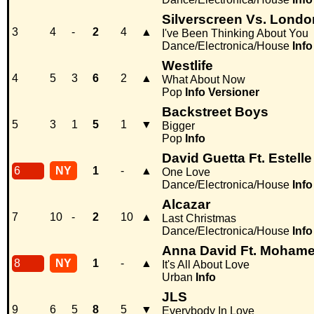
Silverscreen Vs. Londo
3
4
-
2
4
▲
I've Been Thinking About You
Dance/Electronica/House
Info
Westlife
4
5
3
6
2
▲
What About Now
Pop
Info
Versioner
Backstreet Boys
5
3
1
5
1
▼
Bigger
Pop
Info
David Guetta Ft. Estelle
6
NY
1
-
▲
One Love
Dance/Electronica/House
Info
Alcazar
7
10
-
2
10
▲
Last Christmas
Dance/Electronica/House
Info
Anna David Ft. Mohame
8
NY
1
-
▲
It's All About Love
Urban
Info
JLS
9
6
5
8
5
▼
Everybody In Love