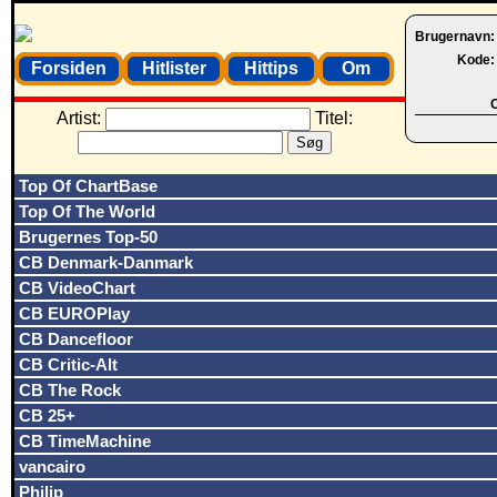
Brugernavn
Kode
Forsiden
Hitlister
Hittips
Om
O
Artist:
Titel:
Top Of ChartBase
Top Of The World
Brugernes Top-50
CB Denmark-Danmark
CB VideoChart
CB EUROPlay
CB Dancefloor
CB Critic-Alt
CB The Rock
CB 25+
CB TimeMachine
vancairo
Philip