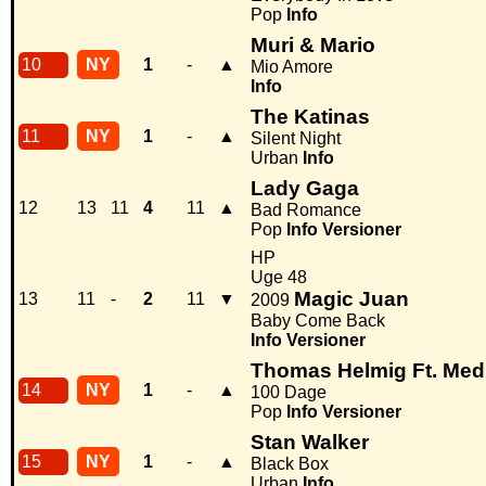
Pop
Info
Muri & Mario
10
NY
1
-
▲
Mio Amore
Info
The Katinas
11
NY
1
-
▲
Silent Night
Urban
Info
Lady Gaga
12
13
11
4
11
▲
Bad Romance
Pop
Info
Versioner
HP
Uge 48
Magic Juan
13
11
-
2
11
▼
2009
Baby Come Back
Info
Versioner
Thomas Helmig Ft. Med
14
NY
1
-
▲
100 Dage
Pop
Info
Versioner
Stan Walker
15
NY
1
-
▲
Black Box
Urban
Info