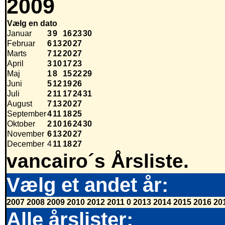
2009
Vælg en dato
Januar
3
9
16
23
30
Februar
6
13
20
27
Marts
7
12
20
27
April
3
10
17
23
Maj
1
8
15
22
29
Juni
5
12
19
26
Juli
2
11
17
24
31
August
7
13
20
27
September
4
11
18
25
Oktober
2
10
16
24
30
November
6
13
20
27
December
4
11
18
27
vancairo´s Årsliste.
Vælg et andet år:
2007
2008
2009
2010
2012
2011
0
2013
2014
2015
2016
20
Alle årslister: