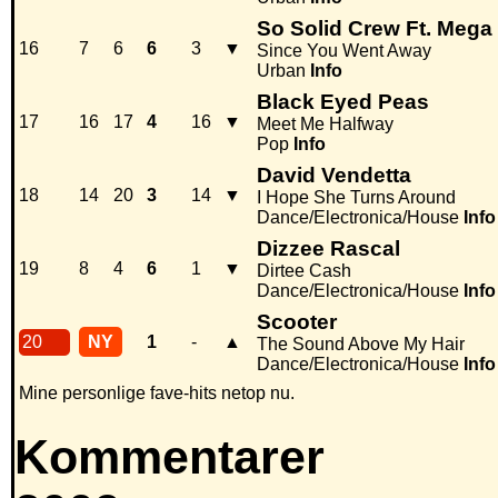
So Solid Crew Ft. Mega
16
7
6
6
3
▼
Since You Went Away
Urban
Info
Black Eyed Peas
17
16
17
4
16
▼
Meet Me Halfway
Pop
Info
David Vendetta
18
14
20
3
14
▼
I Hope She Turns Around
Dance/Electronica/House
Info
Dizzee Rascal
19
8
4
6
1
▼
Dirtee Cash
Dance/Electronica/House
Info
Scooter
20
NY
1
-
▲
The Sound Above My Hair
Dance/Electronica/House
Info
Mine personlige fave-hits netop nu.
Kommentarer