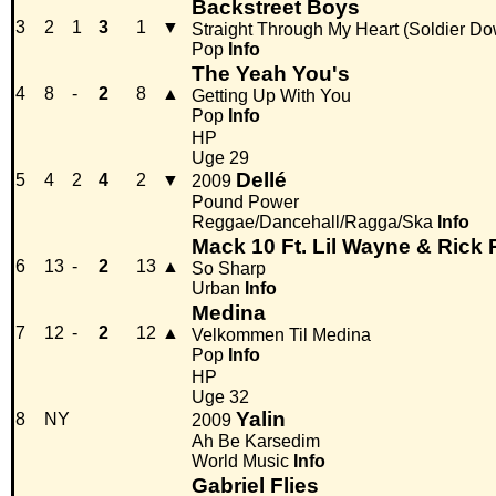
Backstreet Boys
3
2
1
3
1
▼
Straight Through My Heart (Soldier D
Pop
Info
The Yeah You's
4
8
-
2
8
▲
Getting Up With You
Pop
Info
HP
Uge 29
Dellé
5
4
2
4
2
▼
2009
Pound Power
Reggae/Dancehall/Ragga/Ska
Info
Mack 10 Ft. Lil Wayne & Rick
6
13
-
2
13
▲
So Sharp
Urban
Info
Medina
7
12
-
2
12
▲
Velkommen Til Medina
Pop
Info
HP
Uge 32
Yalin
8
NY
2009
Ah Be Karsedim
World Music
Info
Gabriel Flies