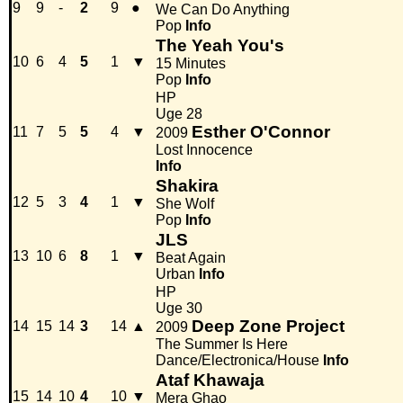
9
9
-
2
9
●
We Can Do Anything
Pop
Info
The Yeah You's
10
6
4
5
1
▼
15 Minutes
Pop
Info
HP
Uge 28
Esther O'Connor
11
7
5
5
4
▼
2009
Lost Innocence
Info
Shakira
12
5
3
4
1
▼
She Wolf
Pop
Info
JLS
13
10
6
8
1
▼
Beat Again
Urban
Info
HP
Uge 30
Deep Zone Project
14
15
14
3
14
▲
2009
The Summer Is Here
Dance/Electronica/House
Info
Ataf Khawaja
15
14
10
4
10
▼
Mera Ghao