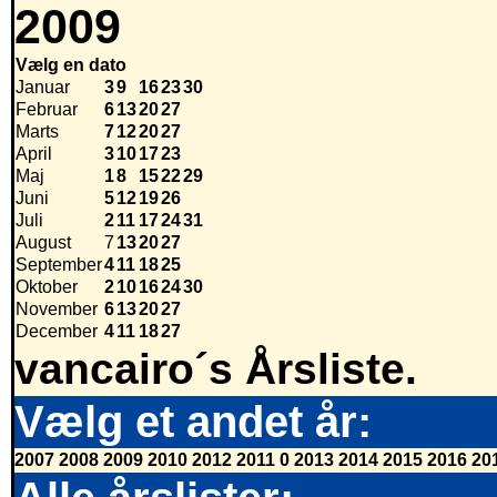
2009
Vælg en dato
Januar
3
9
16
23
30
Februar
6
13
20
27
Marts
7
12
20
27
April
3
10
17
23
Maj
1
8
15
22
29
Juni
5
12
19
26
Juli
2
11
17
24
31
August
7
13
20
27
September
4
11
18
25
Oktober
2
10
16
24
30
November
6
13
20
27
December
4
11
18
27
vancairo´s Årsliste.
Vælg et andet år:
2007
2008
2009
2010
2012
2011
0
2013
2014
2015
2016
20