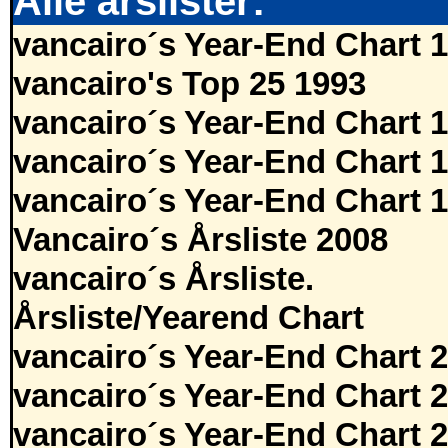
Alle årslister:
vancairo´s Year-End Chart 
vancairo's Top 25 1993
vancairo´s Year-End Chart 
vancairo´s Year-End Chart 
vancairo´s Year-End Chart 
Vancairo´s Årsliste 2008
vancairo´s Årsliste.
Årsliste/Yearend Chart
vancairo´s Year-End Chart 
vancairo´s Year-End Chart 
vancairo´s Year-End Chart 