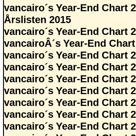
vancairo´s Year-End Chart 
Årslisten 2015
vancairo´s Year-End Chart 
vancairoÂ´s Year-End Chart
vancairo´s Year-End Chart 
vancairo´s Year-End Chart 
vancairo´s Year-End Chart 
vancairo´s Year-End Chart 
vancairo´s Year-End Chart 
vancairo´s Year-End Chart 
vancairo´s Year-End Chart 