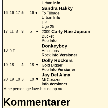
Urban
Info
Sandra Hakky
16
16
17
5
16
●
To Tilbage
Urban
Info
HP
Uge 25
Carly Rae Jepsen
17
11
8
8
5
▼
2009
Bucket
Pop
Info
Donkeyboy
18
NY
Ambitions
Rock
Info
Versioner
Dolly Rockers
19
18
-
2
18
▼
Gold Digger
Pop
Info
Versioner
Jay Del Alma
20
19
18
3
18
▼
Mi Corazon
Info
Versioner
Mine personlige fave-hits netop nu.
Kommentarer