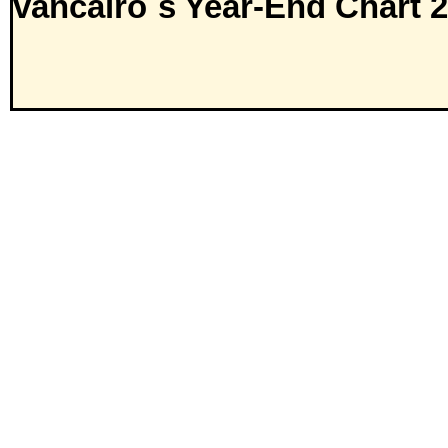
vancairo´s Year-End Chart 