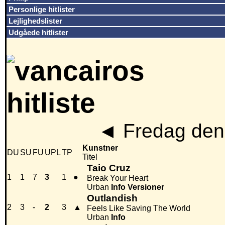
Personlige hitlister
Lejlighedslister
Udgåede hitlister
◄
Fredag den
Kunstner
DU
SU
FU
UPL
TP
Titel
Taio Cruz
1
1
7
3
1
●
Break Your Heart
Urban
Info
Versioner
Outlandish
2
3
-
2
3
▲
Feels Like Saving The World
Urban
Info