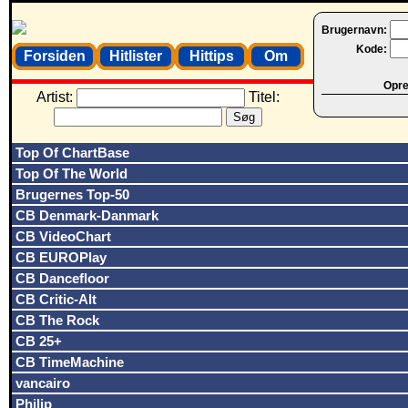
Brugernavn:
Kode:
Forsiden
Hitlister
Hittips
Om
Opret
Artist:
Titel:
Top Of ChartBase
Top Of The World
Brugernes Top-50
CB Denmark-Danmark
CB VideoChart
CB EUROPlay
CB Dancefloor
CB Critic-Alt
CB The Rock
CB 25+
CB TimeMachine
vancairo
Philip